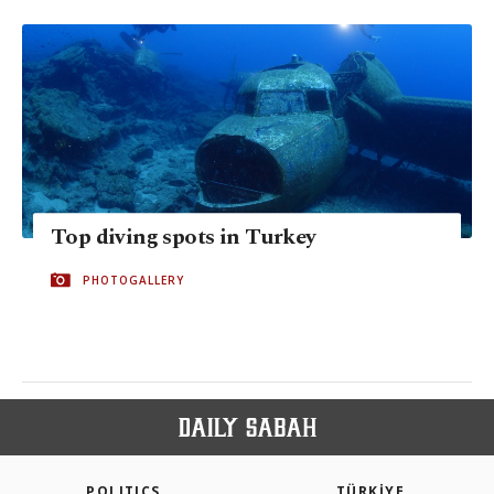
Top diving spots in Turkey
PHOTOGALLERY
POLITICS
TÜRKİYE