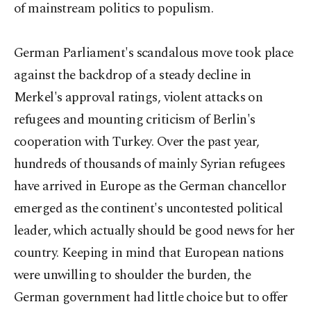
of mainstream politics to populism.
German Parliament's scandalous move took place
against the backdrop of a steady decline in
Merkel's approval ratings, violent attacks on
refugees and mounting criticism of Berlin's
cooperation with Turkey. Over the past year,
hundreds of thousands of mainly Syrian refugees
have arrived in Europe as the German chancellor
emerged as the continent's uncontested political
leader, which actually should be good news for her
country. Keeping in mind that European nations
were unwilling to shoulder the burden, the
German government had little choice but to offer