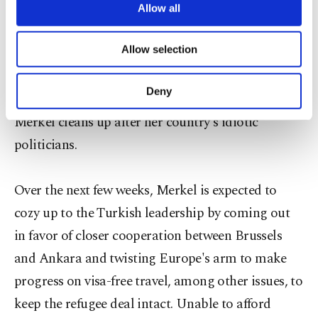
Berlin for consultation. The motion "could
are processed through these cookies, and
Allow all
necessary cookies are used for the purpose
seriously impact German-Turkish relations,"
of providing information society services.
Allow selection
Erdoğan told reporters during an official visit to
Other cookies will be used for limited
purposes, subject to your explicit consent, to
East Africa. "We will discuss and take necessary
make our website more functional and
Deny
steps upon our return." This is the part where
personal as well as for advertising/marketing
activities for you. You can set your cookie
Merkel cleans up after her country's idiotic
preferences through the panel below. To learn
politicians.
more about cookies, you can click on the
Settings button and read our
Cookie
Information Text
.
Over the next few weeks, Merkel is expected to
cozy up to the Turkish leadership by coming out
in favor of closer cooperation between Brussels
and Ankara and twisting Europe's arm to make
progress on visa-free travel, among other issues, to
keep the refugee deal intact. Unable to afford