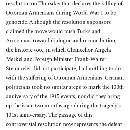
resolution on Thursday that declares the killing of
Ottoman Armenians during World War I to be
genocide. Although the resolution's sponsors
claimed the move would push Turks and
Armenians toward dialogue and reconciliation,
the historic vote, in which Chancellor Angela
Merkel and Foreign Minister Frank-Walter
Steinmeier did not participate, had nothing to do
with the suffering of Ottoman Armenians. German
politicians took no similar steps to mark the 100th
anniversary of the 1915 events, nor did they bring
up the issue two months ago during the tragedy's
101st anniversary. The passage of this
controversial resolution now represents the defeat