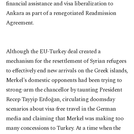
financial assistance and visa liberalization to
Ankara as part of a renegotiated Readmission
Agreement.
Although the EU-Turkey deal created a
mechanism for the resettlement of Syrian refugees
to effectively end new arrivals on the Greek islands,
Merkel's domestic opponents had been trying to
strong-arm the chancellor by taunting President
Recep Tayyip Erdoğan, circulating doomsday
scenarios about visa-free travel in the German
media and claiming that Merkel was making too
many concessions to Turkey. At a time when the