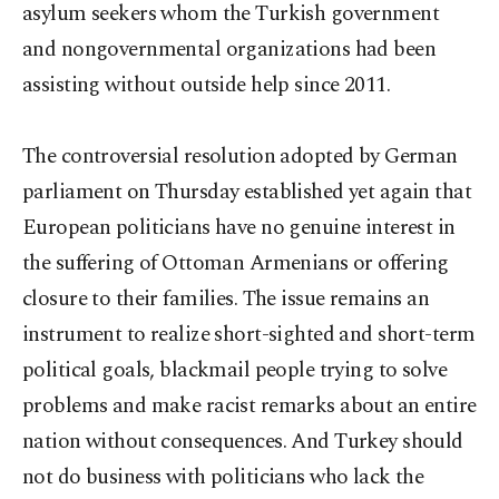
asylum seekers whom the Turkish government
and nongovernmental organizations had been
assisting without outside help since 2011.
The controversial resolution adopted by German
parliament on Thursday established yet again that
European politicians have no genuine interest in
the suffering of Ottoman Armenians or offering
closure to their families. The issue remains an
instrument to realize short-sighted and short-term
political goals, blackmail people trying to solve
problems and make racist remarks about an entire
nation without consequences. And Turkey should
not do business with politicians who lack the