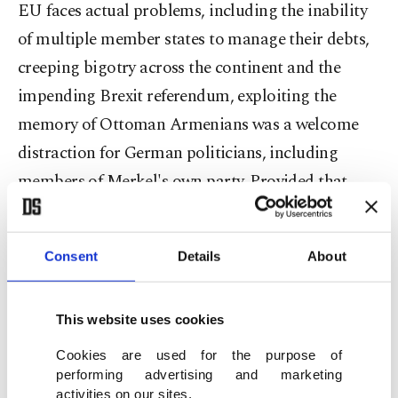
EU faces actual problems, including the inability
of multiple member states to manage their debts,
creeping bigotry across the continent and the
impending Brexit referendum, exploiting the
memory of Ottoman Armenians was a welcome
distraction for German politicians, including
members of Merkel's own party. Provided that
candidates are often expected to share their views
on Turkey's EU membership in local elections, let
Consent
Details
About
alone national races, short-sighted populists had a
field day.
This website uses cookies
Unfortunately, Merkel, fearing her objections to
Cookies are used for the purpose of
performing advertising and marketing
the politically motivated resolution would reaffirm
activities on our sites.