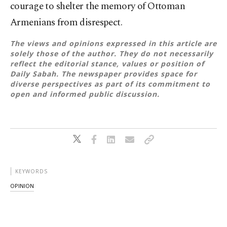
courage to shelter the memory of Ottoman
Armenians from disrespect.
The views and opinions expressed in this article are
solely those of the author. They do not necessarily
reflect the editorial stance, values or position of
Daily Sabah. The newspaper provides space for
diverse perspectives as part of its commitment to
open and informed public discussion.
KEYWORDS
OPINION