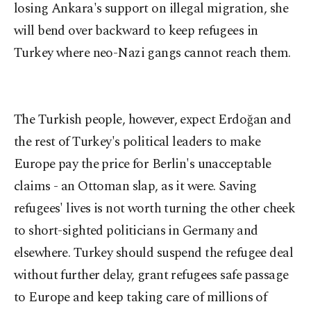
losing Ankara's support on illegal migration, she
will bend over backward to keep refugees in
Turkey where neo-Nazi gangs cannot reach them.
The Turkish people, however, expect Erdoğan and
the rest of Turkey's political leaders to make
Europe pay the price for Berlin's unacceptable
claims - an Ottoman slap, as it were. Saving
refugees' lives is not worth turning the other cheek
to short-sighted politicians in Germany and
elsewhere. Turkey should suspend the refugee deal
without further delay, grant refugees safe passage
to Europe and keep taking care of millions of