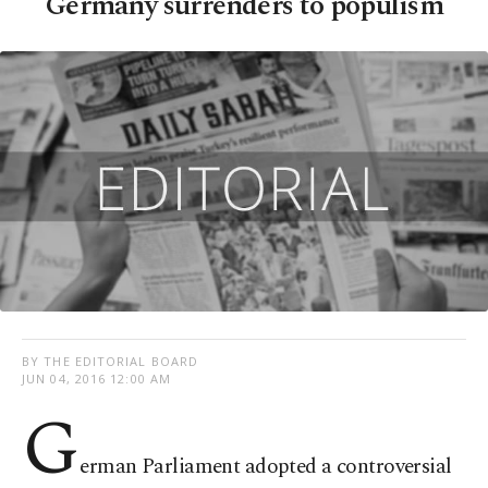
Germany surrenders to populism
BY THE EDITORIAL BOARD
JUN 04, 2016 12:00 AM
G
erman Parliament adopted a controversial