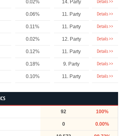
Details >>
0.02%
14. Party
Details >>
0.06%
11. Party
Details >>
0.11%
11. Party
Details >>
0.02%
12. Party
Details >>
0.12%
11. Party
Details >>
0.18%
9. Party
Details >>
0.10%
11. Party
ICS
92
100%
0
0.00%