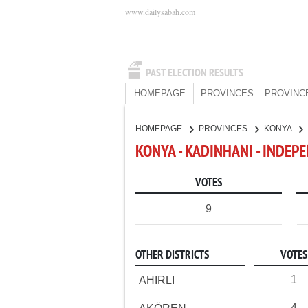
www.dailysabah.com
PAST ELECTION RESULTS
HOMEPAGE
PROVINCES
PROVINC
HOMEPAGE
PROVINCES
KONYA
KONYA - KADINHANI - INDEP
VOTES
9
OTHER DISTRICTS
VOTES
1
AHIRLI
4