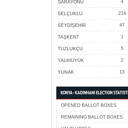
4
SARAYÖNÜ
214
SELÇUKLU
47
SEYDİŞEHİR
1
TAŞKENT
5
TUZLUKÇU
2
YALIHÜYÜK
13
YUNAK
KONYA - KADINHANI ELECTION STATIST
OPENED BALLOT BOXES
REMAINING BALLOT BOXES