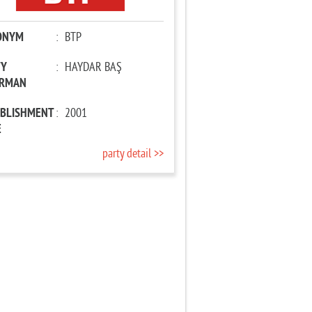
ONYM
:
BTP
TY
:
HAYDAR BAŞ
IRMAN
ABLISHMENT
:
2001
E
party detail >>