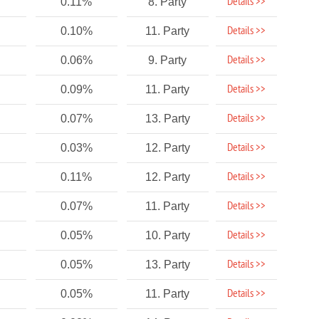
Details >>
0.11%
8. Party
Details >>
0.10%
11. Party
Details >>
0.06%
9. Party
Details >>
0.09%
11. Party
Details >>
0.07%
13. Party
Details >>
0.03%
12. Party
Details >>
0.11%
12. Party
Details >>
0.07%
11. Party
Details >>
0.05%
10. Party
Details >>
0.05%
13. Party
Details >>
0.05%
11. Party