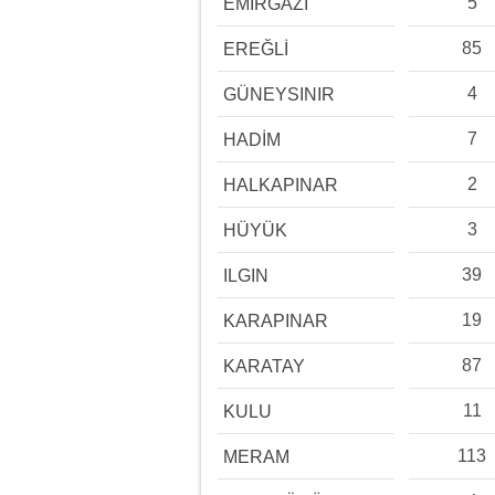
5
EMİRGAZİ
85
EREĞLİ
4
GÜNEYSINIR
7
HADİM
2
HALKAPINAR
3
HÜYÜK
39
ILGIN
19
KARAPINAR
87
KARATAY
11
KULU
113
MERAM