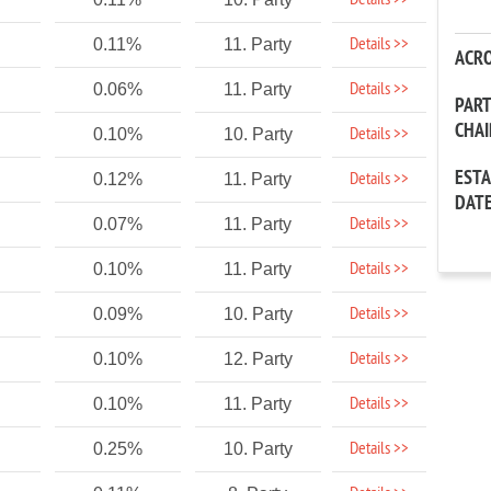
Details >>
Details >>
0.11%
11. Party
ACR
Details >>
0.06%
11. Party
PAR
CHA
Details >>
0.10%
10. Party
EST
Details >>
0.12%
11. Party
DAT
Details >>
0.07%
11. Party
Details >>
0.10%
11. Party
Details >>
0.09%
10. Party
Details >>
0.10%
12. Party
Details >>
0.10%
11. Party
Details >>
0.25%
10. Party