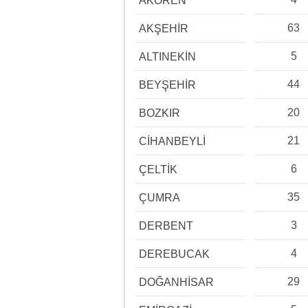
AKÖREN
63
AKŞEHİR
5
ALTINEKİN
44
BEYŞEHİR
20
BOZKIR
21
CİHANBEYLİ
6
ÇELTİK
35
ÇUMRA
3
DERBENT
4
DEREBUCAK
29
DOĞANHİSAR