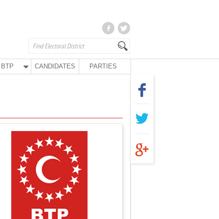
BTP
CANDIDATES
PARTIES