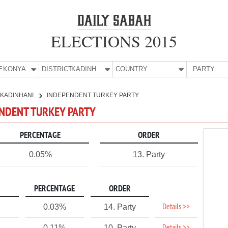
ELECTIONS 2015
E:
KONYA
DISTRICT:
KADINHANI
COUNTRY:
PARTY:
KADINHANI
INDEPENDENT TURKEY PARTY
ENDENT TURKEY PARTY
PERCENTAGE
ORDER
0.05%
13. Party
PERCENTAGE
ORDER
Details >>
0.03%
14. Party
0.11%
10. Party