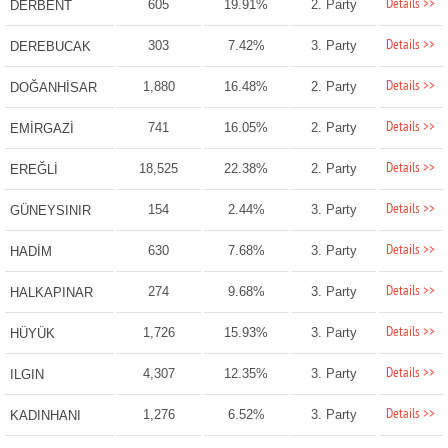
Details >>
605
19.91%
2. Party
DERBENT
Details >>
303
7.42%
3. Party
DEREBUCAK
Details >>
1,880
16.48%
2. Party
DOĞANHİSAR
Details >>
741
16.05%
2. Party
EMİRGAZİ
Details >>
18,525
22.38%
2. Party
EREĞLİ
Details >>
154
2.44%
3. Party
GÜNEYSINIR
Details >>
630
7.68%
3. Party
HADİM
Details >>
274
9.68%
3. Party
HALKAPINAR
Details >>
1,726
15.93%
3. Party
HÜYÜK
Details >>
4,307
12.35%
3. Party
ILGIN
Details >>
1,276
6.52%
3. Party
KADINHANI