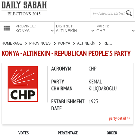
ELECTIONS 2015
PROVINCE:
DISTRICT:
PARTY:
HOMEPAGE
HOMEPAGE
PROVINCES
KONYA
ALTINEKİN
REPUBLICAN PEOPLE'S PARTY
PROVINCES
KONYA - ALTINEKİN - REPUBLICAN PEOPLE'S PARTY
CANDIDATES
PARTIES
ACRONYM
:
CHP
PARTY
:
KEMAL
CHAIRMAN
KILIÇDAROĞLU
ESTABLISHMENT
:
1923
DATE
party detail >>
VOTES
PERCENTAGE
ORDER