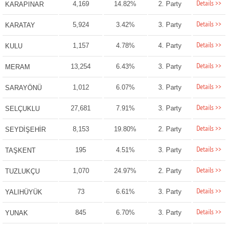
Details >>
4,169
14.82%
2. Party
KARAPINAR
Details >>
5,924
3.42%
3. Party
KARATAY
Details >>
1,157
4.78%
4. Party
KULU
Details >>
13,254
6.43%
3. Party
MERAM
Details >>
1,012
6.07%
3. Party
SARAYÖNÜ
Details >>
27,681
7.91%
3. Party
SELÇUKLU
Details >>
8,153
19.80%
2. Party
SEYDİŞEHİR
Details >>
195
4.51%
3. Party
TAŞKENT
Details >>
1,070
24.97%
2. Party
TUZLUKÇU
Details >>
73
6.61%
3. Party
YALIHÜYÜK
Details >>
845
6.70%
3. Party
YUNAK