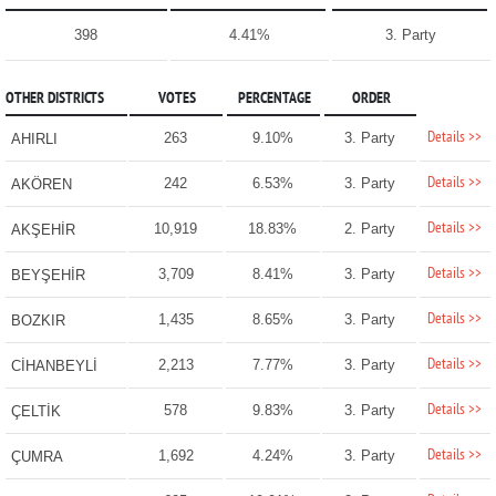
398
4.41%
3. Party
OTHER DISTRICTS
VOTES
PERCENTAGE
ORDER
Details >>
263
9.10%
3. Party
AHIRLI
Details >>
242
6.53%
3. Party
AKÖREN
Details >>
10,919
18.83%
2. Party
AKŞEHİR
Details >>
3,709
8.41%
3. Party
BEYŞEHİR
Details >>
1,435
8.65%
3. Party
BOZKIR
Details >>
2,213
7.77%
3. Party
CİHANBEYLİ
Details >>
578
9.83%
3. Party
ÇELTİK
Details >>
1,692
4.24%
3. Party
ÇUMRA