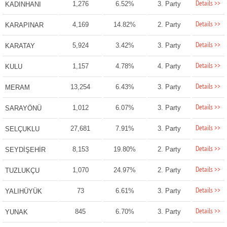
Details >>
1,276
6.52%
3. Party
KADINHANI
Details >>
4,169
14.82%
2. Party
KARAPINAR
Details >>
5,924
3.42%
3. Party
KARATAY
Details >>
1,157
4.78%
4. Party
KULU
Details >>
13,254
6.43%
3. Party
MERAM
Details >>
1,012
6.07%
3. Party
SARAYÖNÜ
Details >>
27,681
7.91%
3. Party
SELÇUKLU
Details >>
8,153
19.80%
2. Party
SEYDİŞEHİR
Details >>
1,070
24.97%
2. Party
TUZLUKÇU
Details >>
73
6.61%
3. Party
YALIHÜYÜK
Details >>
845
6.70%
3. Party
YUNAK