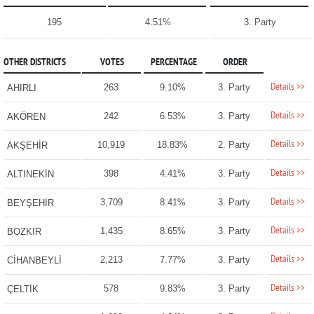
195
4.51%
3. Party
OTHER DISTRICTS
VOTES
PERCENTAGE
ORDER
Details >>
263
9.10%
3. Party
AHIRLI
Details >>
242
6.53%
3. Party
AKÖREN
Details >>
10,919
18.83%
2. Party
AKŞEHİR
Details >>
398
4.41%
3. Party
ALTINEKİN
Details >>
3,709
8.41%
3. Party
BEYŞEHİR
Details >>
1,435
8.65%
3. Party
BOZKIR
Details >>
2,213
7.77%
3. Party
CİHANBEYLİ
Details >>
578
9.83%
3. Party
ÇELTİK