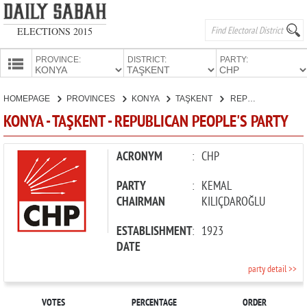
ELECTIONS 2015
PROVINCE:
DISTRICT:
PARTY:
HOMEPAGE
HOMEPAGE
PROVINCES
KONYA
TAŞKENT
REPUBLICAN PEOPLE'S PARTY
PROVINCES
KONYA - TAŞKENT - REPUBLICAN PEOPLE'S PARTY
CANDIDATES
PARTIES
ACRONYM
:
CHP
PARTY
:
KEMAL
CHAIRMAN
KILIÇDAROĞLU
ESTABLISHMENT
:
1923
DATE
party detail >>
VOTES
PERCENTAGE
ORDER