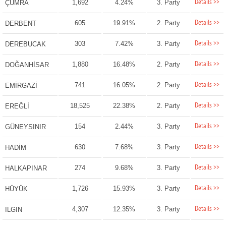
Details >>
1,692
4.24%
3. Party
ÇUMRA
Details >>
605
19.91%
2. Party
DERBENT
Details >>
303
7.42%
3. Party
DEREBUCAK
Details >>
1,880
16.48%
2. Party
DOĞANHİSAR
Details >>
741
16.05%
2. Party
EMİRGAZİ
Details >>
18,525
22.38%
2. Party
EREĞLİ
Details >>
154
2.44%
3. Party
GÜNEYSINIR
Details >>
630
7.68%
3. Party
HADİM
Details >>
274
9.68%
3. Party
HALKAPINAR
Details >>
1,726
15.93%
3. Party
HÜYÜK
Details >>
4,307
12.35%
3. Party
ILGIN