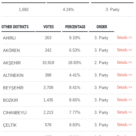
1,692
4.24%
3. Party
OTHER DISTRICTS
VOTES
PERCENTAGE
ORDER
Details >>
263
9.10%
3. Party
AHIRLI
Details >>
242
6.53%
3. Party
AKÖREN
Details >>
10,919
18.83%
2. Party
AKŞEHİR
Details >>
398
4.41%
3. Party
ALTINEKİN
Details >>
3,709
8.41%
3. Party
BEYŞEHİR
Details >>
1,435
8.65%
3. Party
BOZKIR
Details >>
2,213
7.77%
3. Party
CİHANBEYLİ
Details >>
578
9.83%
3. Party
ÇELTİK