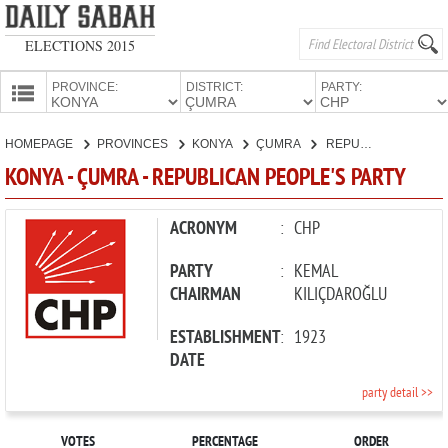
ELECTIONS 2015
PROVINCE:
DISTRICT:
PARTY:
HOMEPAGE
HOMEPAGE
PROVINCES
KONYA
ÇUMRA
REPUBLICAN PEOPLE'S PARTY
PROVINCES
KONYA - ÇUMRA - REPUBLICAN PEOPLE'S PARTY
CANDIDATES
PARTIES
ACRONYM
:
CHP
PARTY
:
KEMAL
CHAIRMAN
KILIÇDAROĞLU
ESTABLISHMENT
:
1923
DATE
party detail >>
VOTES
PERCENTAGE
ORDER