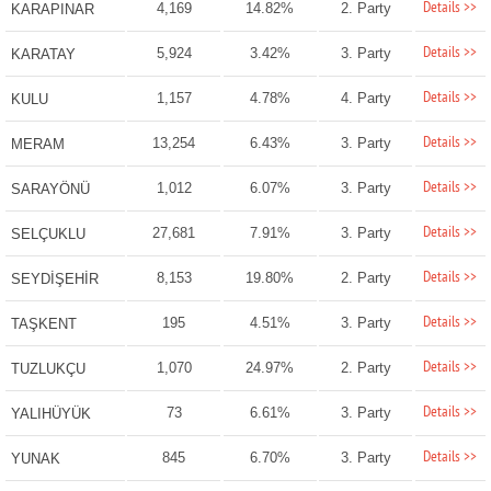
Details >>
4,169
14.82%
2. Party
KARAPINAR
Details >>
5,924
3.42%
3. Party
KARATAY
Details >>
1,157
4.78%
4. Party
KULU
Details >>
13,254
6.43%
3. Party
MERAM
Details >>
1,012
6.07%
3. Party
SARAYÖNÜ
Details >>
27,681
7.91%
3. Party
SELÇUKLU
Details >>
8,153
19.80%
2. Party
SEYDİŞEHİR
Details >>
195
4.51%
3. Party
TAŞKENT
Details >>
1,070
24.97%
2. Party
TUZLUKÇU
Details >>
73
6.61%
3. Party
YALIHÜYÜK
Details >>
845
6.70%
3. Party
YUNAK