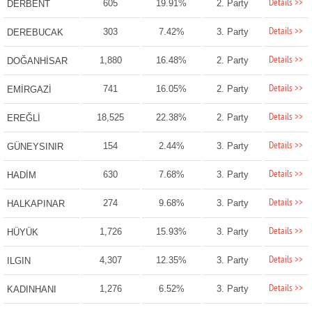
Details >>
605
19.91%
2. Party
DERBENT
Details >>
303
7.42%
3. Party
DEREBUCAK
Details >>
1,880
16.48%
2. Party
DOĞANHİSAR
Details >>
741
16.05%
2. Party
EMİRGAZİ
Details >>
18,525
22.38%
2. Party
EREĞLİ
Details >>
154
2.44%
3. Party
GÜNEYSINIR
Details >>
630
7.68%
3. Party
HADİM
Details >>
274
9.68%
3. Party
HALKAPINAR
Details >>
1,726
15.93%
3. Party
HÜYÜK
Details >>
4,307
12.35%
3. Party
ILGIN
Details >>
1,276
6.52%
3. Party
KADINHANI