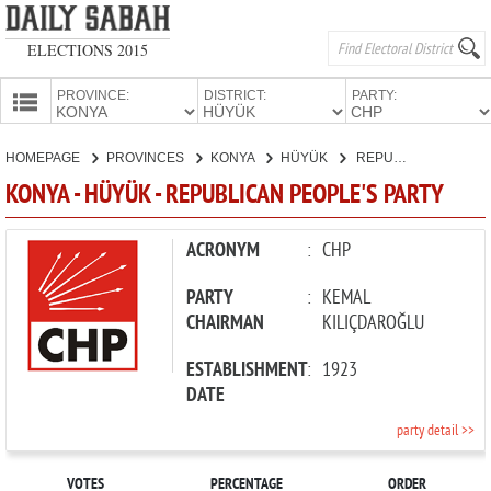
ELECTIONS 2015
PROVINCE:
DISTRICT:
PARTY:
HOMEPAGE
HOMEPAGE
PROVINCES
KONYA
HÜYÜK
REPUBLICAN PEOPLE'S PARTY
PROVINCES
KONYA - HÜYÜK - REPUBLICAN PEOPLE'S PARTY
CANDIDATES
PARTIES
ACRONYM
:
CHP
PARTY
:
KEMAL
CHAIRMAN
KILIÇDAROĞLU
ESTABLISHMENT
:
1923
DATE
party detail >>
VOTES
PERCENTAGE
ORDER