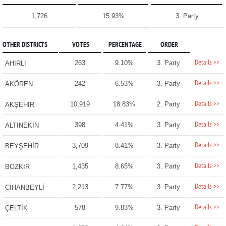
1,726
15.93%
3. Party
OTHER DISTRICTS
VOTES
PERCENTAGE
ORDER
Details >>
263
9.10%
3. Party
AHIRLI
Details >>
242
6.53%
3. Party
AKÖREN
Details >>
10,919
18.83%
2. Party
AKŞEHİR
Details >>
398
4.41%
3. Party
ALTINEKİN
Details >>
3,709
8.41%
3. Party
BEYŞEHİR
Details >>
1,435
8.65%
3. Party
BOZKIR
Details >>
2,213
7.77%
3. Party
CİHANBEYLİ
Details >>
578
9.83%
3. Party
ÇELTİK