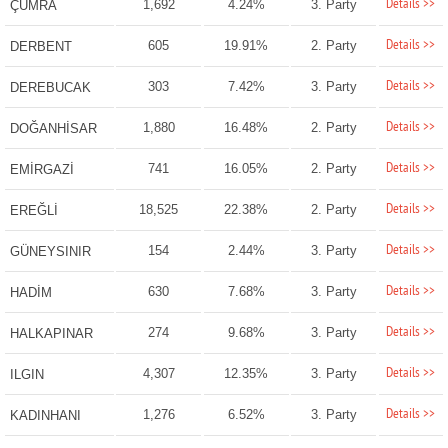
Details >>
1,692
4.24%
3. Party
ÇUMRA
Details >>
605
19.91%
2. Party
DERBENT
Details >>
303
7.42%
3. Party
DEREBUCAK
Details >>
1,880
16.48%
2. Party
DOĞANHİSAR
Details >>
741
16.05%
2. Party
EMİRGAZİ
Details >>
18,525
22.38%
2. Party
EREĞLİ
Details >>
154
2.44%
3. Party
GÜNEYSINIR
Details >>
630
7.68%
3. Party
HADİM
Details >>
274
9.68%
3. Party
HALKAPINAR
Details >>
4,307
12.35%
3. Party
ILGIN
Details >>
1,276
6.52%
3. Party
KADINHANI