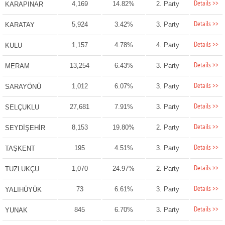
Details >>
4,169
14.82%
2. Party
KARAPINAR
Details >>
5,924
3.42%
3. Party
KARATAY
Details >>
1,157
4.78%
4. Party
KULU
Details >>
13,254
6.43%
3. Party
MERAM
Details >>
1,012
6.07%
3. Party
SARAYÖNÜ
Details >>
27,681
7.91%
3. Party
SELÇUKLU
Details >>
8,153
19.80%
2. Party
SEYDİŞEHİR
Details >>
195
4.51%
3. Party
TAŞKENT
Details >>
1,070
24.97%
2. Party
TUZLUKÇU
Details >>
73
6.61%
3. Party
YALIHÜYÜK
Details >>
845
6.70%
3. Party
YUNAK