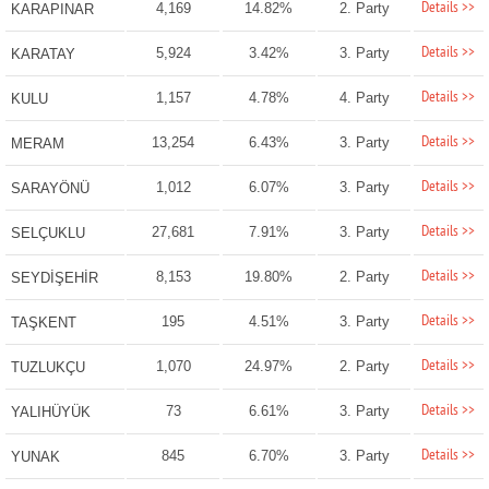
Details >>
4,169
14.82%
2. Party
KARAPINAR
Details >>
5,924
3.42%
3. Party
KARATAY
Details >>
1,157
4.78%
4. Party
KULU
Details >>
13,254
6.43%
3. Party
MERAM
Details >>
1,012
6.07%
3. Party
SARAYÖNÜ
Details >>
27,681
7.91%
3. Party
SELÇUKLU
Details >>
8,153
19.80%
2. Party
SEYDİŞEHİR
Details >>
195
4.51%
3. Party
TAŞKENT
Details >>
1,070
24.97%
2. Party
TUZLUKÇU
Details >>
73
6.61%
3. Party
YALIHÜYÜK
Details >>
845
6.70%
3. Party
YUNAK