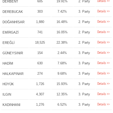
Details >>
605
19.91%
2. Party
DERBENT
Details >>
303
7.42%
3. Party
DEREBUCAK
Details >>
1,880
16.48%
2. Party
DOĞANHİSAR
Details >>
741
16.05%
2. Party
EMİRGAZİ
Details >>
18,525
22.38%
2. Party
EREĞLİ
Details >>
154
2.44%
3. Party
GÜNEYSINIR
Details >>
630
7.68%
3. Party
HADİM
Details >>
274
9.68%
3. Party
HALKAPINAR
Details >>
1,726
15.93%
3. Party
HÜYÜK
Details >>
4,307
12.35%
3. Party
ILGIN
Details >>
1,276
6.52%
3. Party
KADINHANI