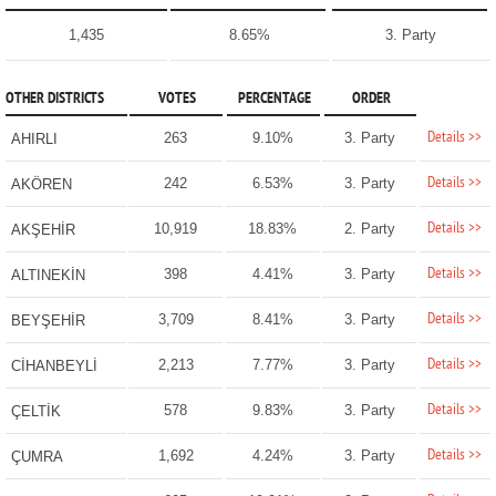
1,435
8.65%
3. Party
OTHER DISTRICTS
VOTES
PERCENTAGE
ORDER
Details >>
263
9.10%
3. Party
AHIRLI
Details >>
242
6.53%
3. Party
AKÖREN
Details >>
10,919
18.83%
2. Party
AKŞEHİR
Details >>
398
4.41%
3. Party
ALTINEKİN
Details >>
3,709
8.41%
3. Party
BEYŞEHİR
Details >>
2,213
7.77%
3. Party
CİHANBEYLİ
Details >>
578
9.83%
3. Party
ÇELTİK
Details >>
1,692
4.24%
3. Party
ÇUMRA