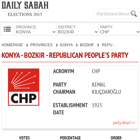
ELECTIONS 2015
PROVINCE:
DISTRICT:
PARTY:
HOMEPAGE
HOMEPAGE
PROVINCES
KONYA
BOZKIR
REPUBLICAN PEOPLE'S PARTY
PROVINCES
KONYA - BOZKIR - REPUBLICAN PEOPLE'S PARTY
CANDIDATES
PARTIES
ACRONYM
:
CHP
PARTY
:
KEMAL
CHAIRMAN
KILIÇDAROĞLU
ESTABLISHMENT
:
1923
DATE
party detail >>
VOTES
PERCENTAGE
ORDER