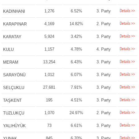
Details >>
1,276
6.52%
3. Party
KADINHANI
Details >>
4,169
14.82%
2. Party
KARAPINAR
Details >>
5,924
3.42%
3. Party
KARATAY
Details >>
1,157
4.78%
4. Party
KULU
Details >>
13,254
6.43%
3. Party
MERAM
Details >>
1,012
6.07%
3. Party
SARAYÖNÜ
Details >>
27,681
7.91%
3. Party
SELÇUKLU
Details >>
195
4.51%
3. Party
TAŞKENT
Details >>
1,070
24.97%
2. Party
TUZLUKÇU
Details >>
73
6.61%
3. Party
YALIHÜYÜK
Details >>
845
6.70%
3. Party
YUNAK