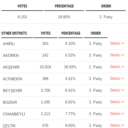
VOTES
PERCENTAGE
ORDER
8,153
19.80%
2. Party
OTHER DISTRICTS
VOTES
PERCENTAGE
ORDER
Details >>
263
9.10%
3. Party
AHIRLI
Details >>
242
6.53%
3. Party
AKÖREN
Details >>
10,919
18.83%
2. Party
AKŞEHİR
Details >>
398
4.41%
3. Party
ALTINEKİN
Details >>
3,709
8.41%
3. Party
BEYŞEHİR
Details >>
1,435
8.65%
3. Party
BOZKIR
Details >>
2,213
7.77%
3. Party
CİHANBEYLİ
Details >>
578
9.83%
3. Party
ÇELTİK