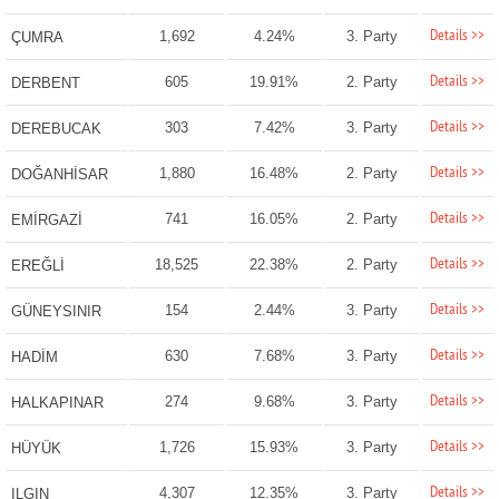
Details >>
1,692
4.24%
3. Party
ÇUMRA
Details >>
605
19.91%
2. Party
DERBENT
Details >>
303
7.42%
3. Party
DEREBUCAK
Details >>
1,880
16.48%
2. Party
DOĞANHİSAR
Details >>
741
16.05%
2. Party
EMİRGAZİ
Details >>
18,525
22.38%
2. Party
EREĞLİ
Details >>
154
2.44%
3. Party
GÜNEYSINIR
Details >>
630
7.68%
3. Party
HADİM
Details >>
274
9.68%
3. Party
HALKAPINAR
Details >>
1,726
15.93%
3. Party
HÜYÜK
Details >>
4,307
12.35%
3. Party
ILGIN