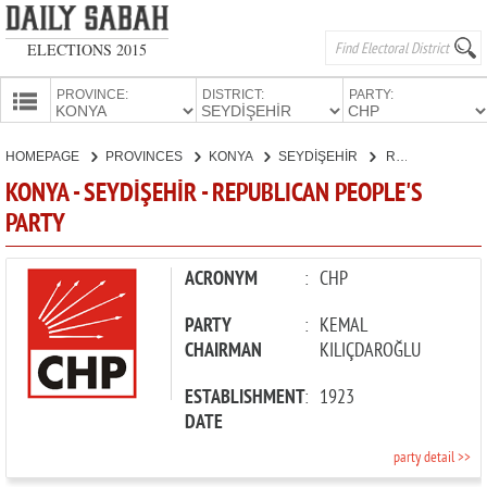
ELECTIONS 2015
PROVINCE:
DISTRICT:
PARTY:
HOMEPAGE
HOMEPAGE
PROVINCES
KONYA
SEYDİŞEHİR
REPUBLICAN PEOPLE'S PARTY
PROVINCES
KONYA - SEYDİŞEHİR - REPUBLICAN PEOPLE'S
CANDIDATES
PARTY
PARTIES
ACRONYM
:
CHP
PARTY
:
KEMAL
CHAIRMAN
KILIÇDAROĞLU
ESTABLISHMENT
:
1923
DATE
party detail >>