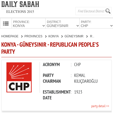
ELECTIONS 2015
PROVINCE:
DISTRICT:
PARTY:
HOMEPAGE
HOMEPAGE
PROVINCES
KONYA
GÜNEYSINIR
REPUBLICAN PEOPLE'S PARTY
PROVINCES
KONYA - GÜNEYSINIR - REPUBLICAN PEOPLE'S
CANDIDATES
PARTY
PARTIES
ACRONYM
:
CHP
PARTY
:
KEMAL
CHAIRMAN
KILIÇDAROĞLU
ESTABLISHMENT
:
1923
DATE
party detail >>