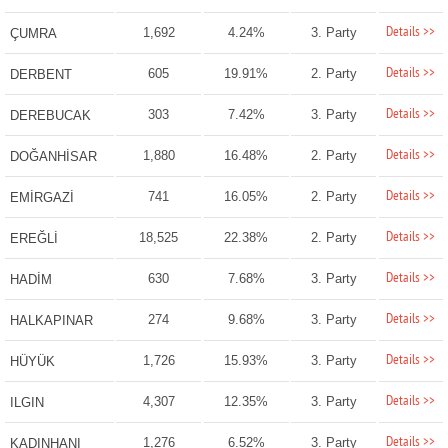
Details >>
1,692
4.24%
3. Party
ÇUMRA
Details >>
605
19.91%
2. Party
DERBENT
Details >>
303
7.42%
3. Party
DEREBUCAK
Details >>
1,880
16.48%
2. Party
DOĞANHİSAR
Details >>
741
16.05%
2. Party
EMİRGAZİ
Details >>
18,525
22.38%
2. Party
EREĞLİ
Details >>
630
7.68%
3. Party
HADİM
Details >>
274
9.68%
3. Party
HALKAPINAR
Details >>
1,726
15.93%
3. Party
HÜYÜK
Details >>
4,307
12.35%
3. Party
ILGIN
Details >>
1,276
6.52%
3. Party
KADINHANI