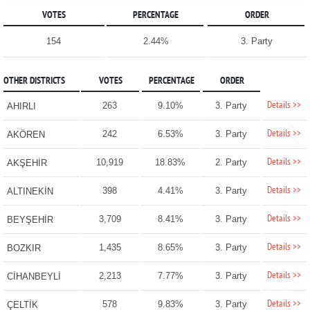
VOTES
PERCENTAGE
ORDER
154
2.44%
3. Party
OTHER DISTRICTS
VOTES
PERCENTAGE
ORDER
Details >>
263
9.10%
3. Party
AHIRLI
Details >>
242
6.53%
3. Party
AKÖREN
Details >>
10,919
18.83%
2. Party
AKŞEHİR
Details >>
398
4.41%
3. Party
ALTINEKİN
Details >>
3,709
8.41%
3. Party
BEYŞEHİR
Details >>
1,435
8.65%
3. Party
BOZKIR
Details >>
2,213
7.77%
3. Party
CİHANBEYLİ
Details >>
578
9.83%
3. Party
ÇELTİK