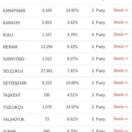
Details >>
4,169
14.82%
2. Party
KARAPINAR
Details >>
5,924
3.42%
3. Party
KARATAY
Details >>
1,157
4.78%
4. Party
KULU
Details >>
13,254
6.43%
3. Party
MERAM
Details >>
1,012
6.07%
3. Party
SARAYÖNÜ
Details >>
27,681
7.91%
3. Party
SELÇUKLU
Details >>
8,153
19.80%
2. Party
SEYDİŞEHİR
Details >>
195
4.51%
3. Party
TAŞKENT
Details >>
1,070
24.97%
2. Party
TUZLUKÇU
Details >>
73
6.61%
3. Party
YALIHÜYÜK
Details >>
845
6.70%
3. Party
YUNAK