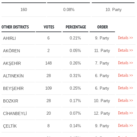
160
0.08%
10. Party
OTHER DISTRICTS
VOTES
PERCENTAGE
ORDER
Details >>
6
0.21%
9. Party
AHIRLI
Details >>
2
0.05%
11. Party
AKÖREN
Details >>
148
0.26%
7. Party
AKŞEHİR
Details >>
28
0.31%
6. Party
ALTINEKİN
Details >>
109
0.25%
6. Party
BEYŞEHİR
Details >>
28
0.17%
10. Party
BOZKIR
Details >>
20
0.07%
12. Party
CİHANBEYLİ
Details >>
8
0.14%
9. Party
ÇELTİK