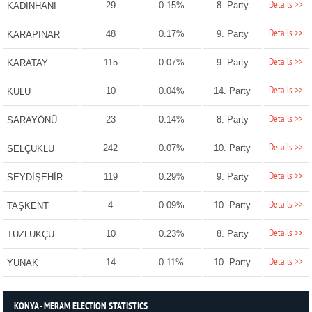
Details >>
29
0.15%
8. Party
KADINHANI
Details >>
48
0.17%
9. Party
KARAPINAR
Details >>
115
0.07%
9. Party
KARATAY
Details >>
10
0.04%
14. Party
KULU
Details >>
23
0.14%
8. Party
SARAYÖNÜ
Details >>
242
0.07%
10. Party
SELÇUKLU
Details >>
119
0.29%
9. Party
SEYDİŞEHİR
Details >>
4
0.09%
10. Party
TAŞKENT
Details >>
10
0.23%
8. Party
TUZLUKÇU
Details >>
14
0.11%
10. Party
YUNAK
KONYA - MERAM ELECTION STATISTICS