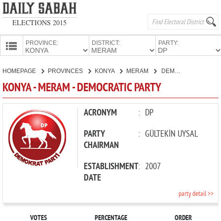
ELECTIONS 2015
PROVINCE:
DISTRICT:
PARTY:
HOMEPAGE
HOMEPAGE
PROVINCES
KONYA
MERAM
DEMOCRATIC PARTY
PROVINCES
KONYA - MERAM - DEMOCRATIC PARTY
CANDIDATES
PARTIES
ACRONYM
:
DP
PARTY
:
GÜLTEKİN UYSAL
CHAIRMAN
ESTABLISHMENT
:
2007
DATE
party detail >>
VOTES
PERCENTAGE
ORDER