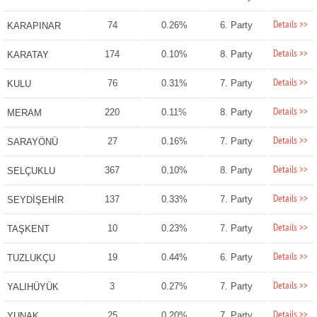
Details >>
74
0.26%
6. Party
KARAPINAR
Details >>
174
0.10%
8. Party
KARATAY
Details >>
76
0.31%
7. Party
KULU
Details >>
220
0.11%
8. Party
MERAM
Details >>
27
0.16%
7. Party
SARAYÖNÜ
Details >>
367
0.10%
8. Party
SELÇUKLU
Details >>
137
0.33%
7. Party
SEYDİŞEHİR
Details >>
10
0.23%
7. Party
TAŞKENT
Details >>
19
0.44%
6. Party
TUZLUKÇU
Details >>
3
0.27%
7. Party
YALIHÜYÜK
Details >>
25
0.20%
7. Party
YUNAK