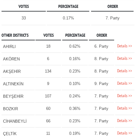
VOTES
PERCENTAGE
ORDER
33
0.17%
7. Party
OTHER DISTRICTS
VOTES
PERCENTAGE
ORDER
Details >>
18
0.62%
6. Party
AHIRLI
Details >>
6
0.16%
8. Party
AKÖREN
Details >>
134
0.23%
8. Party
AKŞEHİR
Details >>
9
0.10%
9. Party
ALTINEKİN
Details >>
107
0.24%
7. Party
BEYŞEHİR
Details >>
60
0.36%
7. Party
BOZKIR
Details >>
66
0.23%
7. Party
CİHANBEYLİ
Details >>
11
0.19%
7. Party
ÇELTİK