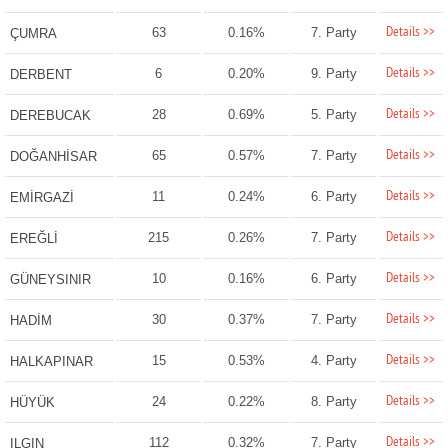
Details >>
63
0.16%
7. Party
ÇUMRA
Details >>
6
0.20%
9. Party
DERBENT
Details >>
28
0.69%
5. Party
DEREBUCAK
Details >>
65
0.57%
7. Party
DOĞANHİSAR
Details >>
11
0.24%
6. Party
EMİRGAZİ
Details >>
215
0.26%
7. Party
EREĞLİ
Details >>
10
0.16%
6. Party
GÜNEYSINIR
Details >>
30
0.37%
7. Party
HADİM
Details >>
15
0.53%
4. Party
HALKAPINAR
Details >>
24
0.22%
8. Party
HÜYÜK
Details >>
112
0.32%
7. Party
ILGIN