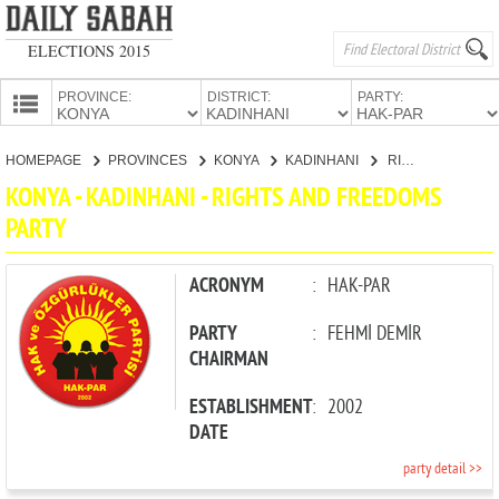
ELECTIONS 2015
PROVINCE:
DISTRICT:
PARTY:
HOMEPAGE
HOMEPAGE
PROVINCES
KONYA
KADINHANI
RIGHTS AND FREEDOMS PARTY
PROVINCES
KONYA - KADINHANI - RIGHTS AND FREEDOMS
CANDIDATES
PARTY
PARTIES
ACRONYM
:
HAK-PAR
PARTY
:
FEHMİ DEMİR
CHAIRMAN
ESTABLISHMENT
:
2002
DATE
party detail >>