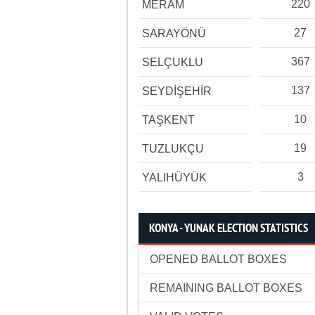
220
MERAM
27
SARAYÖNÜ
367
SELÇUKLU
137
SEYDİŞEHİR
10
TAŞKENT
19
TUZLUKÇU
3
YALIHÜYÜK
KONYA - YUNAK ELECTION STATISTICS
OPENED BALLOT BOXES
REMAINING BALLOT BOXES