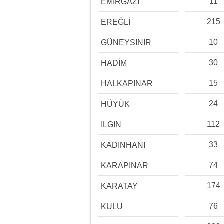
11
EMİRGAZİ
215
EREĞLİ
10
GÜNEYSINIR
30
HADİM
15
HALKAPINAR
24
HÜYÜK
112
ILGIN
33
KADINHANI
74
KARAPINAR
174
KARATAY
76
KULU