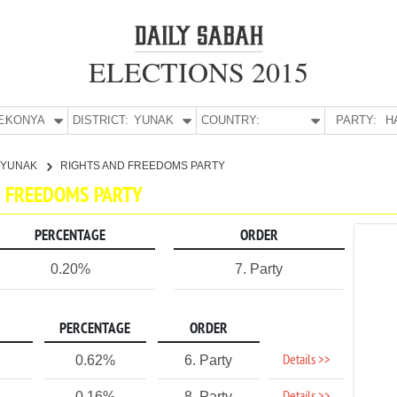
ELECTIONS 2015
E:
KONYA
DISTRICT:
YUNAK
COUNTRY:
PARTY:
H
YUNAK
RIGHTS AND FREEDOMS PARTY
ND FREEDOMS PARTY
PERCENTAGE
ORDER
0.20%
7. Party
PERCENTAGE
ORDER
Details >>
0.62%
6. Party
0.16%
8. Party