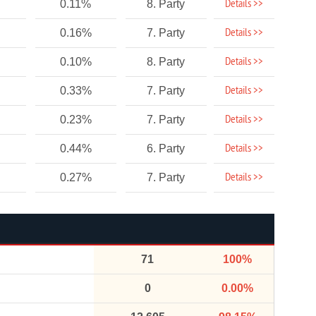
Details >>
0.11%
8. Party
Details >>
0.16%
7. Party
Details >>
0.10%
8. Party
Details >>
0.33%
7. Party
Details >>
0.23%
7. Party
Details >>
0.44%
6. Party
Details >>
0.27%
7. Party
71
100%
0
0.00%