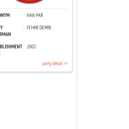
ONYM
:
HAK-PAR
TY
:
FEHMİ DEMİR
IRMAN
ABLISHMENT
:
2002
E
party detail >>