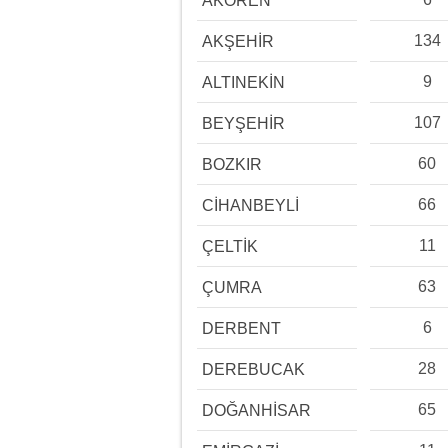
AKÖREN
134
AKŞEHİR
9
ALTINEKİN
107
BEYŞEHİR
60
BOZKIR
66
CİHANBEYLİ
11
ÇELTİK
63
ÇUMRA
6
DERBENT
28
DEREBUCAK
65
DOĞANHİSAR