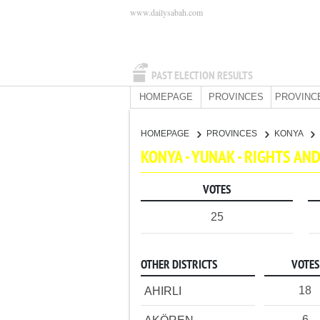
www.dailysabah.com
PAST ELECTION RESULTS
HOMEPAGE
PROVINCES
PROVINC
HOMEPAGE
PROVINCES
KONYA
KONYA - YUNAK - RIGHTS A
VOTES
25
OTHER DISTRICTS
VOTES
18
AHIRLI
6