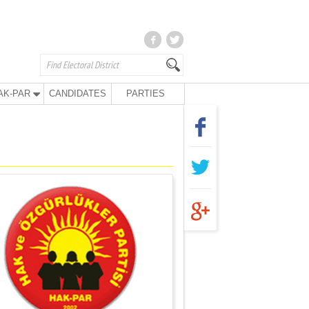
AK-PAR
CANDIDATES
PARTIES