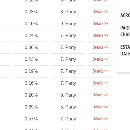
Details >>
Details >>
0.23%
8. Party
ACR
Details >>
0.10%
9. Party
PAR
CHA
Details >>
0.24%
7. Party
EST
Details >>
0.36%
7. Party
DAT
Details >>
0.23%
7. Party
Details >>
0.19%
7. Party
Details >>
0.16%
7. Party
Details >>
0.20%
9. Party
Details >>
0.69%
5. Party
Details >>
0.57%
7. Party