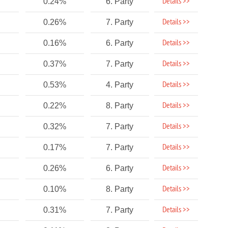
Details >>
0.24%
6. Party
Details >>
0.26%
7. Party
Details >>
0.16%
6. Party
Details >>
0.37%
7. Party
Details >>
0.53%
4. Party
Details >>
0.22%
8. Party
Details >>
0.32%
7. Party
Details >>
0.17%
7. Party
Details >>
0.26%
6. Party
Details >>
0.10%
8. Party
Details >>
0.31%
7. Party