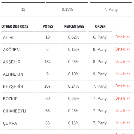
11
0.19%
7. Party
OTHER DISTRICTS
VOTES
PERCENTAGE
ORDER
Details >>
18
0.62%
6. Party
AHIRLI
Details >>
6
0.16%
8. Party
AKÖREN
Details >>
134
0.23%
8. Party
AKŞEHİR
Details >>
9
0.10%
9. Party
ALTINEKİN
Details >>
107
0.24%
7. Party
BEYŞEHİR
Details >>
60
0.36%
7. Party
BOZKIR
Details >>
66
0.23%
7. Party
CİHANBEYLİ
Details >>
63
0.16%
7. Party
ÇUMRA