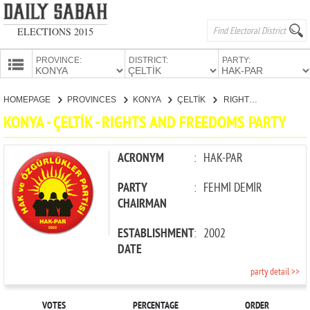
ELECTIONS 2015
PROVINCE:
DISTRICT:
PARTY:
HOMEPAGE
HOMEPAGE
PROVINCES
KONYA
ÇELTİK
RIGHTS AND FREEDOMS PARTY
PROVINCES
KONYA - ÇELTİK - RIGHTS AND FREEDOMS PARTY
CANDIDATES
PARTIES
ACRONYM
:
HAK-PAR
PARTY
:
FEHMİ DEMİR
CHAIRMAN
ESTABLISHMENT
:
2002
DATE
party detail >>
VOTES
PERCENTAGE
ORDER