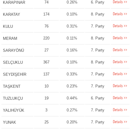
Details >>
74
0.26%
6. Party
KARAPINAR
Details >>
174
0.10%
8. Party
KARATAY
Details >>
76
0.31%
7. Party
KULU
Details >>
220
0.11%
8. Party
MERAM
Details >>
27
0.16%
7. Party
SARAYÖNÜ
Details >>
367
0.10%
8. Party
SELÇUKLU
Details >>
137
0.33%
7. Party
SEYDİŞEHİR
Details >>
10
0.23%
7. Party
TAŞKENT
Details >>
19
0.44%
6. Party
TUZLUKÇU
Details >>
3
0.27%
7. Party
YALIHÜYÜK
Details >>
25
0.20%
7. Party
YUNAK