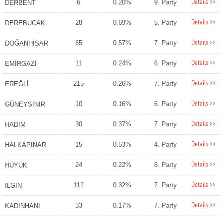
Details >>
6
0.20%
9. Party
DERBENT
Details >>
28
0.69%
5. Party
DEREBUCAK
Details >>
65
0.57%
7. Party
DOĞANHİSAR
Details >>
11
0.24%
6. Party
EMİRGAZİ
Details >>
215
0.26%
7. Party
EREĞLİ
Details >>
10
0.16%
6. Party
GÜNEYSINIR
Details >>
30
0.37%
7. Party
HADİM
Details >>
15
0.53%
4. Party
HALKAPINAR
Details >>
24
0.22%
8. Party
HÜYÜK
Details >>
112
0.32%
7. Party
ILGIN
Details >>
33
0.17%
7. Party
KADINHANI