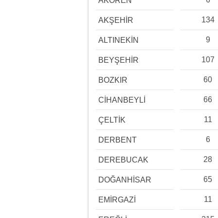
AKÖREN
134
AKŞEHİR
9
ALTINEKİN
107
BEYŞEHİR
60
BOZKIR
66
CİHANBEYLİ
11
ÇELTİK
6
DERBENT
28
DEREBUCAK
65
DOĞANHİSAR
11
EMİRGAZİ