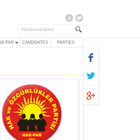
AK-PAR
CANDIDATES
PARTIES