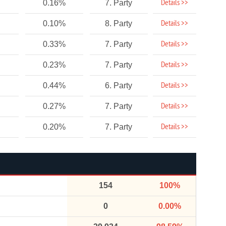
Details >>
0.16%
7. Party
Details >>
0.10%
8. Party
Details >>
0.33%
7. Party
Details >>
0.23%
7. Party
Details >>
0.44%
6. Party
Details >>
0.27%
7. Party
Details >>
0.20%
7. Party
154
100%
0
0.00%