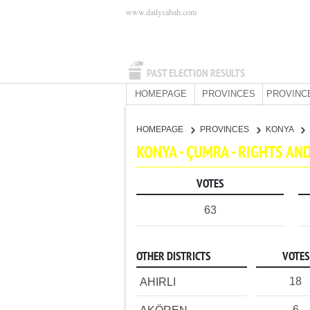
www.dailysabah.com
PAST ELECTION RESULTS
HOMEPAGE
PROVINCES
PROVINC
HOMEPAGE
PROVINCES
KONYA
KONYA - ÇUMRA - RIGHTS A
VOTES
63
OTHER DISTRICTS
VOTES
18
AHIRLI
6