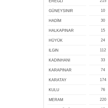
215
EREĞLİ
10
GÜNEYSINIR
30
HADİM
15
HALKAPINAR
24
HÜYÜK
112
ILGIN
33
KADINHANI
74
KARAPINAR
174
KARATAY
76
KULU
220
MERAM