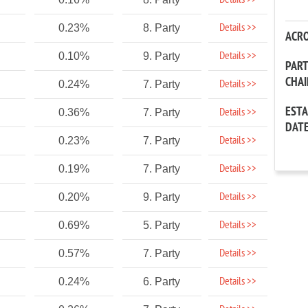
Details >>
Details >>
0.23%
8. Party
ACR
Details >>
0.10%
9. Party
PAR
CHA
Details >>
0.24%
7. Party
EST
Details >>
0.36%
7. Party
DAT
Details >>
0.23%
7. Party
Details >>
0.19%
7. Party
Details >>
0.20%
9. Party
Details >>
0.69%
5. Party
Details >>
0.57%
7. Party
Details >>
0.24%
6. Party