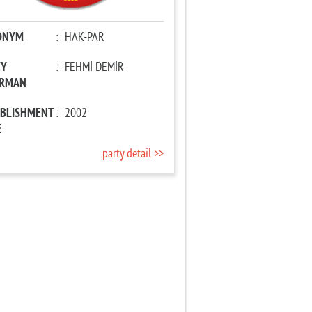
ONYM
:
HAK-PAR
TY
:
FEHMİ DEMİR
IRMAN
ABLISHMENT
:
2002
E
party detail >>