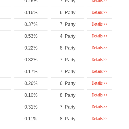
Details >>
0.26%
7. Party
Details >>
0.16%
6. Party
Details >>
0.37%
7. Party
Details >>
0.53%
4. Party
Details >>
0.22%
8. Party
Details >>
0.32%
7. Party
Details >>
0.17%
7. Party
Details >>
0.26%
6. Party
Details >>
0.10%
8. Party
Details >>
0.31%
7. Party
Details >>
0.11%
8. Party