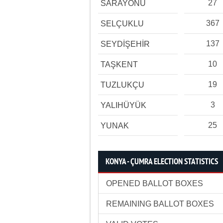
27
SARAYÖNÜ
367
SELÇUKLU
137
SEYDİŞEHİR
10
TAŞKENT
19
TUZLUKÇU
3
YALIHÜYÜK
25
YUNAK
KONYA - ÇUMRA ELECTION STATISTICS
OPENED BALLOT BOXES
REMAINING BALLOT BOXES