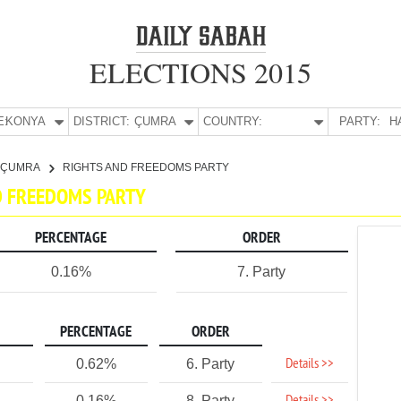
ELECTIONS 2015
E:
KONYA
DISTRICT:
ÇUMRA
COUNTRY:
PARTY:
H
ÇUMRA
RIGHTS AND FREEDOMS PARTY
ND FREEDOMS PARTY
PERCENTAGE
ORDER
0.16%
7. Party
PERCENTAGE
ORDER
Details >>
0.62%
6. Party
0.16%
8. Party