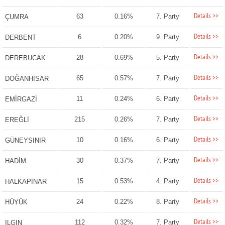
Details >>
63
0.16%
7. Party
ÇUMRA
Details >>
6
0.20%
9. Party
DERBENT
Details >>
28
0.69%
5. Party
DEREBUCAK
Details >>
65
0.57%
7. Party
DOĞANHİSAR
Details >>
11
0.24%
6. Party
EMİRGAZİ
Details >>
215
0.26%
7. Party
EREĞLİ
Details >>
10
0.16%
6. Party
GÜNEYSINIR
Details >>
30
0.37%
7. Party
HADİM
Details >>
15
0.53%
4. Party
HALKAPINAR
Details >>
24
0.22%
8. Party
HÜYÜK
Details >>
112
0.32%
7. Party
ILGIN