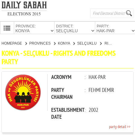
ELECTIONS 2015
PROVINCE:
DISTRICT:
PARTY:
HOMEPAGE
HOMEPAGE
PROVINCES
KONYA
SELÇUKLU
RIGHTS AND FREEDOMS PARTY
PROVINCES
KONYA - SELÇUKLU - RIGHTS AND FREEDOMS
CANDIDATES
PARTY
PARTIES
ACRONYM
:
HAK-PAR
PARTY
:
FEHMİ DEMİR
CHAIRMAN
ESTABLISHMENT
:
2002
DATE
party detail >>