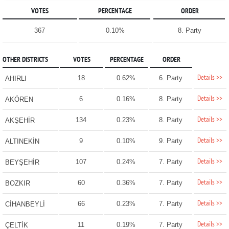
VOTES
PERCENTAGE
ORDER
367
0.10%
8. Party
OTHER DISTRICTS
VOTES
PERCENTAGE
ORDER
Details >>
18
0.62%
6. Party
AHIRLI
Details >>
6
0.16%
8. Party
AKÖREN
Details >>
134
0.23%
8. Party
AKŞEHİR
Details >>
9
0.10%
9. Party
ALTINEKİN
Details >>
107
0.24%
7. Party
BEYŞEHİR
Details >>
60
0.36%
7. Party
BOZKIR
Details >>
66
0.23%
7. Party
CİHANBEYLİ
Details >>
11
0.19%
7. Party
ÇELTİK