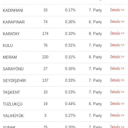
Details >>
33
0.17%
7. Party
KADINHANI
Details >>
74
0.26%
6. Party
KARAPINAR
Details >>
174
0.10%
8. Party
KARATAY
Details >>
76
0.31%
7. Party
KULU
Details >>
220
0.11%
8. Party
MERAM
Details >>
27
0.16%
7. Party
SARAYÖNÜ
Details >>
137
0.33%
7. Party
SEYDİŞEHİR
Details >>
10
0.23%
7. Party
TAŞKENT
Details >>
19
0.44%
6. Party
TUZLUKÇU
Details >>
3
0.27%
7. Party
YALIHÜYÜK
Details >>
25
0.20%
7. Party
YUNAK