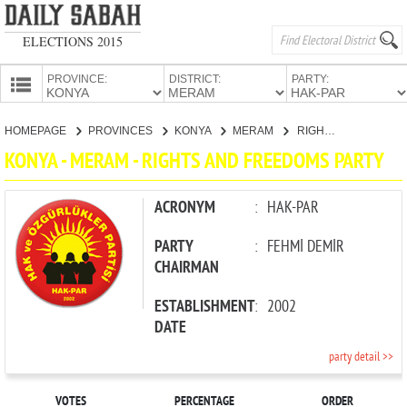
ELECTIONS 2015
PROVINCE:
DISTRICT:
PARTY:
HOMEPAGE
HOMEPAGE
PROVINCES
KONYA
MERAM
RIGHTS AND FREEDOMS PARTY
PROVINCES
KONYA - MERAM - RIGHTS AND FREEDOMS PARTY
CANDIDATES
PARTIES
ACRONYM
:
HAK-PAR
PARTY
:
FEHMİ DEMİR
CHAIRMAN
ESTABLISHMENT
:
2002
DATE
party detail >>
VOTES
PERCENTAGE
ORDER