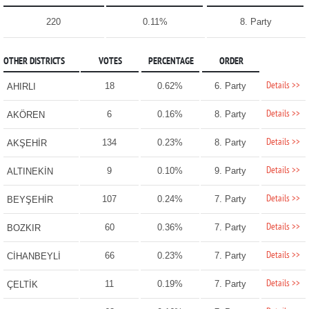
220
0.11%
8. Party
OTHER DISTRICTS
VOTES
PERCENTAGE
ORDER
Details >>
18
0.62%
6. Party
AHIRLI
Details >>
6
0.16%
8. Party
AKÖREN
Details >>
134
0.23%
8. Party
AKŞEHİR
Details >>
9
0.10%
9. Party
ALTINEKİN
Details >>
107
0.24%
7. Party
BEYŞEHİR
Details >>
60
0.36%
7. Party
BOZKIR
Details >>
66
0.23%
7. Party
CİHANBEYLİ
Details >>
11
0.19%
7. Party
ÇELTİK