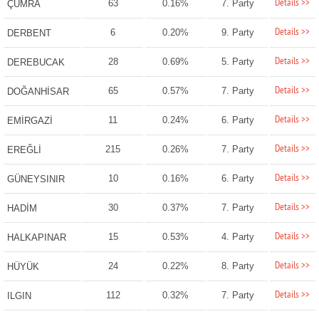
Details >>
63
0.16%
7. Party
ÇUMRA
Details >>
6
0.20%
9. Party
DERBENT
Details >>
28
0.69%
5. Party
DEREBUCAK
Details >>
65
0.57%
7. Party
DOĞANHİSAR
Details >>
11
0.24%
6. Party
EMİRGAZİ
Details >>
215
0.26%
7. Party
EREĞLİ
Details >>
10
0.16%
6. Party
GÜNEYSINIR
Details >>
30
0.37%
7. Party
HADİM
Details >>
15
0.53%
4. Party
HALKAPINAR
Details >>
24
0.22%
8. Party
HÜYÜK
Details >>
112
0.32%
7. Party
ILGIN