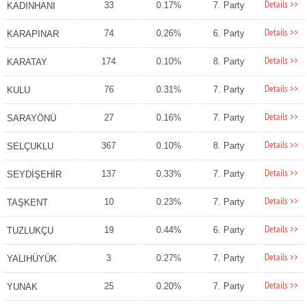
Details >>
33
0.17%
7. Party
KADINHANI
Details >>
74
0.26%
6. Party
KARAPINAR
Details >>
174
0.10%
8. Party
KARATAY
Details >>
76
0.31%
7. Party
KULU
Details >>
27
0.16%
7. Party
SARAYÖNÜ
Details >>
367
0.10%
8. Party
SELÇUKLU
Details >>
137
0.33%
7. Party
SEYDİŞEHİR
Details >>
10
0.23%
7. Party
TAŞKENT
Details >>
19
0.44%
6. Party
TUZLUKÇU
Details >>
3
0.27%
7. Party
YALIHÜYÜK
Details >>
25
0.20%
7. Party
YUNAK