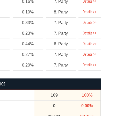
Details >>
0.16%
7. Party
Details >>
0.10%
8. Party
Details >>
0.33%
7. Party
Details >>
0.23%
7. Party
Details >>
0.44%
6. Party
Details >>
0.27%
7. Party
Details >>
0.20%
7. Party
ICS
109
100%
0
0.00%