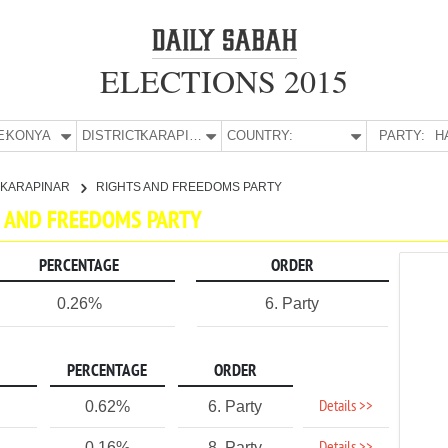
ELECTIONS 2015
E:
KONYA
DISTRICT:
KARAPINAR
COUNTRY:
PARTY:
H
KARAPINAR
RIGHTS AND FREEDOMS PARTY
TS AND FREEDOMS PARTY
PERCENTAGE
ORDER
0.26%
6. Party
PERCENTAGE
ORDER
Details >>
0.62%
6. Party
0.16%
8. Party