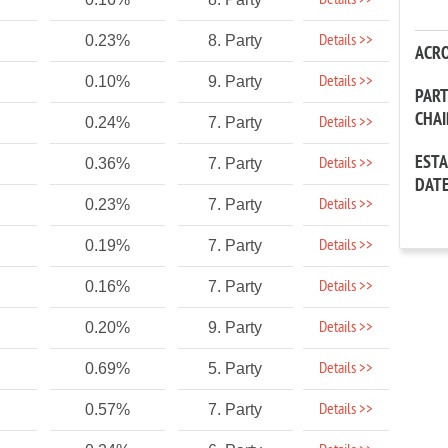
Details >>
Details >>
0.23%
8. Party
ACR
Details >>
0.10%
9. Party
PAR
CHA
Details >>
0.24%
7. Party
EST
Details >>
0.36%
7. Party
DAT
Details >>
0.23%
7. Party
Details >>
0.19%
7. Party
Details >>
0.16%
7. Party
Details >>
0.20%
9. Party
Details >>
0.69%
5. Party
Details >>
0.57%
7. Party