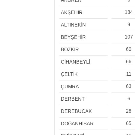
AKÖREN
134
AKŞEHİR
9
ALTINEKİN
107
BEYŞEHİR
60
BOZKIR
66
CİHANBEYLİ
11
ÇELTİK
63
ÇUMRA
6
DERBENT
28
DEREBUCAK
65
DOĞANHİSAR