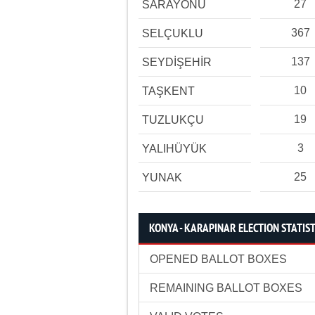
27
SARAYÖNÜ
367
SELÇUKLU
137
SEYDİŞEHİR
10
TAŞKENT
19
TUZLUKÇU
3
YALIHÜYÜK
25
YUNAK
KONYA - KARAPINAR ELECTION STATIST
OPENED BALLOT BOXES
REMAINING BALLOT BOXES