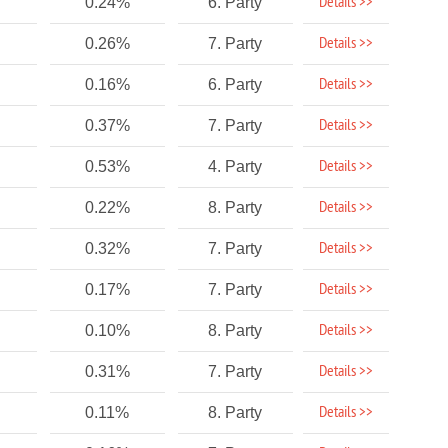
Details >>
0.24%
6. Party
Details >>
0.26%
7. Party
Details >>
0.16%
6. Party
Details >>
0.37%
7. Party
Details >>
0.53%
4. Party
Details >>
0.22%
8. Party
Details >>
0.32%
7. Party
Details >>
0.17%
7. Party
Details >>
0.10%
8. Party
Details >>
0.31%
7. Party
Details >>
0.11%
8. Party