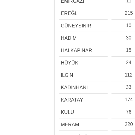
11
EMİRGAZİ
215
EREĞLİ
10
GÜNEYSINIR
30
HADİM
15
HALKAPINAR
24
HÜYÜK
112
ILGIN
33
KADINHANI
174
KARATAY
76
KULU
220
MERAM