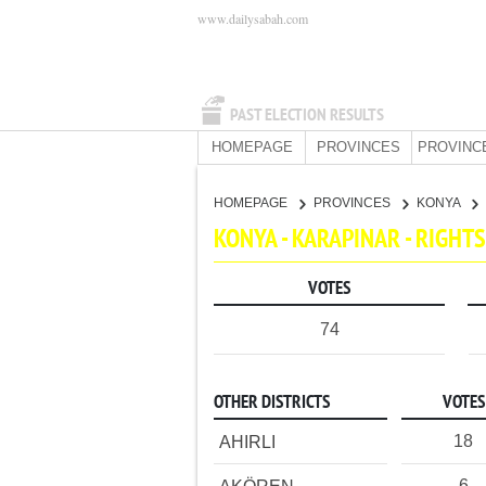
www.dailysabah.com
PAST ELECTION RESULTS
HOMEPAGE
PROVINCES
PROVINC
HOMEPAGE
PROVINCES
KONYA
KONYA - KARAPINAR - RIGH
VOTES
74
OTHER DISTRICTS
VOTES
18
AHIRLI
6