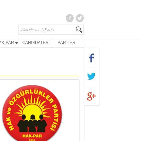
AK-PAR
CANDIDATES
PARTIES