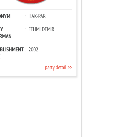
ONYM
:
HAK-PAR
TY
:
FEHMİ DEMİR
IRMAN
ABLISHMENT
:
2002
E
party detail >>