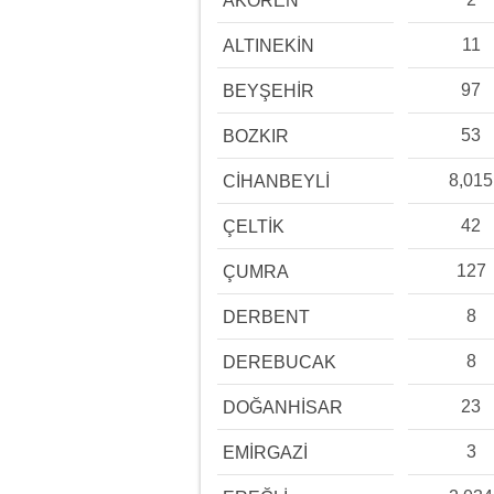
AKÖREN
11
ALTINEKİN
97
BEYŞEHİR
53
BOZKIR
8,015
CİHANBEYLİ
42
ÇELTİK
127
ÇUMRA
8
DERBENT
8
DEREBUCAK
23
DOĞANHİSAR
3
EMİRGAZİ