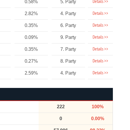
Details >>
0.58%
5. Party
Details >>
2.82%
4. Party
Details >>
0.35%
6. Party
Details >>
0.09%
9. Party
Details >>
0.35%
7. Party
Details >>
0.27%
8. Party
Details >>
2.59%
4. Party
222
100%
0
0.00%