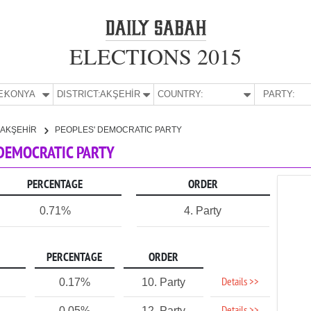
ELECTIONS 2015
E:
KONYA
DISTRICT:
AKŞEHİR
COUNTRY:
PARTY:
AKŞEHİR
PEOPLES' DEMOCRATIC PARTY
' DEMOCRATIC PARTY
PERCENTAGE
ORDER
0.71%
4. Party
PERCENTAGE
ORDER
Details >>
0.17%
10. Party
0.05%
12. Party