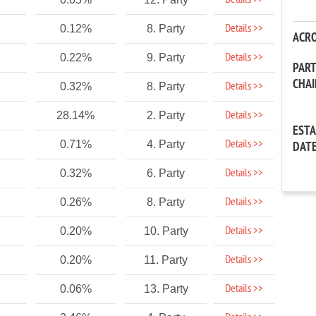
Details >>
Details >>
0.12%
8. Party
ACR
Details >>
0.22%
9. Party
PAR
CHA
Details >>
0.32%
8. Party
Details >>
28.14%
2. Party
EST
Details >>
0.71%
4. Party
DAT
Details >>
0.32%
6. Party
Details >>
0.26%
8. Party
Details >>
0.20%
10. Party
Details >>
0.20%
11. Party
Details >>
0.06%
13. Party