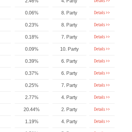
Details >>
2.46%
4. Party
Details >>
0.06%
8. Party
Details >>
0.23%
8. Party
Details >>
0.18%
7. Party
Details >>
0.09%
10. Party
Details >>
0.39%
6. Party
Details >>
0.37%
6. Party
Details >>
0.25%
7. Party
Details >>
2.77%
4. Party
Details >>
20.44%
2. Party
Details >>
1.19%
4. Party