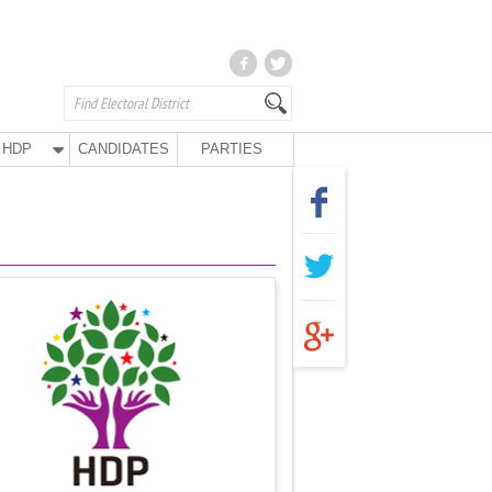
HDP
CANDIDATES
PARTIES