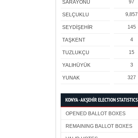
97
SARAYÖNÜ
9,857
SELÇUKLU
145
SEYDİŞEHİR
4
TAŞKENT
15
TUZLUKÇU
3
YALIHÜYÜK
327
YUNAK
KONYA - AKŞEHİR ELECTION STATISTICS
OPENED BALLOT BOXES
REMAINING BALLOT BOXES