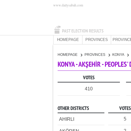
www.dailysabah.com
PAST ELECTION RESULTS
HOMEPAGE
PROVINCES
PROVINC
HOMEPAGE
PROVINCES
KONYA
KONYA - AKŞEHİR - PEOPLES
VOTES
410
OTHER DISTRICTS
VOTES
5
AHIRLI
2