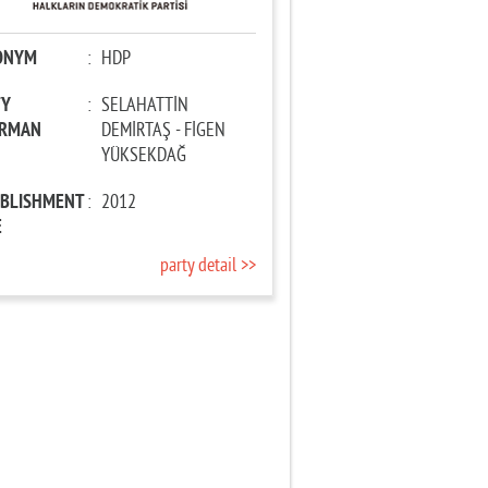
ONYM
:
HDP
TY
:
SELAHATTİN
IRMAN
DEMİRTAŞ - FİGEN
YÜKSEKDAĞ
ABLISHMENT
:
2012
E
party detail >>