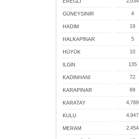
2,034
EREĞLİ
4
GÜNEYSINIR
19
HADİM
5
HALKAPINAR
10
HÜYÜK
135
ILGIN
72
KADINHANI
69
KARAPINAR
4,789
KARATAY
4,947
KULU
2,454
MERAM