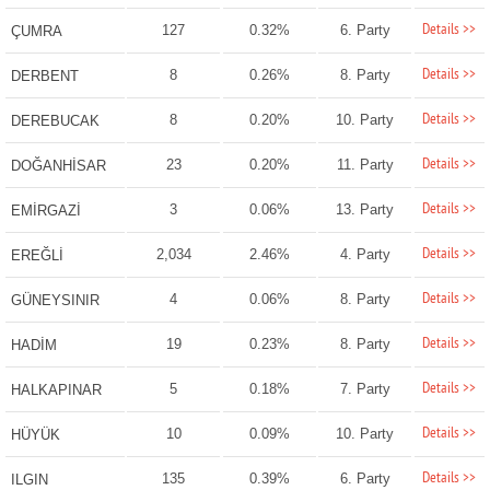
Details >>
127
0.32%
6. Party
ÇUMRA
Details >>
8
0.26%
8. Party
DERBENT
Details >>
8
0.20%
10. Party
DEREBUCAK
Details >>
23
0.20%
11. Party
DOĞANHİSAR
Details >>
3
0.06%
13. Party
EMİRGAZİ
Details >>
2,034
2.46%
4. Party
EREĞLİ
Details >>
4
0.06%
8. Party
GÜNEYSINIR
Details >>
19
0.23%
8. Party
HADİM
Details >>
5
0.18%
7. Party
HALKAPINAR
Details >>
10
0.09%
10. Party
HÜYÜK
Details >>
135
0.39%
6. Party
ILGIN