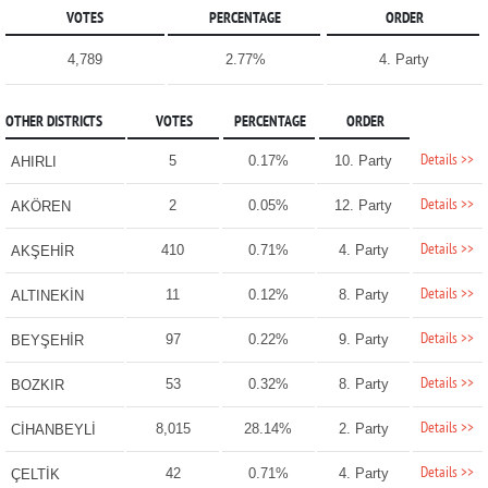
VOTES
PERCENTAGE
ORDER
4,789
2.77%
4. Party
OTHER DISTRICTS
VOTES
PERCENTAGE
ORDER
Details >>
5
0.17%
10. Party
AHIRLI
Details >>
2
0.05%
12. Party
AKÖREN
Details >>
410
0.71%
4. Party
AKŞEHİR
Details >>
11
0.12%
8. Party
ALTINEKİN
Details >>
97
0.22%
9. Party
BEYŞEHİR
Details >>
53
0.32%
8. Party
BOZKIR
Details >>
8,015
28.14%
2. Party
CİHANBEYLİ
Details >>
42
0.71%
4. Party
ÇELTİK