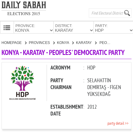
ELECTIONS 2015
PROVINCE:
DISTRICT:
PARTY:
HOMEPAGE
HOMEPAGE
PROVINCES
KONYA
KARATAY
PEOPLES' DEMOCRATIC PARTY
PROVINCES
KONYA - KARATAY - PEOPLES' DEMOCRATIC PARTY
CANDIDATES
PARTIES
ACRONYM
:
HDP
PARTY
:
SELAHATTİN
CHAIRMAN
DEMİRTAŞ - FİGEN
YÜKSEKDAĞ
ESTABLISHMENT
:
2012
DATE
party detail >>