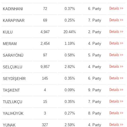
Details >>
72
0.37%
6. Party
KADINHANI
Details >>
69
0.25%
7. Party
KARAPINAR
Details >>
4,947
20.44%
2. Party
KULU
Details >>
2,454
1.19%
4. Party
MERAM
Details >>
97
0.58%
5. Party
SARAYÖNÜ
Details >>
9,857
2.82%
4. Party
SELÇUKLU
Details >>
145
0.35%
6. Party
SEYDİŞEHİR
Details >>
4
0.09%
9. Party
TAŞKENT
Details >>
15
0.35%
7. Party
TUZLUKÇU
Details >>
3
0.27%
8. Party
YALIHÜYÜK
Details >>
327
2.59%
4. Party
YUNAK