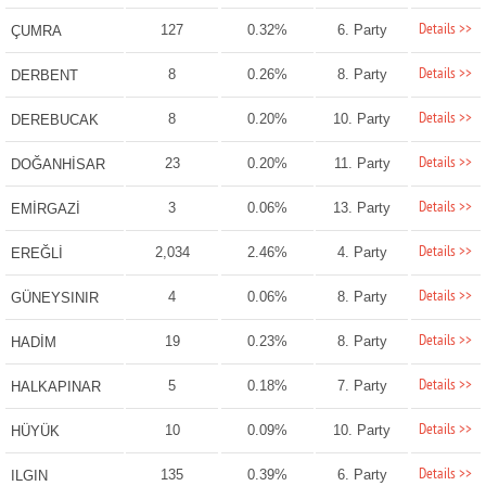
Details >>
127
0.32%
6. Party
ÇUMRA
Details >>
8
0.26%
8. Party
DERBENT
Details >>
8
0.20%
10. Party
DEREBUCAK
Details >>
23
0.20%
11. Party
DOĞANHİSAR
Details >>
3
0.06%
13. Party
EMİRGAZİ
Details >>
2,034
2.46%
4. Party
EREĞLİ
Details >>
4
0.06%
8. Party
GÜNEYSINIR
Details >>
19
0.23%
8. Party
HADİM
Details >>
5
0.18%
7. Party
HALKAPINAR
Details >>
10
0.09%
10. Party
HÜYÜK
Details >>
135
0.39%
6. Party
ILGIN