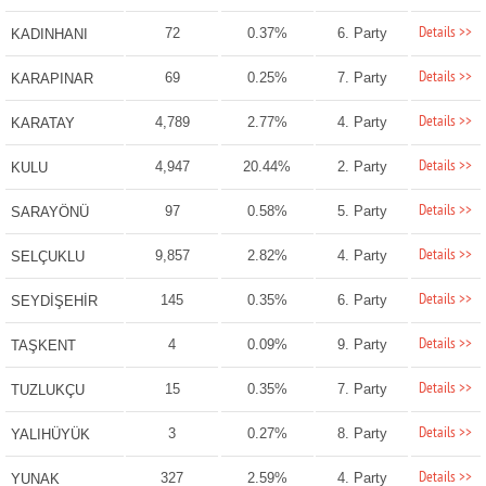
Details >>
72
0.37%
6. Party
KADINHANI
Details >>
69
0.25%
7. Party
KARAPINAR
Details >>
4,789
2.77%
4. Party
KARATAY
Details >>
4,947
20.44%
2. Party
KULU
Details >>
97
0.58%
5. Party
SARAYÖNÜ
Details >>
9,857
2.82%
4. Party
SELÇUKLU
Details >>
145
0.35%
6. Party
SEYDİŞEHİR
Details >>
4
0.09%
9. Party
TAŞKENT
Details >>
15
0.35%
7. Party
TUZLUKÇU
Details >>
3
0.27%
8. Party
YALIHÜYÜK
Details >>
327
2.59%
4. Party
YUNAK