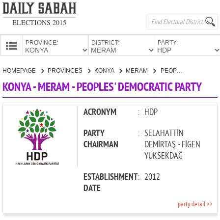
ELECTIONS 2015
PROVINCE:
DISTRICT:
PARTY:
HOMEPAGE
HOMEPAGE
PROVINCES
KONYA
MERAM
PEOPLES' DEMOCRATIC PARTY
PROVINCES
KONYA - MERAM - PEOPLES' DEMOCRATIC PARTY
CANDIDATES
PARTIES
ACRONYM
:
HDP
PARTY
:
SELAHATTİN
CHAIRMAN
DEMİRTAŞ - FİGEN
YÜKSEKDAĞ
ESTABLISHMENT
:
2012
DATE
party detail >>