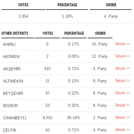
VOTES
PERCENTAGE
ORDER
2,454
1.19%
4. Party
OTHER DISTRICTS
VOTES
PERCENTAGE
ORDER
Details >>
5
0.17%
10. Party
AHIRLI
Details >>
2
0.05%
12. Party
AKÖREN
Details >>
410
0.71%
4. Party
AKŞEHİR
Details >>
11
0.12%
8. Party
ALTINEKİN
Details >>
97
0.22%
9. Party
BEYŞEHİR
Details >>
53
0.32%
8. Party
BOZKIR
Details >>
8,015
28.14%
2. Party
CİHANBEYLİ
Details >>
42
0.71%
4. Party
ÇELTİK