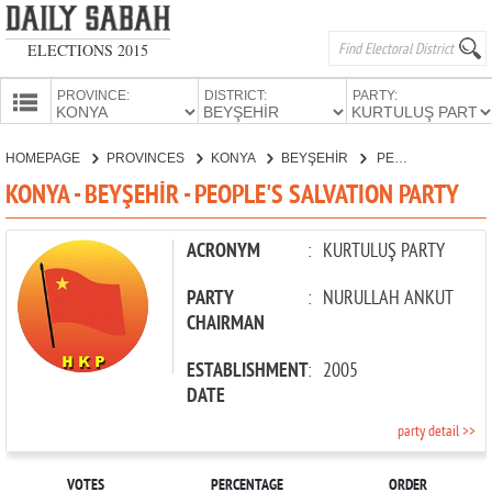
ELECTIONS 2015
PROVINCE:
DISTRICT:
PARTY:
HOMEPAGE
HOMEPAGE
PROVINCES
KONYA
BEYŞEHİR
PEOPLE'S SALVATION PARTY
PROVINCES
KONYA - BEYŞEHİR - PEOPLE'S SALVATION PARTY
CANDIDATES
PARTIES
ACRONYM
:
KURTULUŞ PARTY
PARTY
:
NURULLAH ANKUT
CHAIRMAN
ESTABLISHMENT
:
2005
DATE
party detail >>
VOTES
PERCENTAGE
ORDER