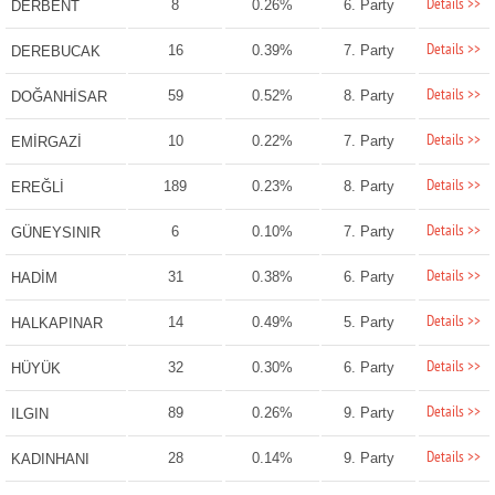
Details >>
8
0.26%
6. Party
DERBENT
Details >>
16
0.39%
7. Party
DEREBUCAK
Details >>
59
0.52%
8. Party
DOĞANHİSAR
Details >>
10
0.22%
7. Party
EMİRGAZİ
Details >>
189
0.23%
8. Party
EREĞLİ
Details >>
6
0.10%
7. Party
GÜNEYSINIR
Details >>
31
0.38%
6. Party
HADİM
Details >>
14
0.49%
5. Party
HALKAPINAR
Details >>
32
0.30%
6. Party
HÜYÜK
Details >>
89
0.26%
9. Party
ILGIN
Details >>
28
0.14%
9. Party
KADINHANI