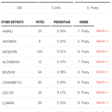
106
0.24%
8. Party
OTHER DISTRICTS
VOTES
PERCENTAGE
ORDER
Details >>
10
0.35%
7. Party
AHIRLI
Details >>
8
0.22%
6. Party
AKÖREN
Details >>
124
0.21%
9. Party
AKŞEHİR
Details >>
12
0.13%
7. Party
ALTINEKİN
Details >>
64
0.39%
6. Party
BOZKIR
Details >>
50
0.18%
8. Party
CİHANBEYLİ
Details >>
10
0.17%
8. Party
ÇELTİK
Details >>
59
0.15%
9. Party
ÇUMRA