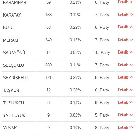
Details >>
59
0.21%
8. Party
KARAPINAR
Details >>
183
0.11%
7. Party
KARATAY
Details >>
53
0.22%
8. Party
KULU
Details >>
249
0.12%
7. Party
MERAM
Details >>
14
0.08%
10. Party
SARAYÖNÜ
Details >>
380
0.11%
7. Party
SELÇUKLU
Details >>
121
0.29%
8. Party
SEYDİŞEHİR
Details >>
12
0.28%
6. Party
TAŞKENT
Details >>
8
0.19%
9. Party
TUZLUKÇU
Details >>
9
0.82%
5. Party
YALIHÜYÜK
Details >>
24
0.19%
8. Party
YUNAK