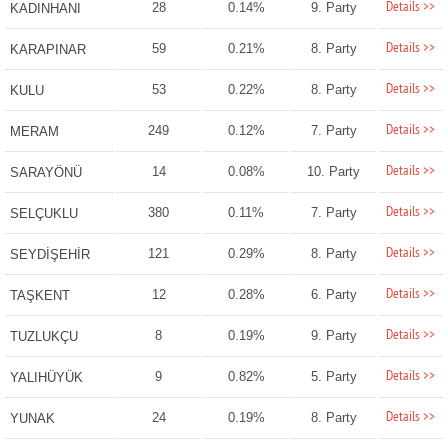
Details >>
28
0.14%
9. Party
KADINHANI
Details >>
59
0.21%
8. Party
KARAPINAR
Details >>
53
0.22%
8. Party
KULU
Details >>
249
0.12%
7. Party
MERAM
Details >>
14
0.08%
10. Party
SARAYÖNÜ
Details >>
380
0.11%
7. Party
SELÇUKLU
Details >>
121
0.29%
8. Party
SEYDİŞEHİR
Details >>
12
0.28%
6. Party
TAŞKENT
Details >>
8
0.19%
9. Party
TUZLUKÇU
Details >>
9
0.82%
5. Party
YALIHÜYÜK
Details >>
24
0.19%
8. Party
YUNAK