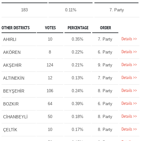
183
0.11%
7. Party
OTHER DISTRICTS
VOTES
PERCENTAGE
ORDER
Details >>
10
0.35%
7. Party
AHIRLI
Details >>
8
0.22%
6. Party
AKÖREN
Details >>
124
0.21%
9. Party
AKŞEHİR
Details >>
12
0.13%
7. Party
ALTINEKİN
Details >>
106
0.24%
8. Party
BEYŞEHİR
Details >>
64
0.39%
6. Party
BOZKIR
Details >>
50
0.18%
8. Party
CİHANBEYLİ
Details >>
10
0.17%
8. Party
ÇELTİK