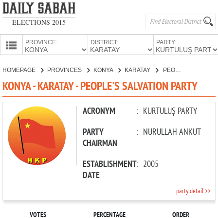
ELECTIONS 2015
PROVINCE:
DISTRICT:
PARTY:
HOMEPAGE
HOMEPAGE
PROVINCES
KONYA
KARATAY
PEOPLE'S SALVATION PARTY
PROVINCES
KONYA - KARATAY - PEOPLE'S SALVATION PARTY
CANDIDATES
PARTIES
ACRONYM
:
KURTULUŞ PARTY
PARTY
:
NURULLAH ANKUT
CHAIRMAN
ESTABLISHMENT
:
2005
DATE
party detail >>
VOTES
PERCENTAGE
ORDER