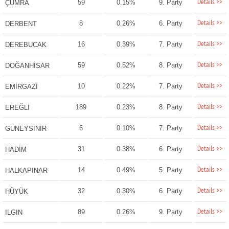
Details >>
59
0.15%
9. Party
ÇUMRA
Details >>
8
0.26%
6. Party
DERBENT
Details >>
16
0.39%
7. Party
DEREBUCAK
Details >>
59
0.52%
8. Party
DOĞANHİSAR
Details >>
10
0.22%
7. Party
EMİRGAZİ
Details >>
189
0.23%
8. Party
EREĞLİ
Details >>
6
0.10%
7. Party
GÜNEYSINIR
Details >>
31
0.38%
6. Party
HADİM
Details >>
14
0.49%
5. Party
HALKAPINAR
Details >>
32
0.30%
6. Party
HÜYÜK
Details >>
89
0.26%
9. Party
ILGIN