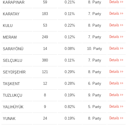
Details >>
59
0.21%
8. Party
KARAPINAR
Details >>
183
0.11%
7. Party
KARATAY
Details >>
53
0.22%
8. Party
KULU
Details >>
249
0.12%
7. Party
MERAM
Details >>
14
0.08%
10. Party
SARAYÖNÜ
Details >>
380
0.11%
7. Party
SELÇUKLU
Details >>
121
0.29%
8. Party
SEYDİŞEHİR
Details >>
12
0.28%
6. Party
TAŞKENT
Details >>
8
0.19%
9. Party
TUZLUKÇU
Details >>
9
0.82%
5. Party
YALIHÜYÜK
Details >>
24
0.19%
8. Party
YUNAK