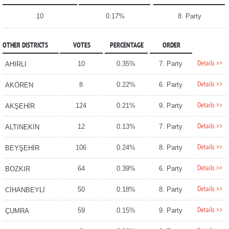
10
0.17%
8. Party
OTHER DISTRICTS
VOTES
PERCENTAGE
ORDER
Details >>
10
0.35%
7. Party
AHIRLI
Details >>
8
0.22%
6. Party
AKÖREN
Details >>
124
0.21%
9. Party
AKŞEHİR
Details >>
12
0.13%
7. Party
ALTINEKİN
Details >>
106
0.24%
8. Party
BEYŞEHİR
Details >>
64
0.39%
6. Party
BOZKIR
Details >>
50
0.18%
8. Party
CİHANBEYLİ
Details >>
59
0.15%
9. Party
ÇUMRA