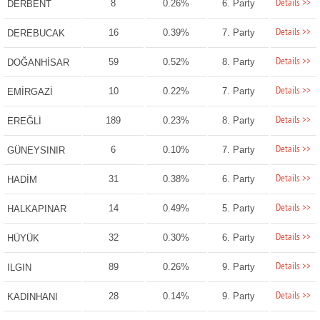
Details >>
8
0.26%
6. Party
DERBENT
Details >>
16
0.39%
7. Party
DEREBUCAK
Details >>
59
0.52%
8. Party
DOĞANHİSAR
Details >>
10
0.22%
7. Party
EMİRGAZİ
Details >>
189
0.23%
8. Party
EREĞLİ
Details >>
6
0.10%
7. Party
GÜNEYSINIR
Details >>
31
0.38%
6. Party
HADİM
Details >>
14
0.49%
5. Party
HALKAPINAR
Details >>
32
0.30%
6. Party
HÜYÜK
Details >>
89
0.26%
9. Party
ILGIN
Details >>
28
0.14%
9. Party
KADINHANI