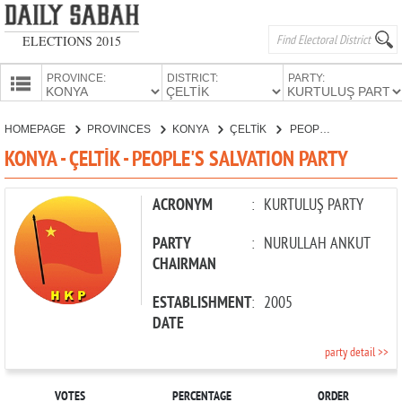
ELECTIONS 2015
PROVINCE:
DISTRICT:
PARTY:
HOMEPAGE
HOMEPAGE
PROVINCES
KONYA
ÇELTİK
PEOPLE'S SALVATION PARTY
PROVINCES
KONYA - ÇELTİK - PEOPLE'S SALVATION PARTY
CANDIDATES
PARTIES
ACRONYM
:
KURTULUŞ PARTY
PARTY
:
NURULLAH ANKUT
CHAIRMAN
ESTABLISHMENT
:
2005
DATE
party detail >>
VOTES
PERCENTAGE
ORDER