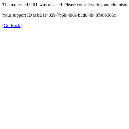
The requested URL was rejected. Please consult with your administrat
Your support ID is b2414339-7b68-496e-b3d6-49487a6b566c
[Go Back]