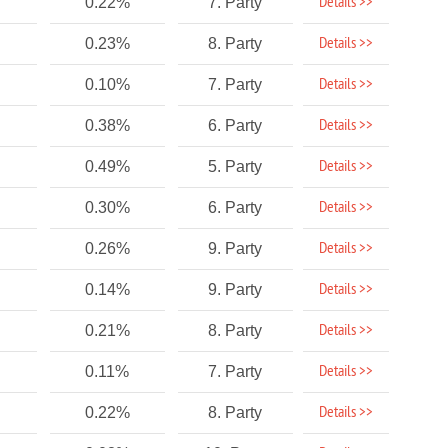
Details >>
0.22%
7. Party
Details >>
0.23%
8. Party
Details >>
0.10%
7. Party
Details >>
0.38%
6. Party
Details >>
0.49%
5. Party
Details >>
0.30%
6. Party
Details >>
0.26%
9. Party
Details >>
0.14%
9. Party
Details >>
0.21%
8. Party
Details >>
0.11%
7. Party
Details >>
0.22%
8. Party