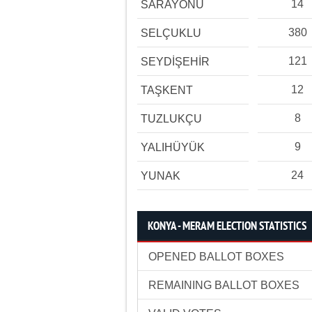
14
SARAYÖNÜ
380
SELÇUKLU
121
SEYDİŞEHİR
12
TAŞKENT
8
TUZLUKÇU
9
YALIHÜYÜK
24
YUNAK
KONYA - MERAM ELECTION STATISTICS
OPENED BALLOT BOXES
REMAINING BALLOT BOXES