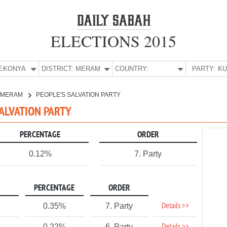
ELECTIONS 2015
E:
KONYA
DISTRICT:
MERAM
COUNTRY:
PARTY:
MERAM
PEOPLE'S SALVATION PARTY
SALVATION PARTY
PERCENTAGE
ORDER
0.12%
7. Party
PERCENTAGE
ORDER
Details >>
0.35%
7. Party
0.22%
6. Party