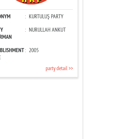
ONYM
:
KURTULUŞ PARTY
TY
:
NURULLAH ANKUT
IRMAN
ABLISHMENT
:
2005
E
party detail >>