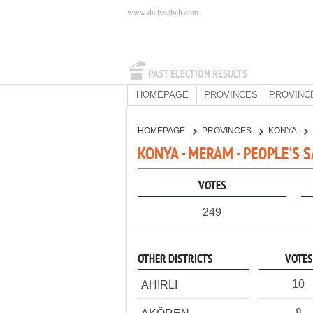
www.dailysabah.com
PAST ELECTION RESULTS
HOMEPAGE
PROVINCES
PROVINC
HOMEPAGE
PROVINCES
KONYA
KONYA - MERAM - PEOPLE'S 
VOTES
249
OTHER DISTRICTS
VOTES
10
AHIRLI
8