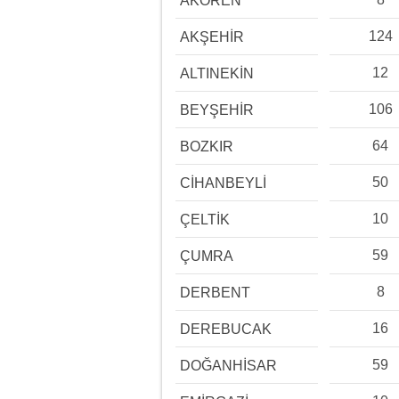
AKÖREN
124
AKŞEHİR
12
ALTINEKİN
106
BEYŞEHİR
64
BOZKIR
50
CİHANBEYLİ
10
ÇELTİK
59
ÇUMRA
8
DERBENT
16
DEREBUCAK
59
DOĞANHİSAR