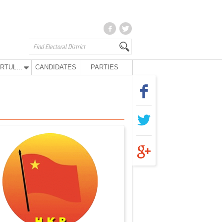
KURTULUŞ PARTY
CANDIDATES
PARTIES