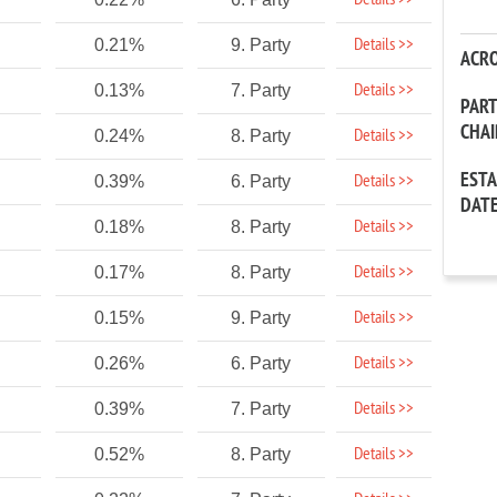
Details >>
Details >>
0.21%
9. Party
ACR
Details >>
0.13%
7. Party
PAR
CHA
Details >>
0.24%
8. Party
EST
Details >>
0.39%
6. Party
DAT
Details >>
0.18%
8. Party
Details >>
0.17%
8. Party
Details >>
0.15%
9. Party
Details >>
0.26%
6. Party
Details >>
0.39%
7. Party
Details >>
0.52%
8. Party