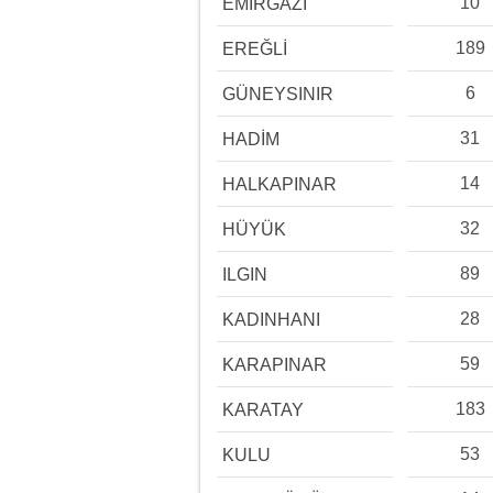
10
EMİRGAZİ
189
EREĞLİ
6
GÜNEYSINIR
31
HADİM
14
HALKAPINAR
32
HÜYÜK
89
ILGIN
28
KADINHANI
59
KARAPINAR
183
KARATAY
53
KULU