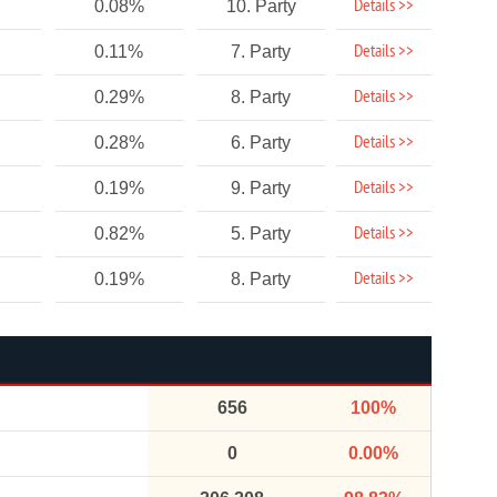
Details >>
0.08%
10. Party
Details >>
0.11%
7. Party
Details >>
0.29%
8. Party
Details >>
0.28%
6. Party
Details >>
0.19%
9. Party
Details >>
0.82%
5. Party
Details >>
0.19%
8. Party
656
100%
0
0.00%