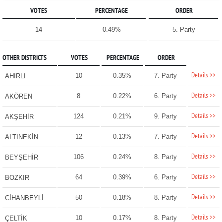
VOTES
PERCENTAGE
ORDER
14
0.49%
5. Party
OTHER DISTRICTS
VOTES
PERCENTAGE
ORDER
Details >>
10
0.35%
7. Party
AHIRLI
Details >>
8
0.22%
6. Party
AKÖREN
Details >>
124
0.21%
9. Party
AKŞEHİR
Details >>
12
0.13%
7. Party
ALTINEKİN
Details >>
106
0.24%
8. Party
BEYŞEHİR
Details >>
64
0.39%
6. Party
BOZKIR
Details >>
50
0.18%
8. Party
CİHANBEYLİ
Details >>
10
0.17%
8. Party
ÇELTİK