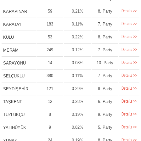
Details >>
59
0.21%
8. Party
KARAPINAR
Details >>
183
0.11%
7. Party
KARATAY
Details >>
53
0.22%
8. Party
KULU
Details >>
249
0.12%
7. Party
MERAM
Details >>
14
0.08%
10. Party
SARAYÖNÜ
Details >>
380
0.11%
7. Party
SELÇUKLU
Details >>
121
0.29%
8. Party
SEYDİŞEHİR
Details >>
12
0.28%
6. Party
TAŞKENT
Details >>
8
0.19%
9. Party
TUZLUKÇU
Details >>
9
0.82%
5. Party
YALIHÜYÜK
Details >>
24
0.19%
8. Party
YUNAK