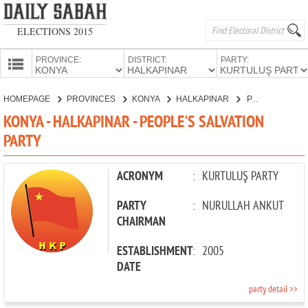
ELECTIONS 2015
PROVINCE:
DISTRICT:
PARTY:
HOMEPAGE
HOMEPAGE
PROVINCES
KONYA
HALKAPINAR
PEOPLE'S SALVATION PARTY
PROVINCES
KONYA - HALKAPINAR - PEOPLE'S SALVATION
CANDIDATES
PARTY
PARTIES
ACRONYM
:
KURTULUŞ PARTY
PARTY
:
NURULLAH ANKUT
CHAIRMAN
ESTABLISHMENT
:
2005
DATE
party detail >>