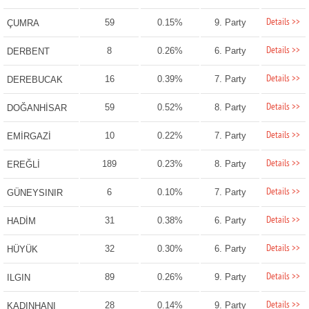
Details >>
59
0.15%
9. Party
ÇUMRA
Details >>
8
0.26%
6. Party
DERBENT
Details >>
16
0.39%
7. Party
DEREBUCAK
Details >>
59
0.52%
8. Party
DOĞANHİSAR
Details >>
10
0.22%
7. Party
EMİRGAZİ
Details >>
189
0.23%
8. Party
EREĞLİ
Details >>
6
0.10%
7. Party
GÜNEYSINIR
Details >>
31
0.38%
6. Party
HADİM
Details >>
32
0.30%
6. Party
HÜYÜK
Details >>
89
0.26%
9. Party
ILGIN
Details >>
28
0.14%
9. Party
KADINHANI