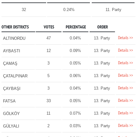
32
0.24%
11. Party
OTHER DISTRICTS
VOTES
PERCENTAGE
ORDER
Details >>
47
0.04%
13. Party
ALTINORDU
Details >>
12
0.09%
13. Party
AYBASTI
Details >>
3
0.05%
13. Party
ÇAMAŞ
Details >>
5
0.06%
13. Party
ÇATALPINAR
Details >>
3
0.04%
13. Party
ÇAYBAŞI
Details >>
33
0.05%
13. Party
FATSA
Details >>
11
0.07%
13. Party
GÖLKÖY
Details >>
2
0.03%
13. Party
GÜLYALI