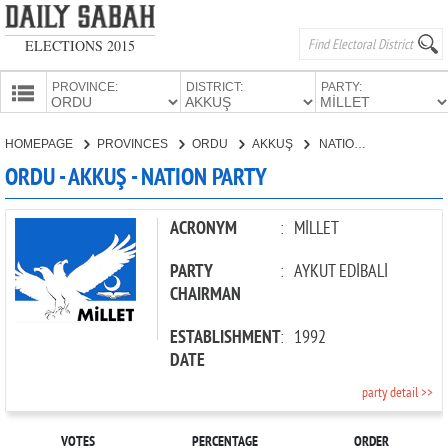
ELECTIONS 2015
PROVINCE:
DISTRICT:
PARTY:
HOMEPAGE
HOMEPAGE
PROVINCES
ORDU
AKKUŞ
NATION PARTY
PROVINCES
ORDU - AKKUŞ - NATION PARTY
CANDIDATES
PARTIES
ACRONYM
:
MİLLET
PARTY
:
AYKUT EDİBALİ
CHAIRMAN
ESTABLISHMENT
:
1992
DATE
party detail >>
VOTES
PERCENTAGE
ORDER