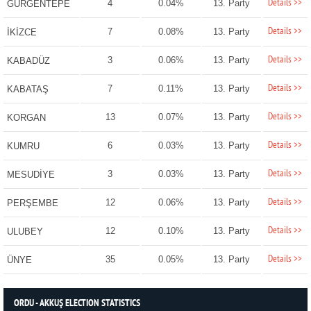
Details >>
4
0.04%
13. Party
GÜRGENTEPE
Details >>
7
0.08%
13. Party
İKİZCE
Details >>
3
0.06%
13. Party
KABADÜZ
Details >>
7
0.11%
13. Party
KABATAŞ
Details >>
13
0.07%
13. Party
KORGAN
Details >>
6
0.03%
13. Party
KUMRU
Details >>
3
0.03%
13. Party
MESUDİYE
Details >>
12
0.06%
13. Party
PERŞEMBE
Details >>
12
0.10%
13. Party
ULUBEY
Details >>
35
0.05%
13. Party
ÜNYE
ORDU - AKKUŞ ELECTION STATISTICS