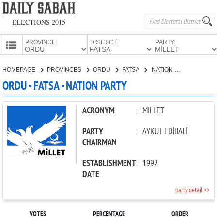
ELECTIONS 2015
PROVINCE:
DISTRICT:
PARTY:
HOMEPAGE
HOMEPAGE
PROVINCES
ORDU
FATSA
NATION PARTY
PROVINCES
ORDU - FATSA - NATION PARTY
CANDIDATES
PARTIES
ACRONYM
:
MİLLET
PARTY
:
AYKUT EDİBALİ
CHAIRMAN
ESTABLISHMENT
:
1992
DATE
party detail >>
VOTES
PERCENTAGE
ORDER