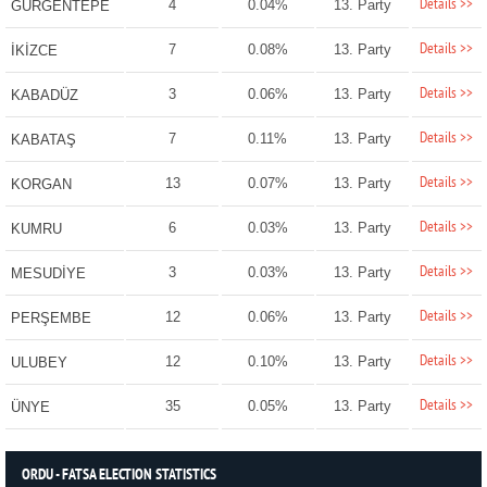
Details >>
4
0.04%
13. Party
GÜRGENTEPE
Details >>
7
0.08%
13. Party
İKİZCE
Details >>
3
0.06%
13. Party
KABADÜZ
Details >>
7
0.11%
13. Party
KABATAŞ
Details >>
13
0.07%
13. Party
KORGAN
Details >>
6
0.03%
13. Party
KUMRU
Details >>
3
0.03%
13. Party
MESUDİYE
Details >>
12
0.06%
13. Party
PERŞEMBE
Details >>
12
0.10%
13. Party
ULUBEY
Details >>
35
0.05%
13. Party
ÜNYE
ORDU - FATSA ELECTION STATISTICS