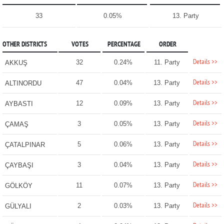
33
0.05%
13. Party
OTHER DISTRICTS
VOTES
PERCENTAGE
ORDER
Details >>
32
0.24%
11. Party
AKKUŞ
Details >>
47
0.04%
13. Party
ALTINORDU
Details >>
12
0.09%
13. Party
AYBASTI
Details >>
3
0.05%
13. Party
ÇAMAŞ
Details >>
5
0.06%
13. Party
ÇATALPINAR
Details >>
3
0.04%
13. Party
ÇAYBAŞI
Details >>
11
0.07%
13. Party
GÖLKÖY
Details >>
2
0.03%
13. Party
GÜLYALI