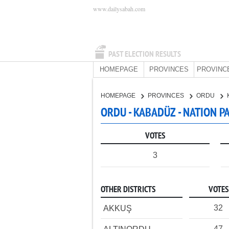
www.dailysabah.com
PAST ELECTION RESULTS
HOMEPAGE
PROVINCES
PROVINC
HOMEPAGE
PROVINCES
ORDU
ORDU - KABADÜZ - NATION P
VOTES
3
OTHER DISTRICTS
VOTES
32
AKKUŞ
47