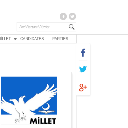
İLLET
CANDIDATES
PARTIES