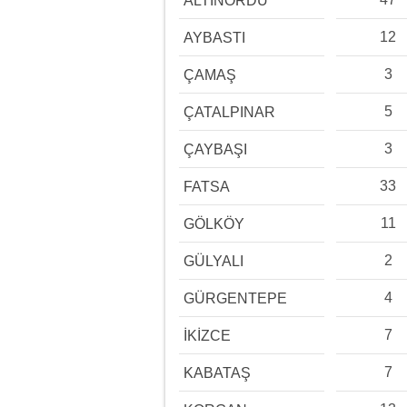
ALTINORDU
12
AYBASTI
3
ÇAMAŞ
5
ÇATALPINAR
3
ÇAYBAŞI
33
FATSA
11
GÖLKÖY
2
GÜLYALI
4
GÜRGENTEPE
7
İKİZCE
7
KABATAŞ