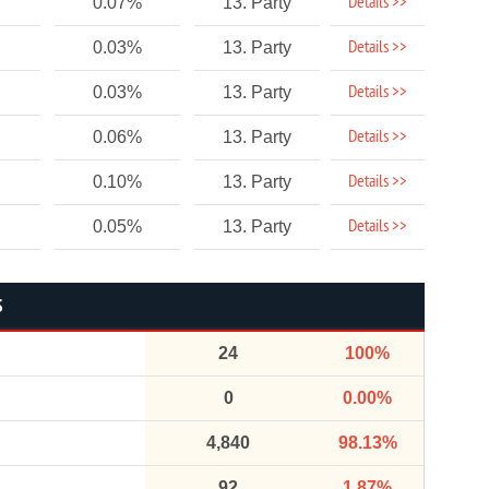
Details >>
0.07%
13. Party
Details >>
0.03%
13. Party
Details >>
0.03%
13. Party
Details >>
0.06%
13. Party
Details >>
0.10%
13. Party
Details >>
0.05%
13. Party
S
24
100%
0
0.00%
4,840
98.13%
92
1.87%