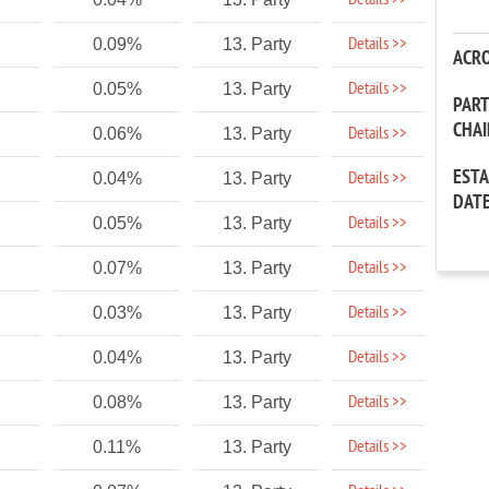
Details >>
Details >>
0.09%
13. Party
ACR
Details >>
0.05%
13. Party
PAR
CHA
Details >>
0.06%
13. Party
EST
Details >>
0.04%
13. Party
DAT
Details >>
0.05%
13. Party
Details >>
0.07%
13. Party
Details >>
0.03%
13. Party
Details >>
0.04%
13. Party
Details >>
0.08%
13. Party
Details >>
0.11%
13. Party