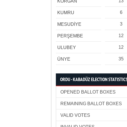
13
KORGAN
6
KUMRU
3
MESUDİYE
12
PERŞEMBE
12
ULUBEY
35
ÜNYE
ORDU - KABADÜZ ELECTION STATISTIC
OPENED BALLOT BOXES
REMAINING BALLOT BOXES
VALID VOTES
INVALID VOTES