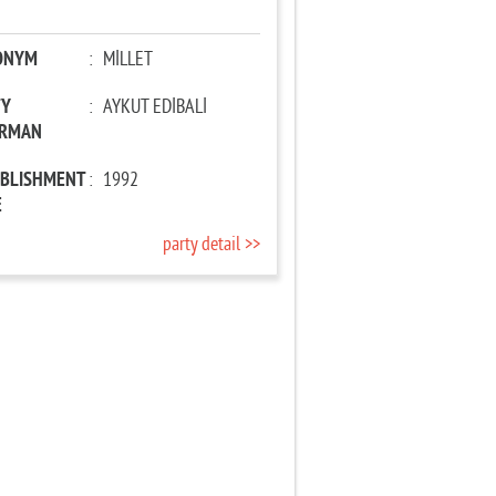
ONYM
:
MİLLET
TY
:
AYKUT EDİBALİ
IRMAN
ABLISHMENT
:
1992
E
party detail >>