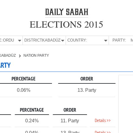
ELECTIONS 2015
E:
ORDU
DISTRICT:
KABADÜZ
COUNTRY:
PARTY:
M
KABADÜZ
NATION PARTY
ARTY
PERCENTAGE
ORDER
0.06%
13. Party
PERCENTAGE
ORDER
Details >>
0.24%
11. Party
0.04%
13. Party