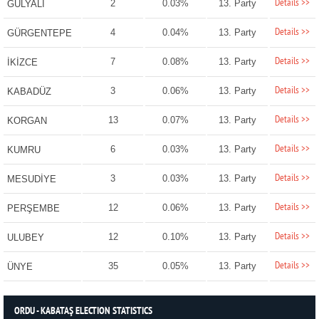
Details >>
2
0.03%
13. Party
GÜLYALI
Details >>
4
0.04%
13. Party
GÜRGENTEPE
Details >>
7
0.08%
13. Party
İKİZCE
Details >>
3
0.06%
13. Party
KABADÜZ
Details >>
13
0.07%
13. Party
KORGAN
Details >>
6
0.03%
13. Party
KUMRU
Details >>
3
0.03%
13. Party
MESUDİYE
Details >>
12
0.06%
13. Party
PERŞEMBE
Details >>
12
0.10%
13. Party
ULUBEY
Details >>
35
0.05%
13. Party
ÜNYE
ORDU - KABATAŞ ELECTION STATISTICS