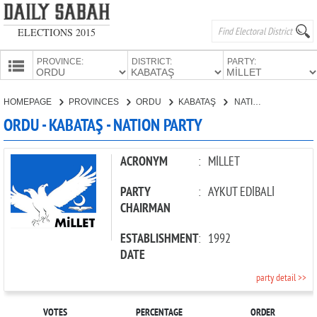
ELECTIONS 2015
PROVINCE:
DISTRICT:
PARTY:
HOMEPAGE
HOMEPAGE
PROVINCES
ORDU
KABATAŞ
NATION PARTY
PROVINCES
ORDU - KABATAŞ - NATION PARTY
CANDIDATES
PARTIES
ACRONYM
:
MİLLET
PARTY
:
AYKUT EDİBALİ
CHAIRMAN
ESTABLISHMENT
:
1992
DATE
party detail >>
VOTES
PERCENTAGE
ORDER