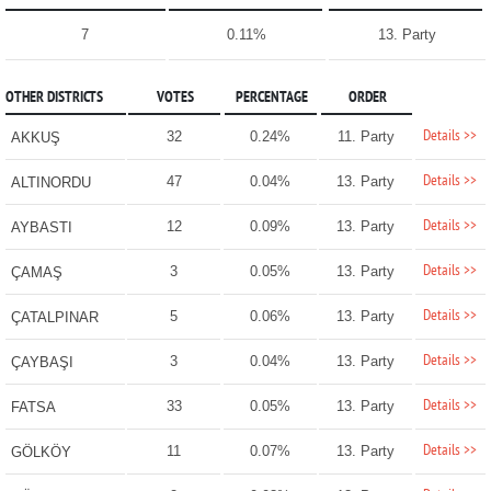
7
0.11%
13. Party
OTHER DISTRICTS
VOTES
PERCENTAGE
ORDER
Details >>
32
0.24%
11. Party
AKKUŞ
Details >>
47
0.04%
13. Party
ALTINORDU
Details >>
12
0.09%
13. Party
AYBASTI
Details >>
3
0.05%
13. Party
ÇAMAŞ
Details >>
5
0.06%
13. Party
ÇATALPINAR
Details >>
3
0.04%
13. Party
ÇAYBAŞI
Details >>
33
0.05%
13. Party
FATSA
Details >>
11
0.07%
13. Party
GÖLKÖY