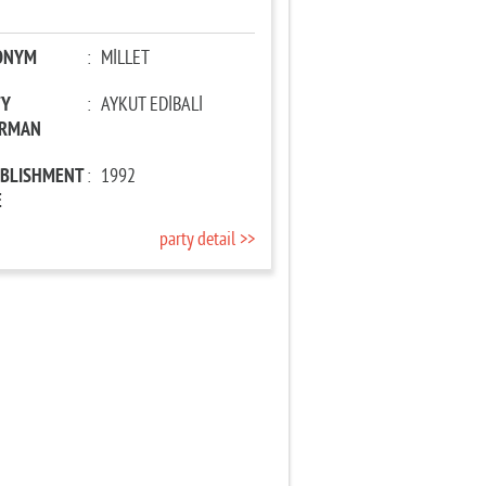
ONYM
:
MİLLET
TY
:
AYKUT EDİBALİ
IRMAN
ABLISHMENT
:
1992
E
party detail >>