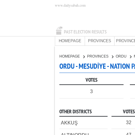
www.dailysabah.com
PAST ELECTION RESULTS
HOMEPAGE
PROVINCES
PROVINC
HOMEPAGE
PROVINCES
ORDU
ORDU - MESUDİYE - NATION 
VOTES
3
OTHER DISTRICTS
VOTES
32
AKKUŞ
47