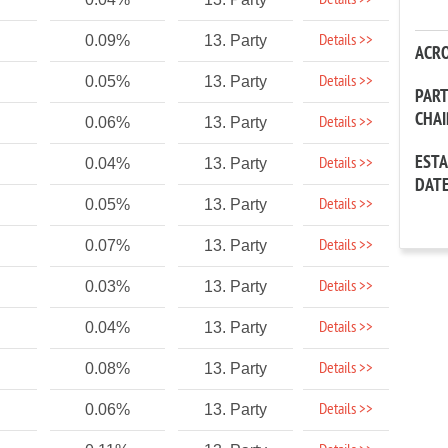
Details >>
Details >>
0.09%
13. Party
ACR
Details >>
0.05%
13. Party
PAR
CHA
Details >>
0.06%
13. Party
EST
Details >>
0.04%
13. Party
DAT
Details >>
0.05%
13. Party
Details >>
0.07%
13. Party
Details >>
0.03%
13. Party
Details >>
0.04%
13. Party
Details >>
0.08%
13. Party
Details >>
0.06%
13. Party