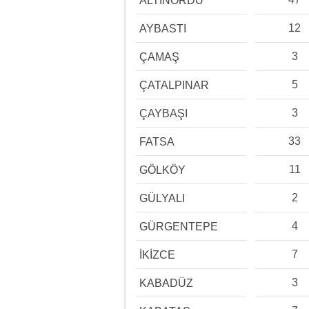
ALTINORDU
12
AYBASTI
3
ÇAMAŞ
5
ÇATALPINAR
3
ÇAYBAŞI
33
FATSA
11
GÖLKÖY
2
GÜLYALI
4
GÜRGENTEPE
7
İKİZCE
3
KABADÜZ