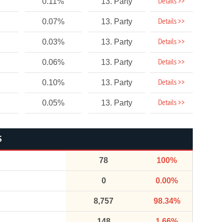
Details >>
0.11%
13. Party
Details >>
0.07%
13. Party
Details >>
0.03%
13. Party
Details >>
0.06%
13. Party
Details >>
0.10%
13. Party
Details >>
0.05%
13. Party
S
78
100%
0
0.00%
8,757
98.34%
148
1.66%