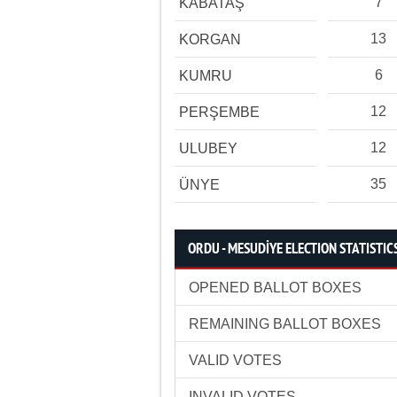
7
KABATAŞ
13
KORGAN
6
KUMRU
12
PERŞEMBE
12
ULUBEY
35
ÜNYE
ORDU - MESUDİYE ELECTION STATISTIC
OPENED BALLOT BOXES
REMAINING BALLOT BOXES
VALID VOTES
INVALID VOTES