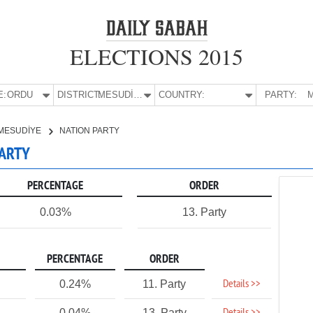
ELECTIONS 2015
E:
ORDU
DISTRICT:
MESUDİYE
COUNTRY:
PARTY:
M
MESUDİYE
NATION PARTY
PARTY
PERCENTAGE
ORDER
0.03%
13. Party
PERCENTAGE
ORDER
Details >>
0.24%
11. Party
0.04%
13. Party