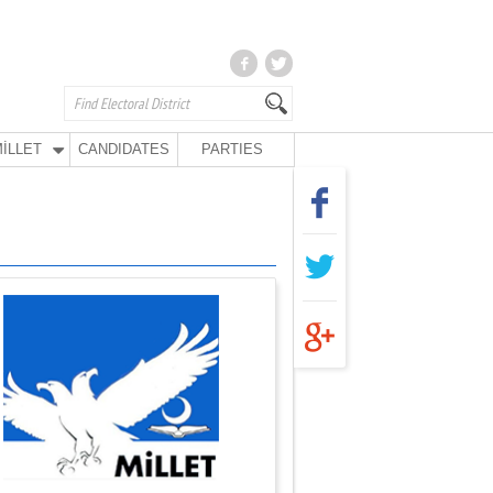
İLLET
CANDIDATES
PARTIES