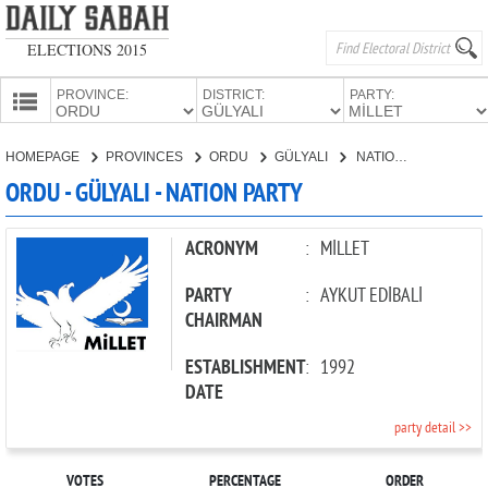
ELECTIONS 2015
PROVINCE:
DISTRICT:
PARTY:
HOMEPAGE
HOMEPAGE
PROVINCES
ORDU
GÜLYALI
NATION PARTY
PROVINCES
ORDU - GÜLYALI - NATION PARTY
CANDIDATES
PARTIES
ACRONYM
:
MİLLET
PARTY
:
AYKUT EDİBALİ
CHAIRMAN
ESTABLISHMENT
:
1992
DATE
party detail >>
VOTES
PERCENTAGE
ORDER