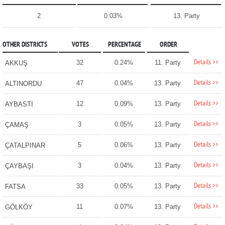
2
0.03%
13. Party
OTHER DISTRICTS
VOTES
PERCENTAGE
ORDER
Details >>
32
0.24%
11. Party
AKKUŞ
Details >>
47
0.04%
13. Party
ALTINORDU
Details >>
12
0.09%
13. Party
AYBASTI
Details >>
3
0.05%
13. Party
ÇAMAŞ
Details >>
5
0.06%
13. Party
ÇATALPINAR
Details >>
3
0.04%
13. Party
ÇAYBAŞI
Details >>
33
0.05%
13. Party
FATSA
Details >>
11
0.07%
13. Party
GÖLKÖY