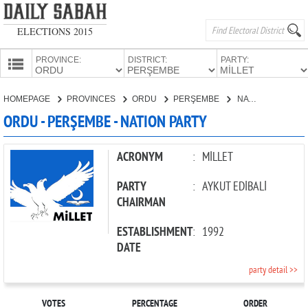
ELECTIONS 2015
PROVINCE:
DISTRICT:
PARTY:
HOMEPAGE
HOMEPAGE
PROVINCES
ORDU
PERŞEMBE
NATION PARTY
PROVINCES
ORDU - PERŞEMBE - NATION PARTY
CANDIDATES
PARTIES
ACRONYM
:
MİLLET
PARTY
:
AYKUT EDİBALİ
CHAIRMAN
ESTABLISHMENT
:
1992
DATE
party detail >>
VOTES
PERCENTAGE
ORDER