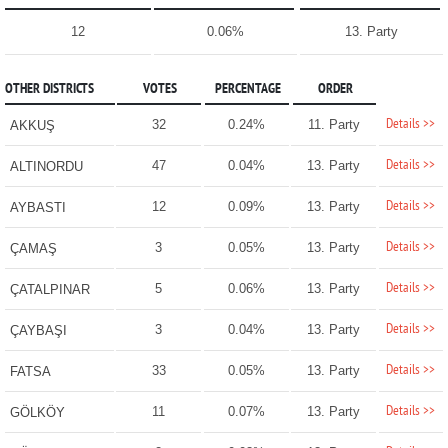
12
0.06%
13. Party
OTHER DISTRICTS
VOTES
PERCENTAGE
ORDER
Details >>
32
0.24%
11. Party
AKKUŞ
Details >>
47
0.04%
13. Party
ALTINORDU
Details >>
12
0.09%
13. Party
AYBASTI
Details >>
3
0.05%
13. Party
ÇAMAŞ
Details >>
5
0.06%
13. Party
ÇATALPINAR
Details >>
3
0.04%
13. Party
ÇAYBAŞI
Details >>
33
0.05%
13. Party
FATSA
Details >>
11
0.07%
13. Party
GÖLKÖY