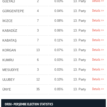
Details >>
2
0.03%
13. Party
GÜLYALI
Details >>
4
0.04%
13. Party
GÜRGENTEPE
Details >>
7
0.08%
13. Party
İKİZCE
Details >>
3
0.06%
13. Party
KABADÜZ
Details >>
7
0.11%
13. Party
KABATAŞ
Details >>
13
0.07%
13. Party
KORGAN
Details >>
6
0.03%
13. Party
KUMRU
Details >>
3
0.03%
13. Party
MESUDİYE
Details >>
12
0.10%
13. Party
ULUBEY
Details >>
35
0.05%
13. Party
ÜNYE
ORDU - PERŞEMBE ELECTION STATISTICS