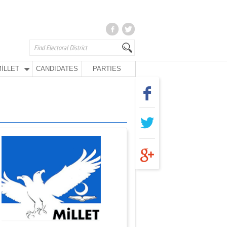
İLLET
CANDIDATES
PARTIES