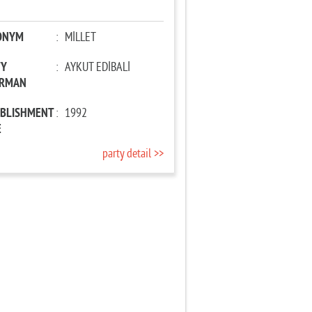
ONYM
:
MİLLET
TY
:
AYKUT EDİBALİ
IRMAN
ABLISHMENT
:
1992
E
party detail >>