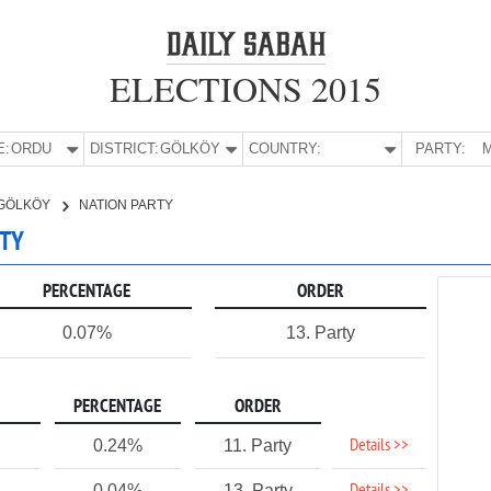
ELECTIONS 2015
E:
ORDU
DISTRICT:
GÖLKÖY
COUNTRY:
PARTY:
M
GÖLKÖY
NATION PARTY
RTY
PERCENTAGE
ORDER
0.07%
13. Party
PERCENTAGE
ORDER
Details >>
0.24%
11. Party
0.04%
13. Party