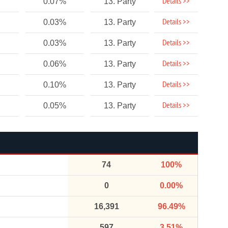
Details >>
0.07%
13. Party
Details >>
0.03%
13. Party
Details >>
0.03%
13. Party
Details >>
0.06%
13. Party
Details >>
0.10%
13. Party
Details >>
0.05%
13. Party
74
100%
0
0.00%
16,391
96.49%
597
3.51%