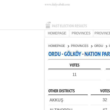
www.dailysabah.com
PAST ELECTION RESULTS
HOMEPAGE
PROVINCES
PROVINC
HOMEPAGE
PROVINCES
ORDU
ORDU - GÖLKÖY - NATION PA
VOTES
11
OTHER DISTRICTS
VOTES
32
AKKUŞ
47