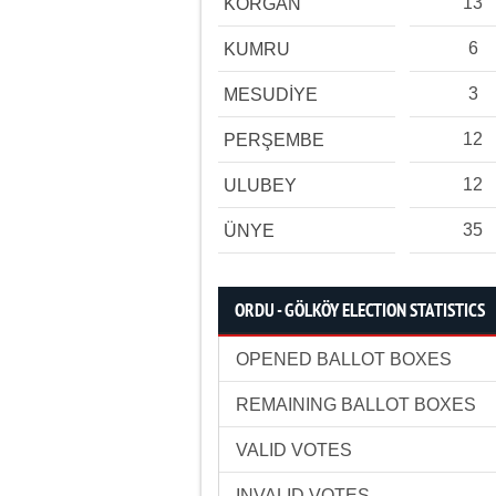
13
KORGAN
6
KUMRU
3
MESUDİYE
12
PERŞEMBE
12
ULUBEY
35
ÜNYE
ORDU - GÖLKÖY ELECTION STATISTICS
OPENED BALLOT BOXES
REMAINING BALLOT BOXES
VALID VOTES
INVALID VOTES