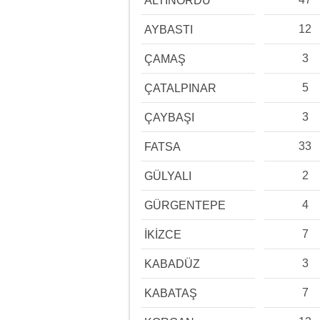
ALTINORDU
12
AYBASTI
3
ÇAMAŞ
5
ÇATALPINAR
3
ÇAYBAŞI
33
FATSA
2
GÜLYALI
4
GÜRGENTEPE
7
İKİZCE
3
KABADÜZ
7
KABATAŞ