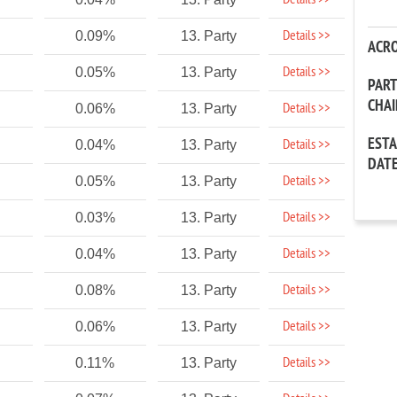
Details >>
Details >>
0.09%
13. Party
ACR
Details >>
0.05%
13. Party
PAR
CHA
Details >>
0.06%
13. Party
EST
Details >>
0.04%
13. Party
DAT
Details >>
0.05%
13. Party
Details >>
0.03%
13. Party
Details >>
0.04%
13. Party
Details >>
0.08%
13. Party
Details >>
0.06%
13. Party
Details >>
0.11%
13. Party