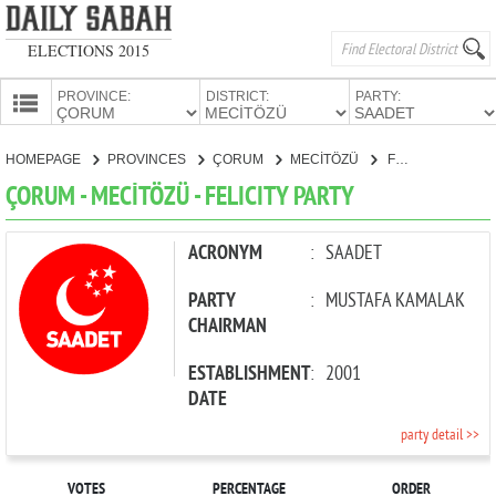
ELECTIONS 2015
PROVINCE:
DISTRICT:
PARTY:
HOMEPAGE
HOMEPAGE
PROVINCES
ÇORUM
MECİTÖZÜ
FELICITY PARTY
PROVINCES
ÇORUM - MECİTÖZÜ - FELICITY PARTY
CANDIDATES
PARTIES
ACRONYM
:
SAADET
PARTY
:
MUSTAFA KAMALAK
CHAIRMAN
ESTABLISHMENT
:
2001
DATE
party detail >>
VOTES
PERCENTAGE
ORDER