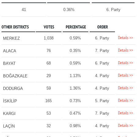
41
0.36%
6. Party
OTHER DISTRICTS
VOTES
PERCENTAGE
ORDER
Details >>
1,038
0.59%
6. Party
MERKEZ
Details >>
76
0.35%
7. Party
ALACA
Details >>
68
0.59%
6. Party
BAYAT
Details >>
29
1.13%
4. Party
BOĞAZKALE
Details >>
59
1.36%
4. Party
DODURGA
Details >>
165
0.73%
5. Party
İSKİLİP
Details >>
53
0.47%
7. Party
KARGI
Details >>
32
0.98%
4. Party
LAÇİN