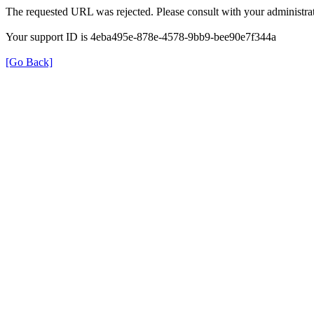
The requested URL was rejected. Please consult with your administrat
Your support ID is 4eba495e-878e-4578-9bb9-bee90e7f344a
[Go Back]