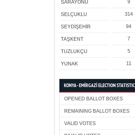
9
SARAYÖNÜ
314
SELÇUKLU
94
SEYDİŞEHİR
7
TAŞKENT
5
TUZLUKÇU
11
YUNAK
KONYA - EMİRGAZİ ELECTION STATISTI
OPENED BALLOT BOXES
REMAINING BALLOT BOXES
VALID VOTES