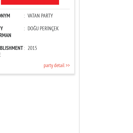
ONYM
:
VATAN PARTY
TY
:
DOĞU PERİNÇEK
IRMAN
ABLISHMENT
:
2015
E
party detail >>