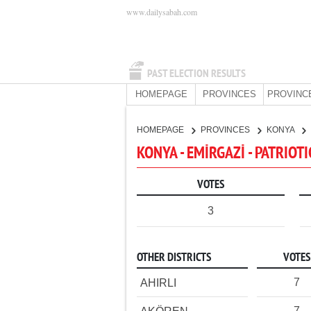
www.dailysabah.com
PAST ELECTION RESULTS
HOMEPAGE
PROVINCES
PROVINC
HOMEPAGE
PROVINCES
KONYA
KONYA - EMİRGAZİ - PATRIOT
VOTES
3
OTHER DISTRICTS
VOTES
7
AHIRLI
7