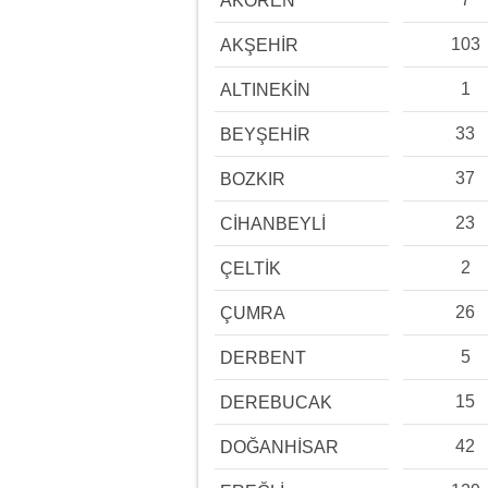
AKÖREN
103
AKŞEHİR
1
ALTINEKİN
33
BEYŞEHİR
37
BOZKIR
23
CİHANBEYLİ
2
ÇELTİK
26
ÇUMRA
5
DERBENT
15
DEREBUCAK
42
DOĞANHİSAR