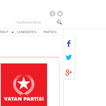
VATAN PARTY
CANDIDATES
PARTIES