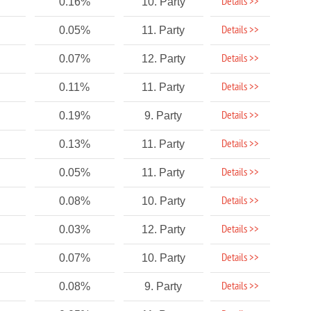
Details >>
0.16%
10. Party
Details >>
0.05%
11. Party
Details >>
0.07%
12. Party
Details >>
0.11%
11. Party
Details >>
0.19%
9. Party
Details >>
0.13%
11. Party
Details >>
0.05%
11. Party
Details >>
0.08%
10. Party
Details >>
0.03%
12. Party
Details >>
0.07%
10. Party
Details >>
0.08%
9. Party