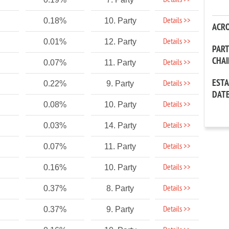
Details >>
Details >>
0.18%
10. Party
ACR
Details >>
0.01%
12. Party
PAR
CHA
Details >>
0.07%
11. Party
EST
Details >>
0.22%
9. Party
DAT
Details >>
0.08%
10. Party
Details >>
0.03%
14. Party
Details >>
0.07%
11. Party
Details >>
0.16%
10. Party
Details >>
0.37%
8. Party
Details >>
0.37%
9. Party