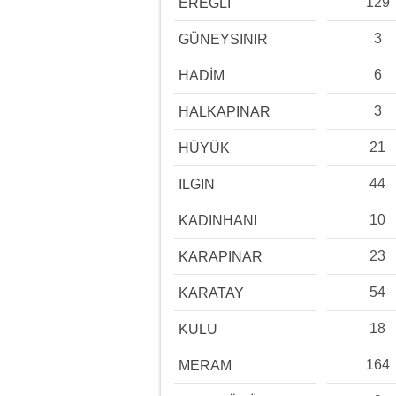
129
EREĞLİ
3
GÜNEYSINIR
6
HADİM
3
HALKAPINAR
21
HÜYÜK
44
ILGIN
10
KADINHANI
23
KARAPINAR
54
KARATAY
18
KULU
164
MERAM