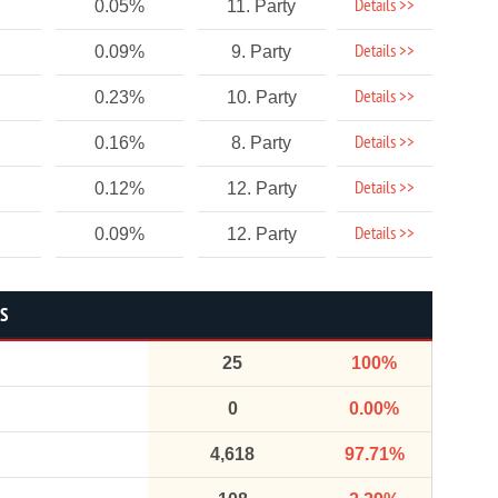
Details >>
0.05%
11. Party
Details >>
0.09%
9. Party
Details >>
0.23%
10. Party
Details >>
0.16%
8. Party
Details >>
0.12%
12. Party
Details >>
0.09%
12. Party
CS
25
100%
0
0.00%
4,618
97.71%