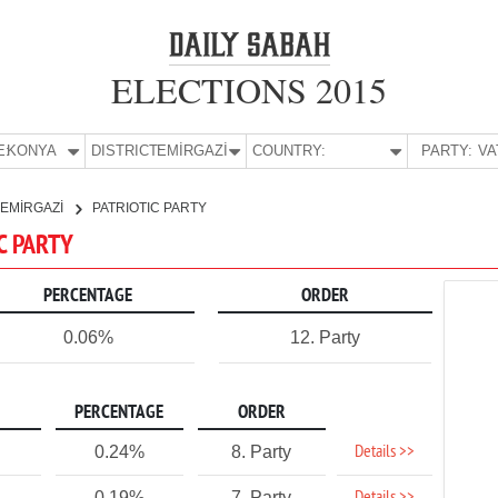
ELECTIONS 2015
E:
KONYA
DISTRICT:
EMİRGAZİ
COUNTRY:
PARTY:
EMİRGAZİ
PATRIOTIC PARTY
IC PARTY
PERCENTAGE
ORDER
0.06%
12. Party
PERCENTAGE
ORDER
Details >>
0.24%
8. Party
0.19%
7. Party