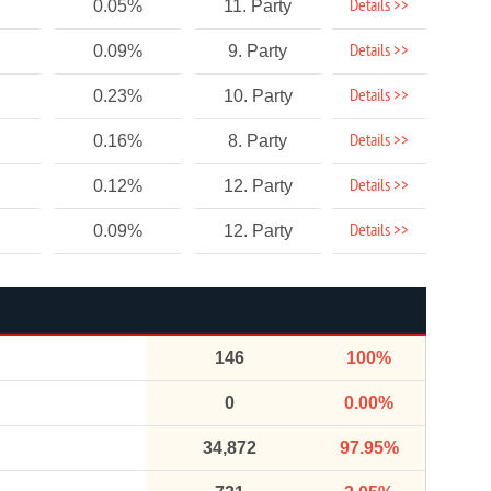
Details >>
0.05%
11. Party
Details >>
0.09%
9. Party
Details >>
0.23%
10. Party
Details >>
0.16%
8. Party
Details >>
0.12%
12. Party
Details >>
0.09%
12. Party
146
100%
0
0.00%
34,872
97.95%