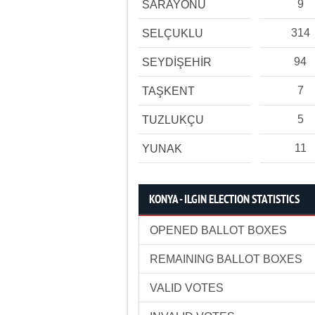
9
SARAYÖNÜ
314
SELÇUKLU
94
SEYDİŞEHİR
7
TAŞKENT
5
TUZLUKÇU
11
YUNAK
KONYA - ILGIN ELECTION STATISTICS
OPENED BALLOT BOXES
REMAINING BALLOT BOXES
VALID VOTES