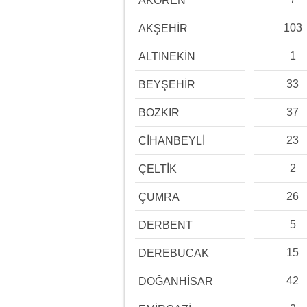
AKÖREN
103
AKŞEHİR
1
ALTINEKİN
33
BEYŞEHİR
37
BOZKIR
23
CİHANBEYLİ
2
ÇELTİK
26
ÇUMRA
5
DERBENT
15
DEREBUCAK
42
DOĞANHİSAR