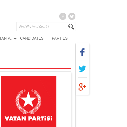
VATAN PARTY
CANDIDATES
PARTIES