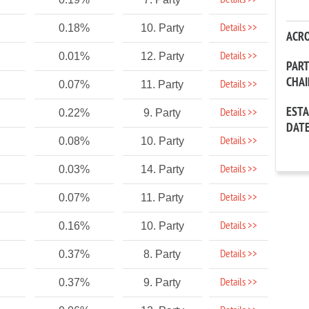
Details >>
Details >>
0.18%
10. Party
ACR
Details >>
0.01%
12. Party
PAR
CHA
Details >>
0.07%
11. Party
EST
Details >>
0.22%
9. Party
DAT
Details >>
0.08%
10. Party
Details >>
0.03%
14. Party
Details >>
0.07%
11. Party
Details >>
0.16%
10. Party
Details >>
0.37%
8. Party
Details >>
0.37%
9. Party