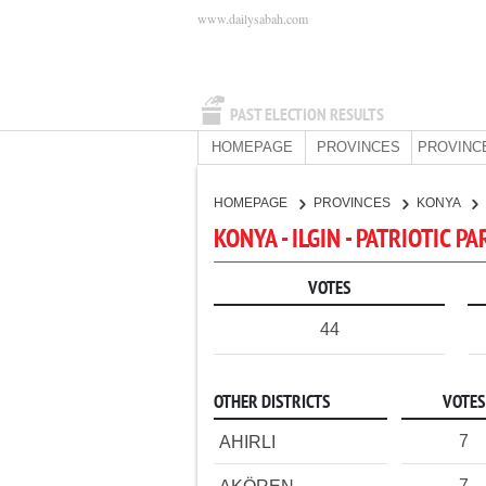
www.dailysabah.com
PAST ELECTION RESULTS
HOMEPAGE
PROVINCES
PROVINC
HOMEPAGE
PROVINCES
KONYA
KONYA - ILGIN - PATRIOTIC P
VOTES
44
OTHER DISTRICTS
VOTES
7
AHIRLI
7