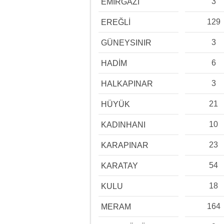
3
EMİRGAZİ
129
EREĞLİ
3
GÜNEYSINIR
6
HADİM
3
HALKAPINAR
21
HÜYÜK
10
KADINHANI
23
KARAPINAR
54
KARATAY
18
KULU
164
MERAM