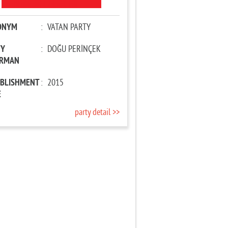
ONYM
:
VATAN PARTY
TY
:
DOĞU PERİNÇEK
IRMAN
ABLISHMENT
:
2015
E
party detail >>