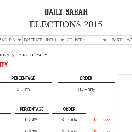
ELECTIONS 2015
E:
KONYA
DISTRICT:
ILGIN
COUNTRY:
PARTY:
ILGIN
PATRIOTIC PARTY
ARTY
PERCENTAGE
ORDER
0.13%
11. Party
PERCENTAGE
ORDER
Details >>
0.24%
8. Party
0.19%
7. Party