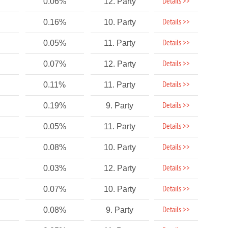
Details >>
0.06%
12. Party
Details >>
0.16%
10. Party
Details >>
0.05%
11. Party
Details >>
0.07%
12. Party
Details >>
0.11%
11. Party
Details >>
0.19%
9. Party
Details >>
0.05%
11. Party
Details >>
0.08%
10. Party
Details >>
0.03%
12. Party
Details >>
0.07%
10. Party
Details >>
0.08%
9. Party