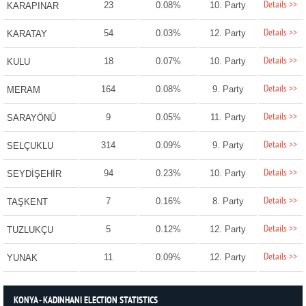
Details >>
23
0.08%
10. Party
KARAPINAR
Details >>
54
0.03%
12. Party
KARATAY
Details >>
18
0.07%
10. Party
KULU
Details >>
164
0.08%
9. Party
MERAM
Details >>
9
0.05%
11. Party
SARAYÖNÜ
Details >>
314
0.09%
9. Party
SELÇUKLU
Details >>
94
0.23%
10. Party
SEYDİŞEHİR
Details >>
7
0.16%
8. Party
TAŞKENT
Details >>
5
0.12%
12. Party
TUZLUKÇU
Details >>
11
0.09%
12. Party
YUNAK
KONYA - KADINHANI ELECTION STATISTICS