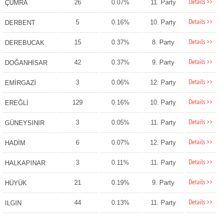
Details >>
26
0.07%
11. Party
ÇUMRA
Details >>
5
0.16%
10. Party
DERBENT
Details >>
15
0.37%
8. Party
DEREBUCAK
Details >>
42
0.37%
9. Party
DOĞANHİSAR
Details >>
3
0.06%
12. Party
EMİRGAZİ
Details >>
129
0.16%
10. Party
EREĞLİ
Details >>
3
0.05%
11. Party
GÜNEYSINIR
Details >>
6
0.07%
12. Party
HADİM
Details >>
3
0.11%
11. Party
HALKAPINAR
Details >>
21
0.19%
9. Party
HÜYÜK
Details >>
44
0.13%
11. Party
ILGIN