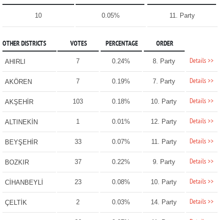
10
0.05%
11. Party
OTHER DISTRICTS
VOTES
PERCENTAGE
ORDER
Details >>
7
0.24%
8. Party
AHIRLI
Details >>
7
0.19%
7. Party
AKÖREN
Details >>
103
0.18%
10. Party
AKŞEHİR
Details >>
1
0.01%
12. Party
ALTINEKİN
Details >>
33
0.07%
11. Party
BEYŞEHİR
Details >>
37
0.22%
9. Party
BOZKIR
Details >>
23
0.08%
10. Party
CİHANBEYLİ
Details >>
2
0.03%
14. Party
ÇELTİK