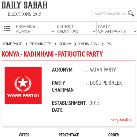
ELECTIONS 2015
PROVINCE:
DISTRICT:
PARTY:
HOMEPAGE
HOMEPAGE
PROVINCES
KONYA
KADINHANI
PATRIOTIC PARTY
PROVINCES
KONYA - KADINHANI - PATRIOTIC PARTY
CANDIDATES
PARTIES
ACRONYM
:
VATAN PARTY
PARTY
:
DOĞU PERİNÇEK
CHAIRMAN
ESTABLISHMENT
:
2015
DATE
party detail >>
VOTES
PERCENTAGE
ORDER