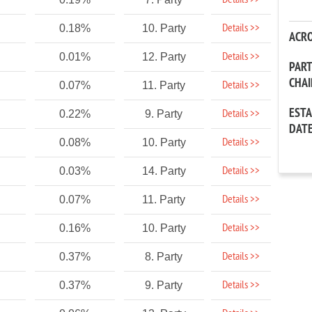
Details >>
Details >>
0.18%
10. Party
ACR
Details >>
0.01%
12. Party
PAR
CHA
Details >>
0.07%
11. Party
EST
Details >>
0.22%
9. Party
DAT
Details >>
0.08%
10. Party
Details >>
0.03%
14. Party
Details >>
0.07%
11. Party
Details >>
0.16%
10. Party
Details >>
0.37%
8. Party
Details >>
0.37%
9. Party