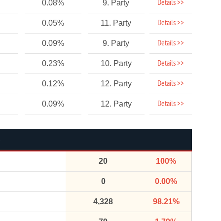
Details >>
0.08%
9. Party
Details >>
0.05%
11. Party
Details >>
0.09%
9. Party
Details >>
0.23%
10. Party
Details >>
0.12%
12. Party
Details >>
0.09%
12. Party
20
100%
0
0.00%
4,328
98.21%