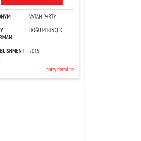
ONYM
:
VATAN PARTY
TY
:
DOĞU PERİNÇEK
IRMAN
ABLISHMENT
:
2015
E
party detail >>