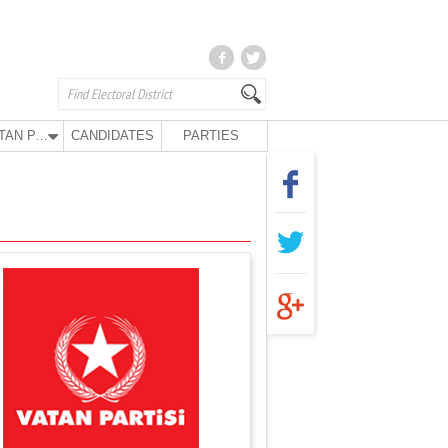
VATAN PARTY
CANDIDATES
PARTIES