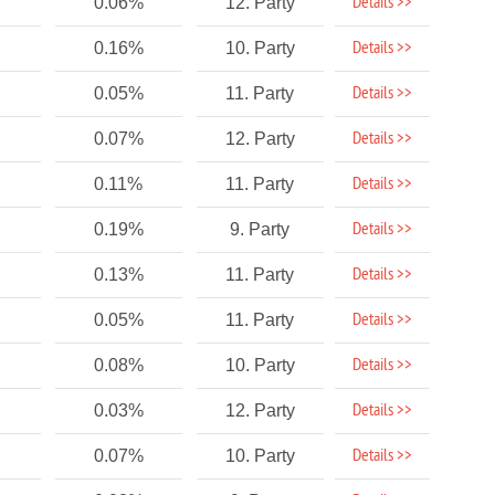
Details >>
0.06%
12. Party
Details >>
0.16%
10. Party
Details >>
0.05%
11. Party
Details >>
0.07%
12. Party
Details >>
0.11%
11. Party
Details >>
0.19%
9. Party
Details >>
0.13%
11. Party
Details >>
0.05%
11. Party
Details >>
0.08%
10. Party
Details >>
0.03%
12. Party
Details >>
0.07%
10. Party