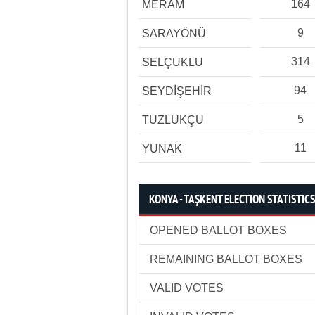
164
MERAM
9
SARAYÖNÜ
314
SELÇUKLU
94
SEYDİŞEHİR
5
TUZLUKÇU
11
YUNAK
KONYA - TAŞKENT ELECTION STATISTICS
OPENED BALLOT BOXES
REMAINING BALLOT BOXES
VALID VOTES