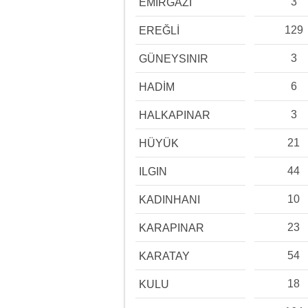
3
EMİRGAZİ
129
EREĞLİ
3
GÜNEYSINIR
6
HADİM
3
HALKAPINAR
21
HÜYÜK
44
ILGIN
10
KADINHANI
23
KARAPINAR
54
KARATAY
18
KULU