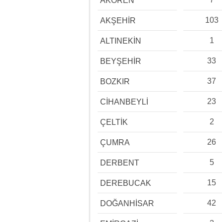
AKÖREN
103
AKŞEHİR
1
ALTINEKİN
33
BEYŞEHİR
37
BOZKIR
23
CİHANBEYLİ
2
ÇELTİK
26
ÇUMRA
5
DERBENT
15
DEREBUCAK
42
DOĞANHİSAR