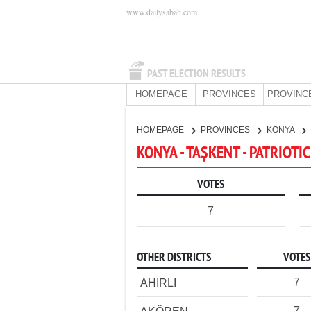
www.dailysabah.com
PAST ELECTION RESULTS
HOMEPAGE
PROVINCES
PROVINC
HOMEPAGE
PROVINCES
KONYA
KONYA - TAŞKENT - PATRIOTI
VOTES
7
OTHER DISTRICTS
VOTES
7
AHIRLI
7