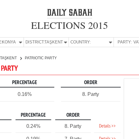
ELECTIONS 2015
E:
KONYA
DISTRICT:
TAŞKENT
COUNTRY:
PARTY:
TAŞKENT
PATRIOTIC PARTY
C PARTY
PERCENTAGE
ORDER
0.16%
8. Party
PERCENTAGE
ORDER
Details >>
0.24%
8. Party
0.19%
7. Party