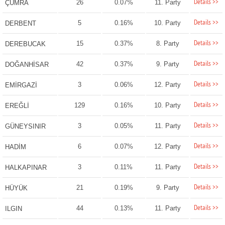
Details >>
26
0.07%
11. Party
ÇUMRA
Details >>
5
0.16%
10. Party
DERBENT
Details >>
15
0.37%
8. Party
DEREBUCAK
Details >>
42
0.37%
9. Party
DOĞANHİSAR
Details >>
3
0.06%
12. Party
EMİRGAZİ
Details >>
129
0.16%
10. Party
EREĞLİ
Details >>
3
0.05%
11. Party
GÜNEYSINIR
Details >>
6
0.07%
12. Party
HADİM
Details >>
3
0.11%
11. Party
HALKAPINAR
Details >>
21
0.19%
9. Party
HÜYÜK
Details >>
44
0.13%
11. Party
ILGIN