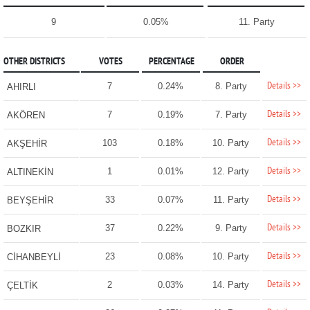
9
0.05%
11. Party
OTHER DISTRICTS
VOTES
PERCENTAGE
ORDER
Details >>
7
0.24%
8. Party
AHIRLI
Details >>
7
0.19%
7. Party
AKÖREN
Details >>
103
0.18%
10. Party
AKŞEHİR
Details >>
1
0.01%
12. Party
ALTINEKİN
Details >>
33
0.07%
11. Party
BEYŞEHİR
Details >>
37
0.22%
9. Party
BOZKIR
Details >>
23
0.08%
10. Party
CİHANBEYLİ
Details >>
2
0.03%
14. Party
ÇELTİK