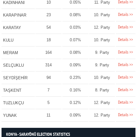
Details >>
10
0.05%
11. Party
KADINHANI
Details >>
23
0.08%
10. Party
KARAPINAR
Details >>
54
0.03%
12. Party
KARATAY
Details >>
18
0.07%
10. Party
KULU
Details >>
164
0.08%
9. Party
MERAM
Details >>
314
0.09%
9. Party
SELÇUKLU
Details >>
94
0.23%
10. Party
SEYDİŞEHİR
Details >>
7
0.16%
8. Party
TAŞKENT
Details >>
5
0.12%
12. Party
TUZLUKÇU
Details >>
11
0.09%
12. Party
YUNAK
KONYA - SARAYÖNÜ ELECTION STATISTICS