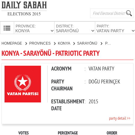
ELECTIONS 2015
PROVINCE:
DISTRICT:
PARTY:
HOMEPAGE
HOMEPAGE
PROVINCES
KONYA
SARAYÖNÜ
PATRIOTIC PARTY
PROVINCES
KONYA - SARAYÖNÜ - PATRIOTIC PARTY
CANDIDATES
PARTIES
ACRONYM
:
VATAN PARTY
PARTY
:
DOĞU PERİNÇEK
CHAIRMAN
ESTABLISHMENT
:
2015
DATE
party detail >>
VOTES
PERCENTAGE
ORDER