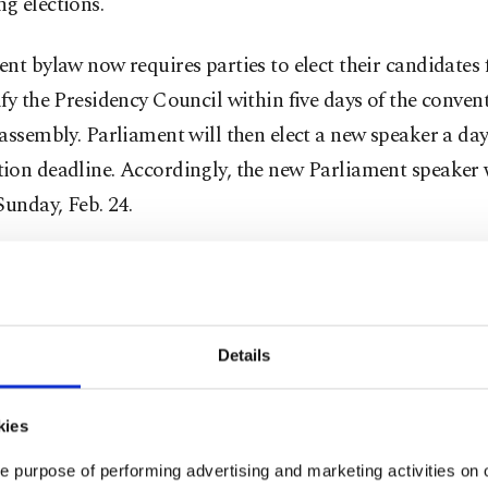
g elections.
nt bylaw now requires parties to elect their candidates 
fy the Presidency Council within five days of the convent
assembly. Parliament will then elect a new speaker a day
ion deadline. Accordingly, the new Parliament speaker w
Sunday, Feb. 24.
signing on Monday, Yıldırım officially yielded his post t
list Movement Party (MHP) Deputy Chairman Celal Ada
mong the deputies, who will hold the post until election 
Details
e last seven months, I tried hard to work in a harmony w
ith the principle of less controversy and more consensu
kies
d on reconciliation. I have peace of mind as I leave the o
e purpose of performing advertising and marketing activities on o