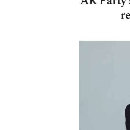
AK Party’
r