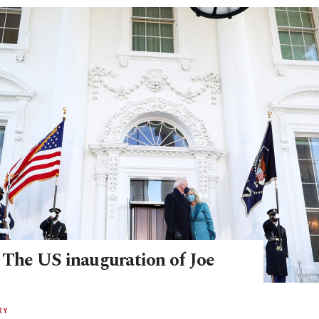
: The US inauguration of Joe
RY