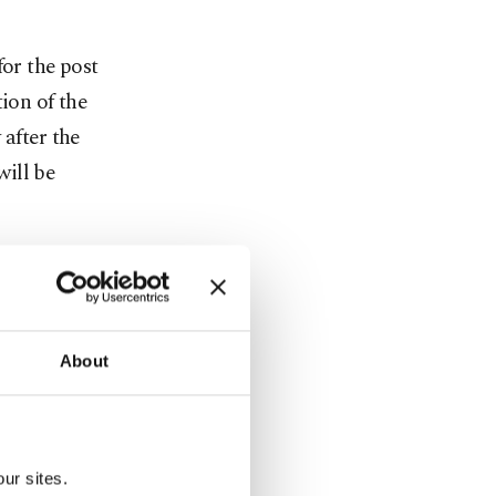
for the post
ion of the
 after the
ill be
o The
n, the
day.
About
ith all
s, which
ffice
ur sites.