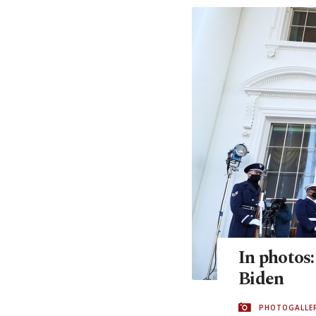
In photos
Biden
PHOTOGALLE