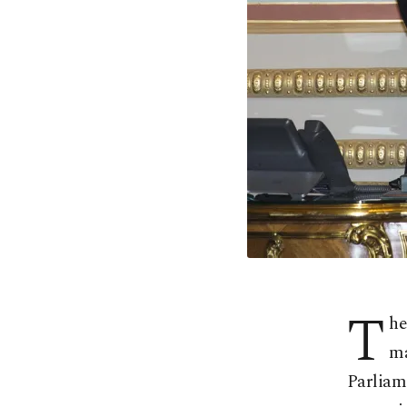
T
he
ma
Parliame