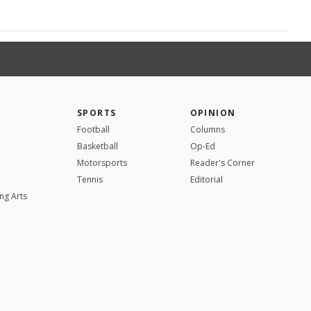
SPORTS
OPINION
Football
Columns
Basketball
Op-Ed
Motorsports
Reader's Corner
Tennis
Editorial
ng Arts