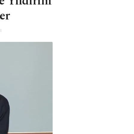
e Yıldırım
er