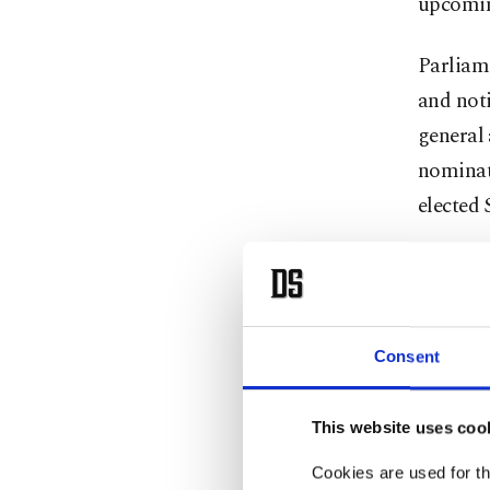
upcomin
Parliame
and noti
general 
nominat
elected 
After re
Nationa
oldest a
Consent
"Over th
groups w
This website uses coo
was base
Cookies are used for th