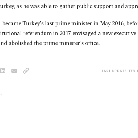
urkey, as he was able to gather public support and appre
 became Turkey's last prime minister in May 2016, befor
itutional referendum in 2017 envisaged a new executive 
nd abolished the prime minister's office.
LAST UPDATE: FEB 1
S