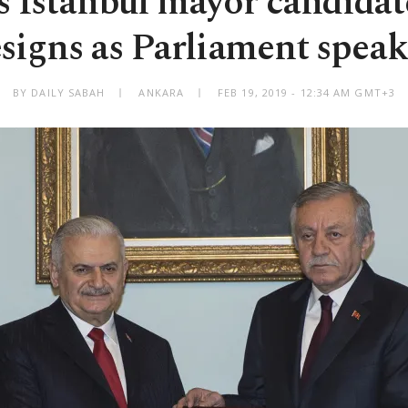
s Istanbul mayor candidat
esigns as Parliament speak
BY DAILY SABAH
ANKARA
FEB 19, 2019 - 12:34 AM GMT+3