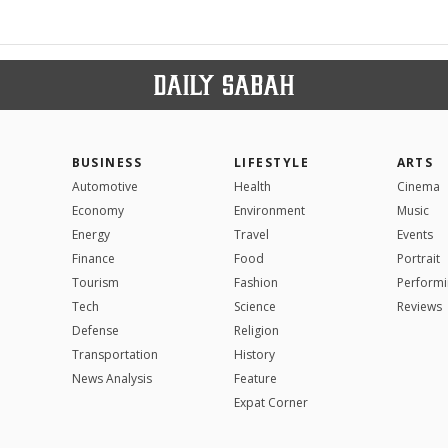
BUSINESS
LIFESTYLE
ARTS
Automotive
Health
Cinema
Economy
Environment
Music
Energy
Travel
Events
Finance
Food
Portrait
Tourism
Fashion
Performi
Tech
Science
Reviews
Defense
Religion
Transportation
History
News Analysis
Feature
Expat Corner