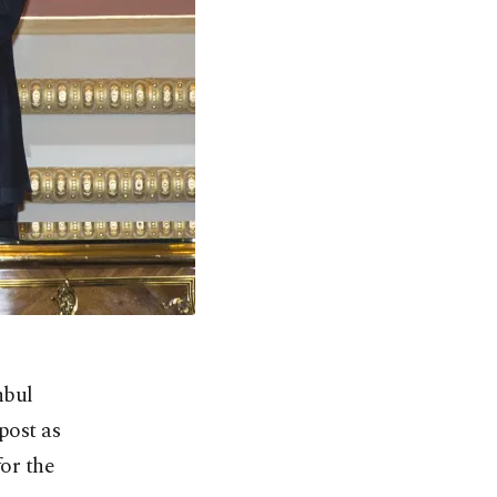
nbul
post as
for the