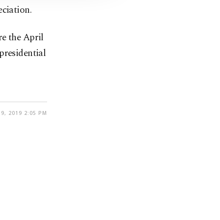
ciation.
e the April
presidential
9, 2019 2:05 PM