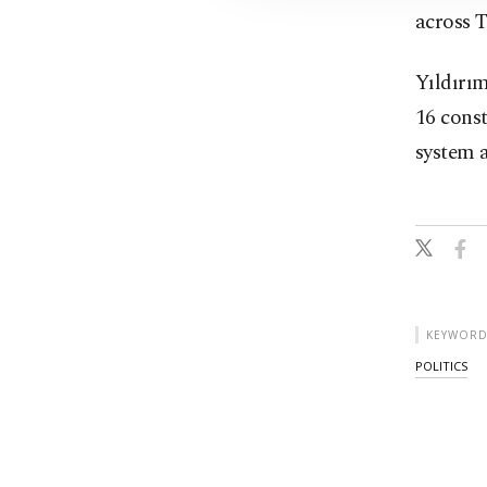
across T
Yıldırım
16 const
system a
KEYWORD
POLITICS