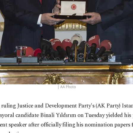
| AA Photo
 ruling Justice and Development Party's (AK Party) Ista
yoral candidate Binali Yıldırım on Tuesday yielded his 
nt speaker after officially filing his nomination papers 