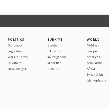
POLITICS
TÜRKİYE
WORLD
Diplomacy
Istanbul
Mid-East
Legislation
Education
Europe
War On Terror
Investigations
Americas
EU Affairs
Minorities
Asia Pacific
News Analysis
Diaspora
Africa
Syrian Crisis
İslamophobia