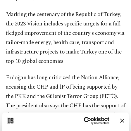
Marking the centenary of the Republic of Turkey,
the 2023 Vision includes specific targets for a full-
fledged improvement of the country's economy via
tailor-made energy, health care, transport and
infrastructure projects to make Turkey one of the
top 10 global economies.
Erdoğan has long criticized the Nation Alliance,
accusing the CHP and İP of being supported by
the PKK and the Gülenist Terror Group (FETÖ).
The president also says the CHP has the support of
the pro-PKK Peoples' Democratic Party (HDP) for
the upcoming elections, a party which has failed to