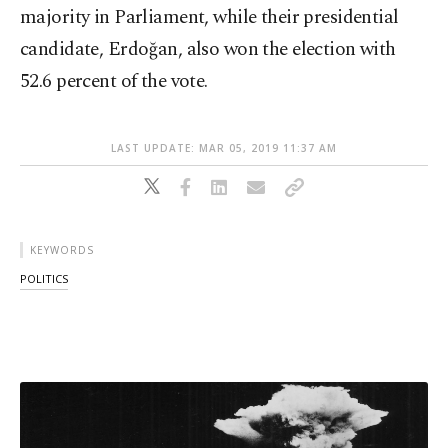
majority in Parliament, while their presidential
candidate, Erdoğan, also won the election with
52.6 percent of the vote.
LAST UPDATE: MAR 05, 2019 11:37 AM
KEYWORDS
POLITICS