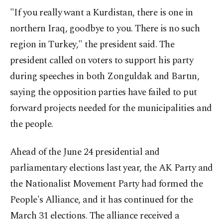
"If you really want a Kurdistan, there is one in
northern Iraq, goodbye to you. There is no such
region in Turkey," the president said. The
president called on voters to support his party
during speeches in both Zonguldak and Bartın,
saying the opposition parties have failed to put
forward projects needed for the municipalities and
the people.
Ahead of the June 24 presidential and
parliamentary elections last year, the AK Party and
the Nationalist Movement Party had formed the
People's Alliance, and it has continued for the
March 31 elections. The alliance received a