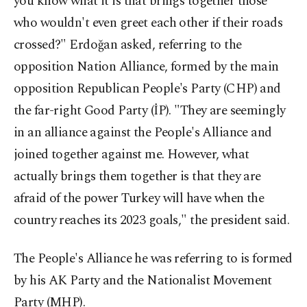
you know what it is that brings together those
who wouldn't even greet each other if their roads
crossed?" Erdoğan asked, referring to the
opposition Nation Alliance, formed by the main
opposition Republican People's Party (CHP) and
the far-right Good Party (İP). "They are seemingly
in an alliance against the People's Alliance and
joined together against me. However, what
actually brings them together is that they are
afraid of the power Turkey will have when the
country reaches its 2023 goals," the president said.
The People's Alliance he was referring to is formed
by his AK Party and the Nationalist Movement
Party (MHP).