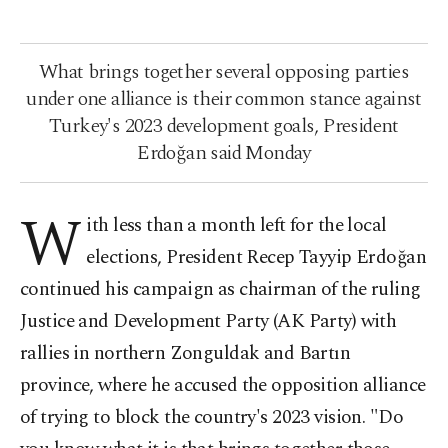
What brings together several opposing parties
under one alliance is their common stance against
Turkey's 2023 development goals, President
Erdoğan said Monday
W
ith less than a month left for the local
elections, President Recep Tayyip Erdoğan
continued his campaign as chairman of the ruling
Justice and Development Party (AK Party) with
rallies in northern Zonguldak and Bartın
province, where he accused the opposition alliance
of trying to block the country's 2023 vision. "Do