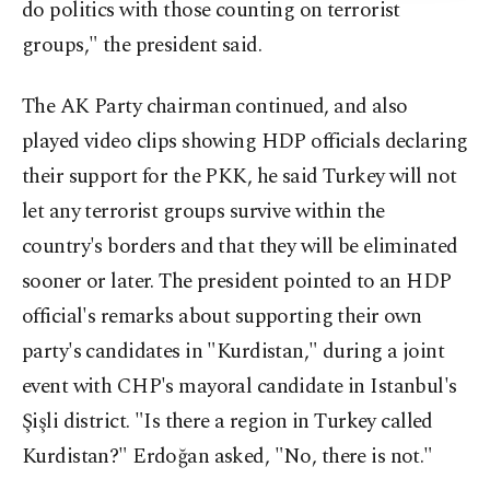
do politics with those counting on terrorist
groups," the president said.
The AK Party chairman continued, and also
played video clips showing HDP officials declaring
their support for the PKK, he said Turkey will not
let any terrorist groups survive within the
country's borders and that they will be eliminated
sooner or later. The president pointed to an HDP
official's remarks about supporting their own
party's candidates in "Kurdistan," during a joint
event with CHP's mayoral candidate in Istanbul's
Şişli district. "Is there a region in Turkey called
Kurdistan?" Erdoğan asked, "No, there is not."