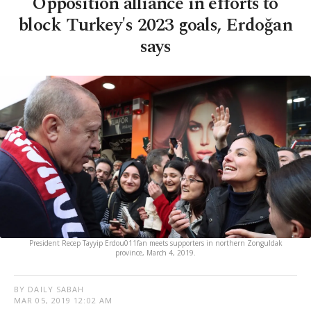
Opposition alliance in efforts to
block Turkey's 2023 goals, Erdoğan
says
President Recep Tayyip Erdou011fan meets supporters in northern Zonguldak
province, March 4, 2019.
BY DAILY SABAH
MAR 05, 2019 12:02 AM