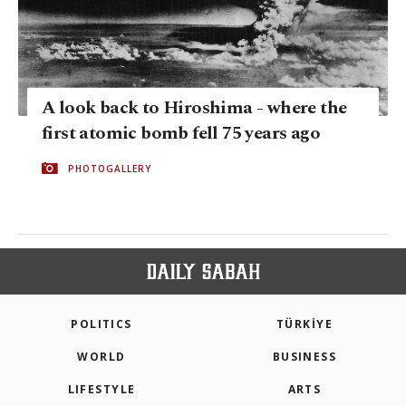
A look back to Hiroshima - where the
first atomic bomb fell 75 years ago
PHOTOGALLERY
POLITICS
TÜRKİYE
WORLD
BUSINESS
LIFESTYLE
ARTS