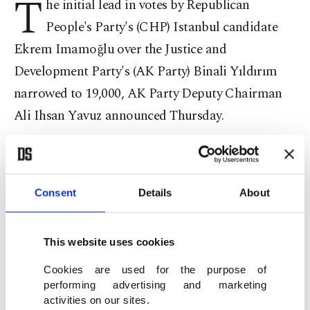
T
he initial lead in votes by Republican
People's Party's (CHP) Istanbul candidate
Ekrem Imamoğlu over the Justice and
Development Party's (AK Party) Binali Yıldırım
narrowed to 19,000, AK Party Deputy Chairman
Ali Ihsan Yavuz announced Thursday.
Speaking at a press conference at the provincial
party headquarters in Istanbul, Yavuz said the
Consent
Details
About
initial 29,000 vote difference announced by the
Supreme Election Board (YSK) on Monday has
narrowed down to 19,699. "There are still errors of
This website uses cookies
fact to be corrected. In addition, few of recounts
Cookies are used for the purpose of
have been completed. It continues," Yavuz said.
performing advertising and marketing
activities on our sites.