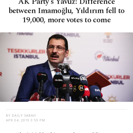
AK Party's Yavuz: Difference
between Imamoğlu, Yıldırım fell to
19,000, more votes to come
BY DAILY SABAH
APR 04, 2019 3:59 PM