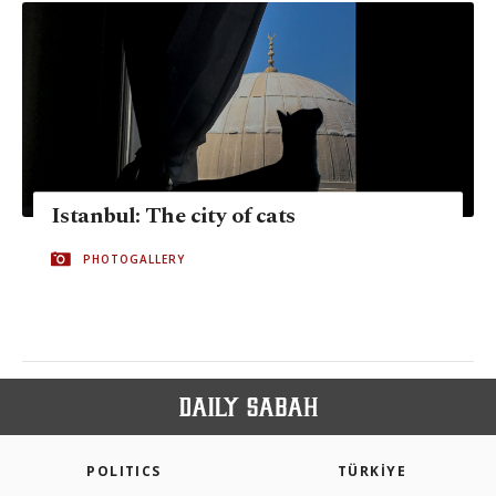
Istanbul: The city of cats
PHOTOGALLERY
POLITICS
TÜRKİYE