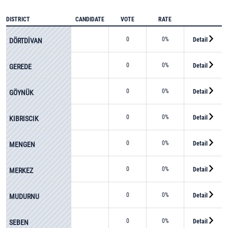
DISTRICT
CANDIDATE
VOTE
RATE
0
0%
Detail
DÖRTDİVAN
0
0%
Detail
GEREDE
0
0%
Detail
GÖYNÜK
0
0%
Detail
KIBRISCIK
0
0%
Detail
MENGEN
0
0%
Detail
MERKEZ
0
0%
Detail
MUDURNU
0
0%
Detail
SEBEN