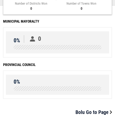
Number of Districts Won
Number of Towns Won
0
0
MUNICIPAL MAYORALTY
0
0%
PROVINCIAL COUNCIL
0%
Bolu Go to Page