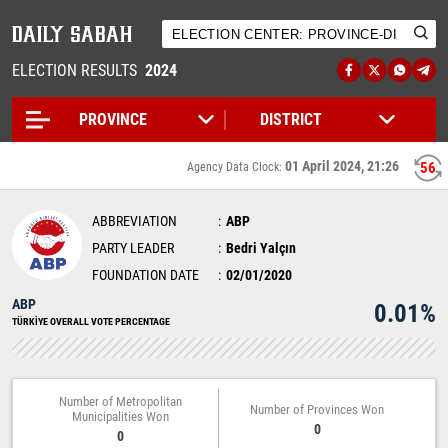
ELECTION RESULTS
2024
01 April 2024, 21:26
56
Agency Data Clock:
ABBREVIATION
ABP
PARTY LEADER
Bedri Yalçın
FOUNDATION DATE
02/01/2020
ABP
0.01%
TÜRKİYE OVERALL VOTE PERCENTAGE
Number of Metropolitan
Number of Provinces Won
Municipalities Won
0
0