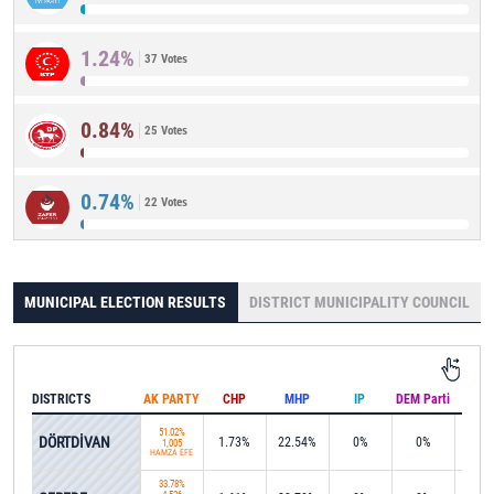
1.24%
37 Votes
0.84%
25 Votes
0.74%
22 Votes
MUNICIPAL ELECTION RESULTS
DISTRICT MUNICIPALITY COUNCIL
DISTRICTS
AK PARTY
CHP
MHP
IP
DEM Parti
IND
51.02%
DÖRTDİVAN
1.73%
22.54%
0%
0%
20.2
1,005
HAMZA EFE
33.78%