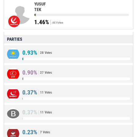
YUSUF
TEK
1.46%
44 Votes
PARTIES
0.93%
28 Votes
0.90%
27 Votes
0.37%
11 Votes
0.37%
11 Votes
0.23%
7 Votes