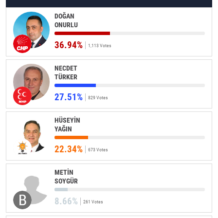
DOĞAN
ONURLU
36.94%
1,113 Votes
NECDET
TÜRKER
27.51%
829 Votes
HÜSEYİN
YAĞIN
22.34%
673 Votes
METİN
SOYGÜR
8.66%
261 Votes