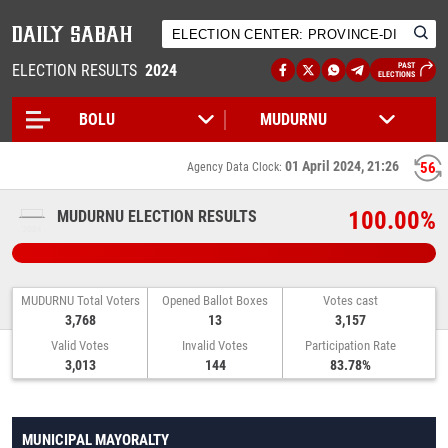
ELECTION RESULTS
2024
PAST
ELECTIONS
01 April 2024, 21:26
56
Agency Data Clock:
100.00%
MUDURNU ELECTION RESULTS
MUDURNU Total Voters
Opened Ballot Boxes
Votes cast
3,768
13
3,157
Valid Votes
Invalid Votes
Participation Rate
3,013
144
83.78%
MUNICIPAL MAYORALTY