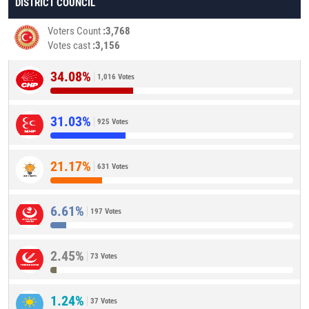
DISTRICT COUNCIL
Voters Count
3,768
Votes cast
3,156
34.08%
1,016 Votes
31.03%
925 Votes
21.17%
631 Votes
6.61%
197 Votes
2.45%
73 Votes
1.24%
37 Votes