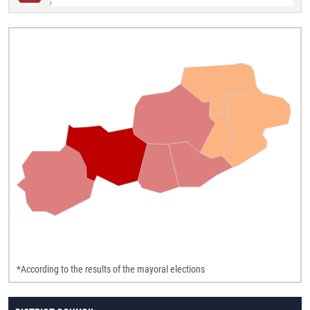
*According to the results of the mayoral elections