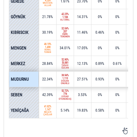
GEREDE
4,526
1.61%
23.70%
0%
0%
0.2
MUSTAFA
ALLAR
42.25%
GÖYNÜK
21.78%
14.31%
0%
0%
0%
1,166
ALİ ORAL
32.04%
KIBRISCIK
207
30.19%
11.46%
0.46%
0%
11.1
EMİN
TEKEMEN
46.19%
MENGEN
1,498
34.01%
17.05%
0%
0%
0%
VURAL
TURAN
52.90%
MERKEZ
53,881
28.84%
12.13%
0.89%
0.61%
0%
TANJU
ÖZCAN
36.94%
MUDURNU
1,113
22.34%
27.51%
0.93%
0%
9.0
DOĞAN
ONURLU
52.72%
SEBEN
776
42.39%
3.53%
0%
0%
0%
UYGAR
OTURAKDAŞ
41.82%
YENİÇAĞA
1,147
5.14%
19.83%
0.58%
0%
0%
RECAYİ
ÇAĞLAR