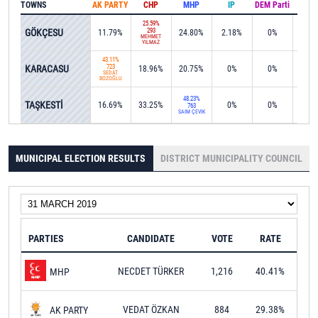
TOWNS
AK PARTY
CHP
MHP
IP
DEM Parti
IND
25.59%
GÖKÇESU
293
11.79%
24.80%
2.18%
0%
0%
MEHMET
YILMAZ
43.11%
KARACASU
723
18.96%
20.75%
0%
0%
11.1
SEDAT
BOZOĞLU
48.23%
TAŞKESTİ
16.69%
33.25%
0%
0%
0%
763
SAİM ÇEVİK
MUNICIPAL ELECTION RESULTS
DISTRICT MUNICIPALITY COUNCIL
PARTIES
CANDIDATE
VOTE
RATE
NECDET TÜRKER
1,216
40.41%
MHP
VEDAT ÖZKAN
884
29.38%
AK PARTY