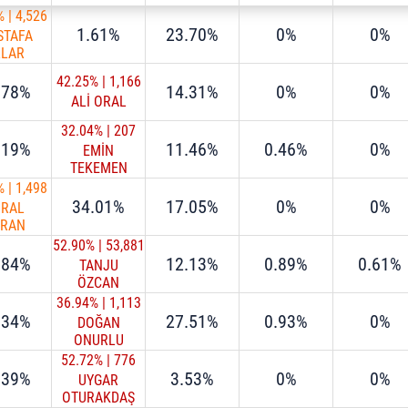
%
|
4,526
1.61%
23.70%
0%
0%
STAFA
LLAR
42.25%
|
1,166
.78%
14.31%
0%
0%
ALİ ORAL
32.04%
|
207
.19%
11.46%
0.46%
0%
EMİN
TEKEMEN
%
|
1,498
34.01%
17.05%
0%
0%
URAL
URAN
52.90%
|
53,881
.84%
12.13%
0.89%
0.61%
TANJU
ÖZCAN
36.94%
|
1,113
.34%
27.51%
0.93%
0%
DOĞAN
ONURLU
52.72%
|
776
.39%
3.53%
0%
0%
UYGAR
OTURAKDAŞ