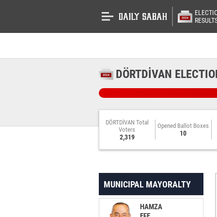
ELECTI
RESULT
DÖRTDİVAN ELECTIO
DÖRTDİVAN Total
Opened Ballot Boxes
Voters
10
2,319
MUNICIPAL MAYORALTY
HAMZA
EFE