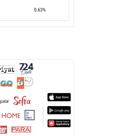
0.63%