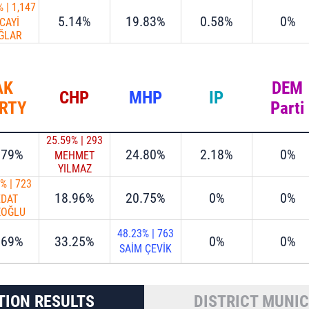
%
|
1,147
5.14%
19.83%
0.58%
0%
CAYİ
ĞLAR
AK
DEM
CHP
MHP
IP
RTY
Parti
25.59%
|
293
.79%
24.80%
2.18%
0%
MEHMET
YILMAZ
1%
|
723
18.96%
20.75%
0%
0%
EDAT
ZOĞLU
48.23%
|
763
.69%
33.25%
0%
0%
SAİM ÇEVİK
TION RESULTS
DISTRICT MUNIC