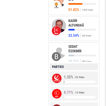
51.02%
1,005 Votes
KADİR
ALTUNDAĞ
22.54%
444 Votes
SEDAT
ÖZDEMİR
20.25%
399 Votes
PARTIES
MUSTAFA
1.32%
ULUDAĞ
26 Votes
2.03%
40 Votes
0.71%
14 Votes
ADEM
COBULOĞLU