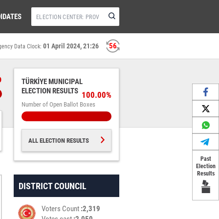
IDATES
56
01 April 2024, 21:26
gency Data Clock:
%
TÜRKİYE MUNICIPAL
ELECTION RESULTS
100.00%
Number of Open Ballot Boxes
ALL ELECTION RESULTS
Past
Election
Results
DISTRICT COUNCIL
Voters Count
2,319