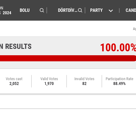
ON
PARTY
CAND
S
2024
A
100.00
N RESULTS
Votes cast
Valid Votes
Invalid Votes
Participation Rate
2,052
1,970
82
88.49%