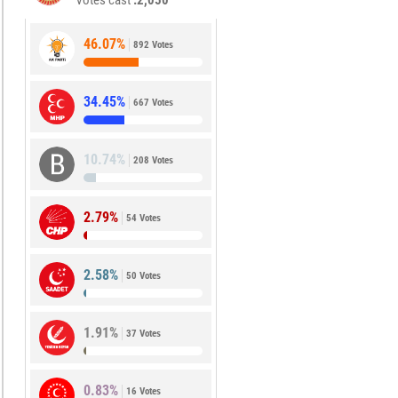
Votes cast
2,050
46.07%
892 Votes
34.45%
667 Votes
10.74%
208 Votes
2.79%
54 Votes
2.58%
50 Votes
1.91%
37 Votes
0.83%
16 Votes