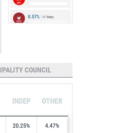
0.57%
11 Votes
0.05%
1 Vote
IPALITY COUNCIL
INDEP
OTHER
20.25%
4.47%