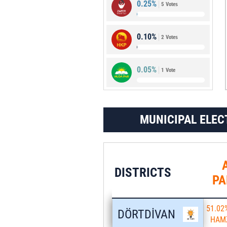
0.25%
5 Votes
1.73%
34 Votes
0.10%
2 Votes
0.05%
1 Vote
MUNICIPAL ELEC
DISTRICTS
PA
51.02
DÖRTDİVAN
HAM