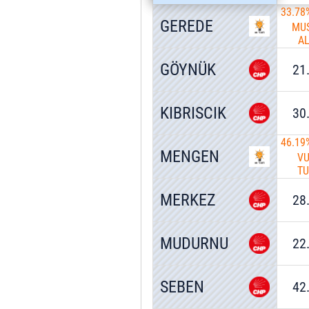
33.78
GEREDE
MU
A
GÖYNÜK
21
KIBRISCIK
30
46.19
MENGEN
V
T
MERKEZ
28
MUDURNU
22
SEBEN
42