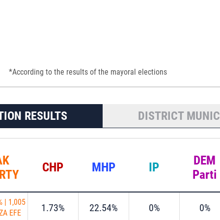
*According to the results of the mayoral elections
TION RESULTS
DISTRICT MUNIC
AK
DEM
CHP
MHP
IP
RTY
Parti
%
|
1,005
1.73%
22.54%
0%
0%
ZA EFE