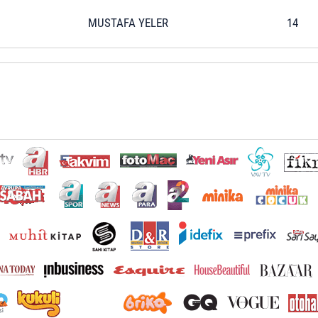
MUSTAFA YELER
14