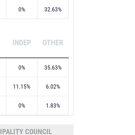
0%
32.63%
INDEP
OTHER
0%
35.63%
11.15%
6.02%
0%
1.83%
IPALITY COUNCIL