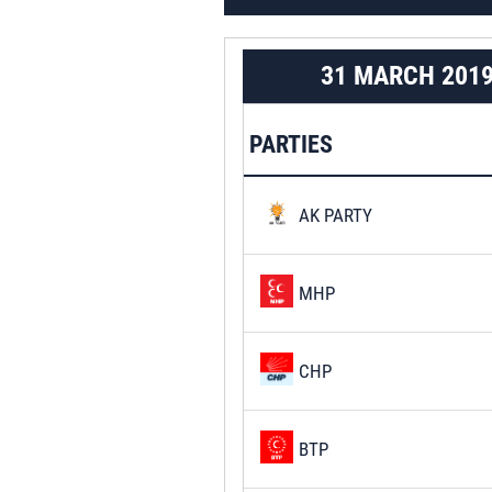
31 MARCH 201
PARTIES
AK PARTY
MHP
CHP
BTP