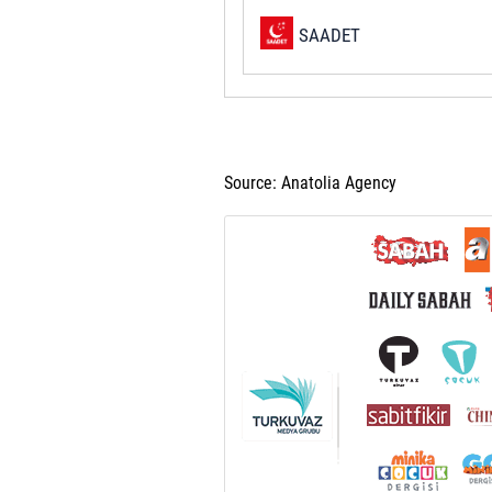
SAADET
Source: Anatolia Agency