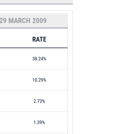
29 MARCH 2009
RATE
38.24%
10.29%
2.73%
1.39%