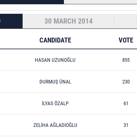
9
30 MARCH 2014
CANDIDATE
VOTE
HASAN UZUNOĞLU
855
DURMUŞ ÜNAL
230
İLYAS ÖZALP
61
ZELİHA AĞLADIOĞLU
31