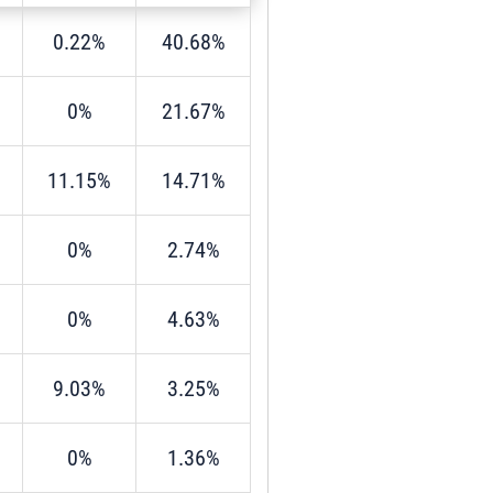
0.22%
40.68%
0%
21.67%
11.15%
14.71%
0%
2.74%
0%
4.63%
9.03%
3.25%
0%
1.36%