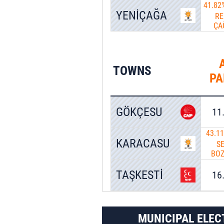
41.82
YENİÇAĞA
RE
ÇA
TOWNS
PA
GÖKÇESU
11
43.1
KARACASU
S
BO
TAŞKESTİ
16
MUNICIPAL ELEC