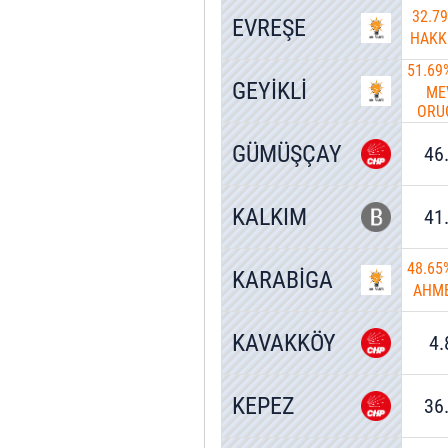
32.7
EVREŞE
HAKK
51.69
GEYİKLİ
ME
ORU
GÜMÜŞÇAY
46
KALKIM
41
48.65
KARABİGA
AHME
KAVAKKÖY
4
KEPEZ
36