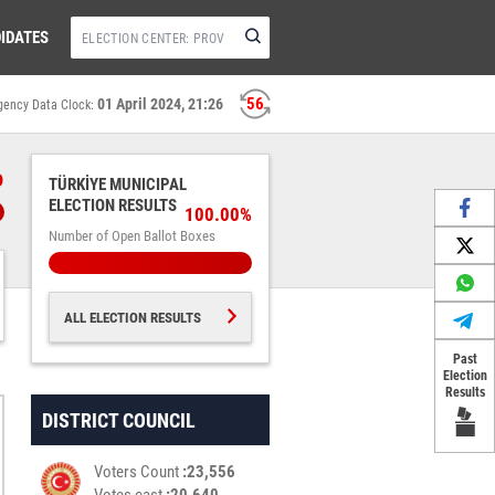
IDATES
56
01 April 2024, 21:26
gency Data Clock:
%
TÜRKİYE MUNICIPAL
ELECTION RESULTS
100.00%
Number of Open Ballot Boxes
ALL ELECTION RESULTS
Past
Election
Results
DISTRICT COUNCIL
Voters Count
23,556