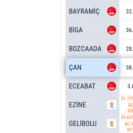
BAYRAMİÇ
32
BİGA
36
BOZCAADA
28
ÇAN
38
ECEABAT
3
51.73
EZİNE
G
YÜ
39.60
GELİBOLU
ALİ
SO