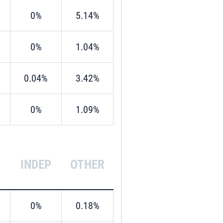
0%
5.14%
0%
1.04%
0.04%
3.42%
0%
1.09%
INDEP
OTHER
0%
0.18%