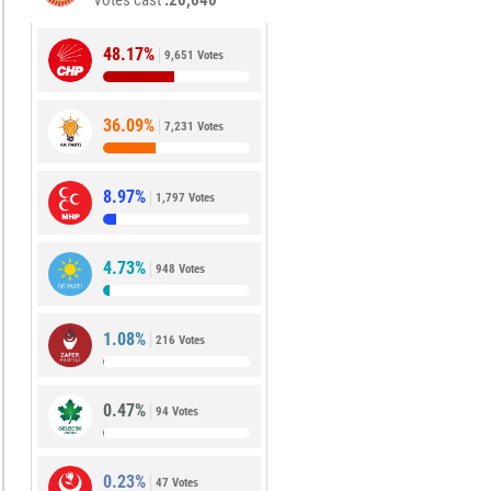
Votes cast
20,640
48.17%
9,651 Votes
36.09%
7,231 Votes
8.97%
1,797 Votes
4.73%
948 Votes
1.08%
216 Votes
0.47%
94 Votes
0.23%
47 Votes