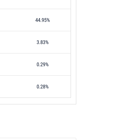
44.95%
3.83%
0.29%
0.28%