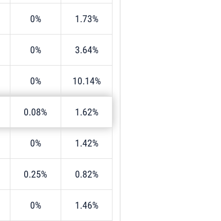
0%
1.73%
0%
3.64%
0%
10.14%
0.08%
1.62%
0%
1.42%
0.25%
0.82%
0%
1.46%