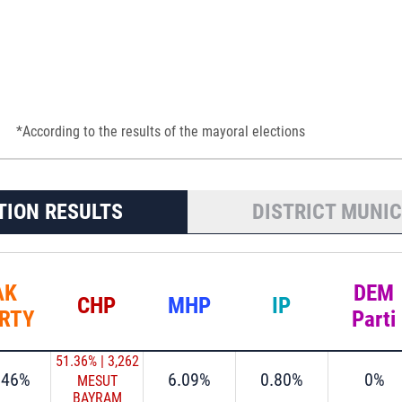
*According to the results of the mayoral elections
TION RESULTS
DISTRICT MUNIC
AK
DEM
CHP
MHP
IP
RTY
Parti
51.36%
|
3,262
.46%
6.09%
0.80%
0%
MESUT
BAYRAM