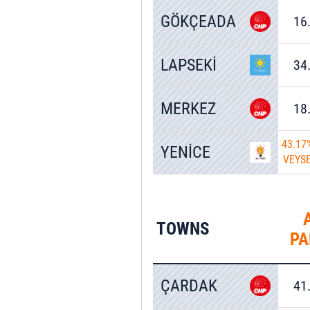
GÖKÇEADA
16
LAPSEKİ
34
MERKEZ
18
43.17
YENİCE
VEYS
TOWNS
PA
ÇARDAK
41