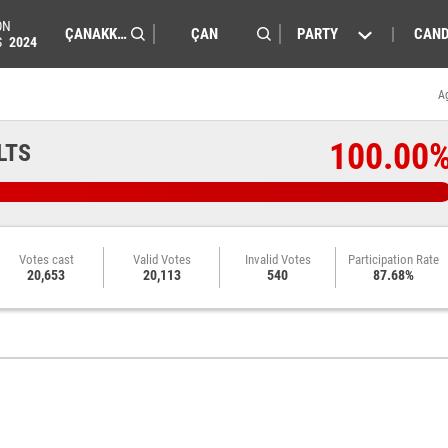
ON
PARTY
CAND
S
2024
A
100.00
LTS
Votes cast
Valid Votes
Invalid Votes
Participation Rate
20,653
20,113
540
87.68%