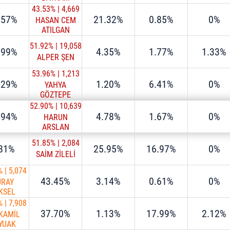
43.53%
|
4,669
.57%
21.32%
0.85%
0%
HASAN CEM
ATILGAN
51.92%
|
19,058
.99%
4.35%
1.77%
1.33%
ALPER ŞEN
53.96%
|
1,213
.29%
1.20%
6.41%
0%
YAHYA
GÖZTEPE
52.90%
|
10,639
.94%
4.78%
1.67%
0%
HARUN
ARSLAN
51.85%
|
2,084
.81%
25.95%
16.97%
0%
SAİM ZİLELİ
%
|
5,074
43.45%
3.14%
0.61%
0%
ÜRAY
KSEL
%
|
7,908
37.70%
1.13%
17.99%
2.12%
 KAMİL
YUAK