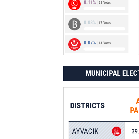
0.11%
23 Votes
0.56%
113 Votes
0.08%
17 Votes
0.07%
14 Votes
MUNICIPAL ELEC
DISTRICTS
PA
AYVACIK
39