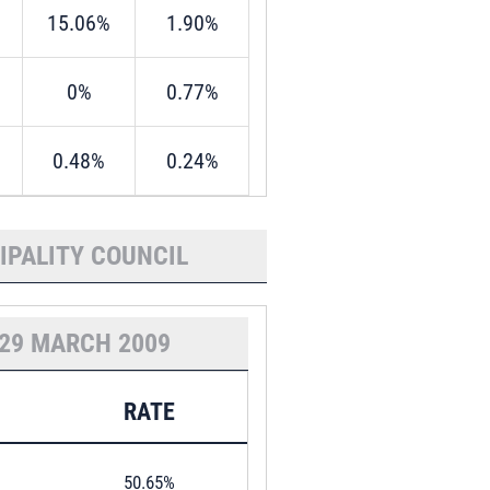
15.06%
1.90%
0%
0.77%
0.48%
0.24%
IPALITY COUNCIL
29 MARCH 2009
RATE
50.65%