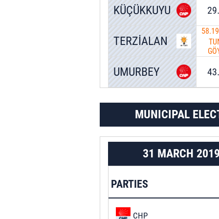
KÜÇÜKKUYU
29
58.1
TERZİALAN
TU
GÖ
UMURBEY
43
MUNICIPAL ELEC
31 MARCH 201
PARTIES
CHP