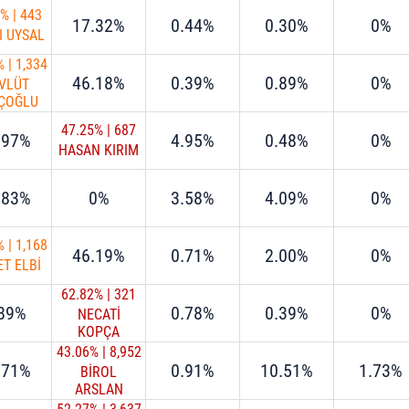
9%
|
443
17.32%
0.44%
0.30%
0%
I UYSAL
%
|
1,334
46.18%
0.39%
0.89%
0%
VLÜT
ÇOĞLU
47.25%
|
687
.97%
4.95%
0.48%
0%
HASAN KIRIM
.83%
0%
3.58%
4.09%
0%
%
|
1,168
46.19%
0.71%
2.00%
0%
T ELBİ
62.82%
|
321
.89%
0.78%
0.39%
0%
NECATİ
KOPÇA
43.06%
|
8,952
.71%
0.91%
10.51%
1.73%
BİROL
ARSLAN