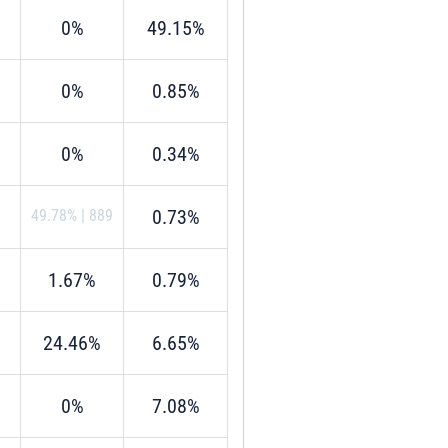
0%
49.15%
0%
0.85%
0%
0.34%
0.73%
49.78%
|
889
1.67%
0.79%
24.46%
6.65%
0%
7.08%