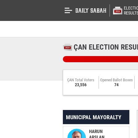
ELECTI
RESULT
ÇAN ELECTION RESU
ÇAN Total Voters
Opened Ballot Boxes
23,556
74
MUNICIPAL MAYORALTY
HARUN
ARSLAN