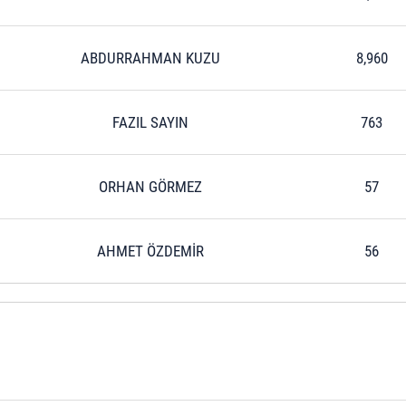
ABDURRAHMAN KUZU
8,960
FAZIL SAYIN
763
ORHAN GÖRMEZ
57
AHMET ÖZDEMİR
56