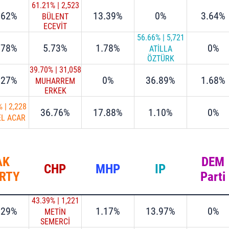
61.21%
|
2,523
.62%
13.39%
0%
3.64%
BÜLENT
ECEVİT
ATALAY
56.66%
|
5,721
.78%
5.73%
1.78%
0%
ATİLLA
ÖZTÜRK
39.70%
|
31,058
.27%
0%
36.89%
1.68%
MUHARREM
ERKEK
%
|
2,228
36.76%
17.88%
1.10%
0%
EL ACAR
AK
DEM
CHP
MHP
IP
RTY
Parti
43.39%
|
1,221
.29%
1.17%
13.97%
0%
METİN
SEMERCİ