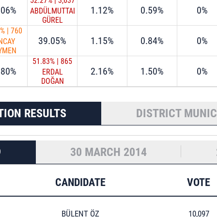
52.27%
|
3,637
.06%
1.12%
0.59%
0%
ABDÜLMUTTALİP
GÜREL
9%
|
760
39.05%
1.15%
0.84%
0%
NCAY
YMEN
51.83%
|
865
.80%
2.16%
1.50%
0%
ERDAL
DOĞAN
TION RESULTS
DISTRICT MUNIC
9
30 MARCH 2014
CANDIDATE
VOTE
BÜLENT ÖZ
10,097