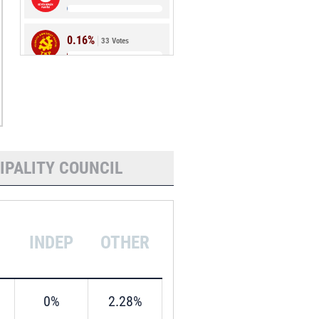
0.16%
33 Votes
0.08%
17 Votes
IPALITY COUNCIL
INDEP
OTHER
0%
2.28%