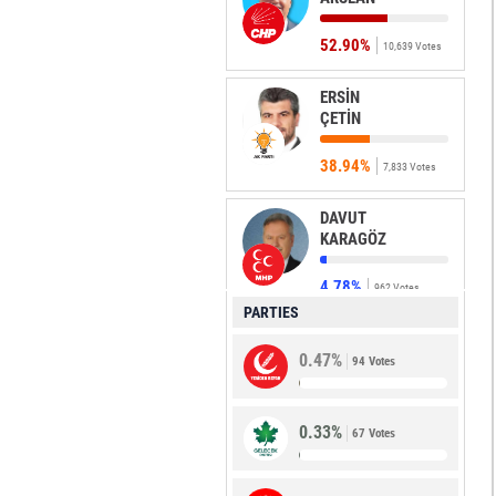
52.90%
10,639 Votes
ERSİN
ÇETİN
38.94%
7,833 Votes
DAVUT
KARAGÖZ
4.78%
962 Votes
PARTIES
MUSTAFA
0.47%
KILIÇ
94 Votes
1.67%
336 Votes
0.33%
67 Votes
EMEL
ARSLAN