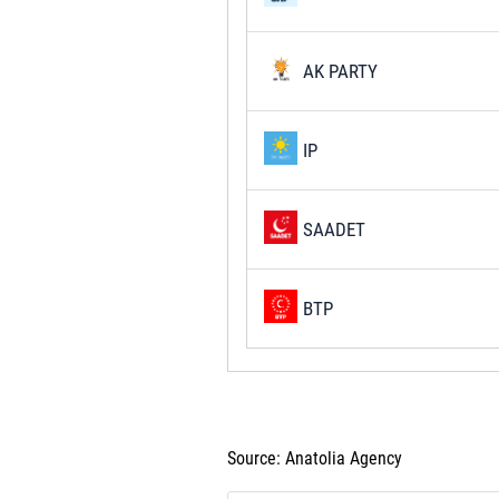
AK PARTY
IP
SAADET
BTP
Source: Anatolia Agency