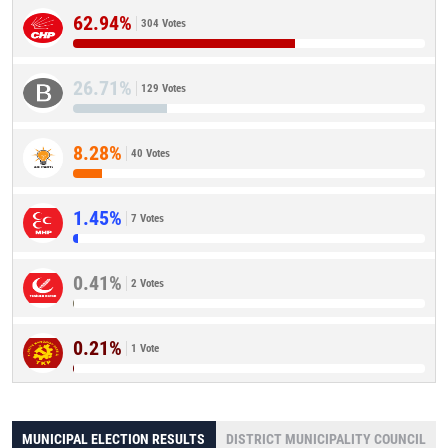
62.94%
304 Votes
26.71%
129 Votes
8.28%
40 Votes
1.45%
7 Votes
0.41%
2 Votes
0.21%
1 Vote
MUNICIPAL ELECTION RESULTS
DISTRICT MUNICIPALITY COUNCIL