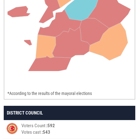
*According to the results of the mayoral elections
DISTRICT COUNCIL
Voters Count
592
Votes cast
543