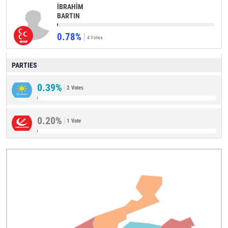
İBRAHİM
BARTIN
0.78%
4 Votes
PARTIES
0.39%
2 Votes
0.20%
1 Vote