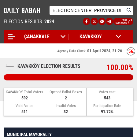
ELECTION RESULTS
2024
PAST
ELECTIONS
01 April 2024, 21:26
56
Agency Data Clock:
100.00%
KAVAKKÖY ELECTION RESULTS
KAVAKKÖY Total Voters
Opened Ballot Boxes
Votes cast
592
2
543
Valid Votes
Invalid Votes
Participation Rate
511
32
91.72%
MUNICIPAL MAYORALTY