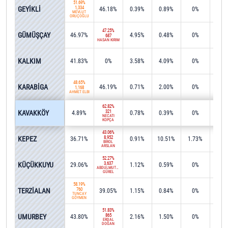
51.69%
GEYİKLİ
1,334
46.18%
0.39%
0.89%
0%
0%
MEVLÜT
ORUÇOĞLU
47.25%
GÜMÜŞÇAY
46.97%
4.95%
0.48%
0%
0%
687
HASAN KIRIM
49.7
KALKIM
41.83%
0%
3.58%
4.09%
0%
889
48.65%
KARABİGA
46.19%
0.71%
2.00%
0%
1.6
1,168
AHMET ELBİ
62.82%
KAVAKKÖY
321
4.89%
0.78%
0.39%
0%
24.4
NECATİ
KOPÇA
43.06%
KEPEZ
8,952
36.71%
0.91%
10.51%
1.73%
0%
BİROL
ARSLAN
52.27%
KÜÇÜKKUYU
3,637
29.06%
1.12%
0.59%
0%
15.0
ABDÜLMUTTALİP
GÜREL
58.19%
TERZİALAN
760
39.05%
1.15%
0.84%
0%
0%
TUNCAY
GÖYMEN
51.83%
UMURBEY
865
43.80%
2.16%
1.50%
0%
0.4
ERDAL
DOĞAN