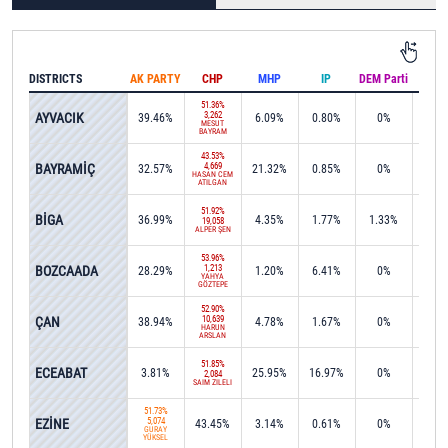
DISTRICTS
AK PARTY
CHP
MHP
IP
DEM Parti
IND
51.36%
AYVACIK
3,262
39.46%
6.09%
0.80%
0%
0%
MESUT
BAYRAM
43.53%
BAYRAMİÇ
4,669
32.57%
21.32%
0.85%
0%
0%
HASAN CEM
ATILGAN
51.92%
BİGA
36.99%
4.35%
1.77%
1.33%
0%
19,058
ALPER ŞEN
53.96%
BOZCAADA
1,213
28.29%
1.20%
6.41%
0%
0%
YAHYA
GÖZTEPE
52.90%
ÇAN
10,639
38.94%
4.78%
1.67%
0%
0.0
HARUN
ARSLAN
51.85%
ECEABAT
3.81%
25.95%
16.97%
0%
0%
2,084
SAİM ZİLELİ
51.73%
EZİNE
5,074
43.45%
3.14%
0.61%
0%
0.2
GÜRAY
YÜKSEL