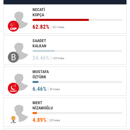
NECATİ
KOPÇA
62.82%
321 Votes
SAADET
KALKAN
24.46%
125 Votes
MUSTAFA
ÖZTÜRK
6.46%
33 Votes
MERT
NİZAMOĞLU
4.89%
25 Votes