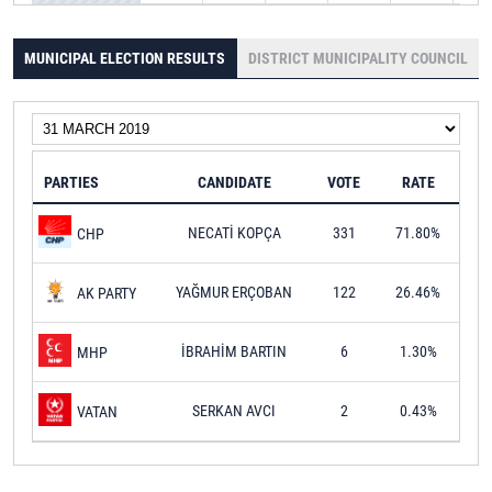
MUNICIPAL ELECTION RESULTS
DISTRICT MUNICIPALITY COUNCIL
PARTIES
CANDIDATE
VOTE
RATE
NECATİ KOPÇA
331
71.80%
CHP
YAĞMUR ERÇOBAN
122
26.46%
AK PARTY
İBRAHİM BARTIN
6
1.30%
MHP
SERKAN AVCI
2
0.43%
VATAN