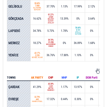
39.60%
GELİBOLU
7,908
37.70%
1.13%
17.99%
2.12%
0%
ALİ KAMİL
SOYUAK
61.21%
2,523
GÖKÇEADA
16.62%
13.39%
0%
3.64%
0%
BÜLENT
ECEVİT
ATALAY
56.66%
LAPSEKİ
5,721
34.78%
5.73%
1.78%
0%
0%
ATİLLA
ÖZTÜRK
39.70%
MERKEZ
31,058
18.27%
0%
36.89%
1.68%
0.0
MUHARREM
ERKEK
43.17%
YENİCE
36.76%
17.88%
1.10%
0%
0%
2,228
VEYSEL ACAR
TOWNS
AK PARTY
CHP
MHP
IP
DEM Parti
IND
43.39%
ÇARDAK
1,221
41.29%
1.17%
13.97%
0%
0%
METİN
SEMERCİ
32.79%
EVREŞE
17.32%
0.44%
0.30%
0%
0%
443
HAKKI UYSAL