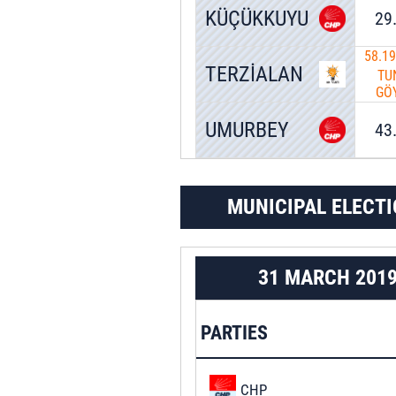
KÜÇÜKKUYU
29
58.1
TERZİALAN
TU
GÖ
UMURBEY
43
MUNICIPAL ELECTI
31 MARCH 201
PARTIES
CHP