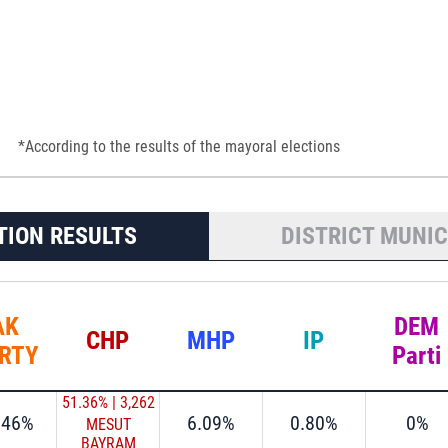
*According to the results of the mayoral elections
TION RESULTS
DISTRICT MUNIC
AK
DEM
CHP
MHP
IP
RTY
Parti
51.36%
|
3,262
.46%
6.09%
0.80%
0%
MESUT
BAYRAM