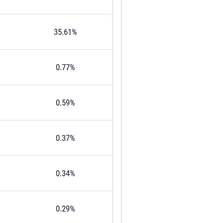
35.61%
0.77%
0.59%
0.37%
0.34%
0.29%