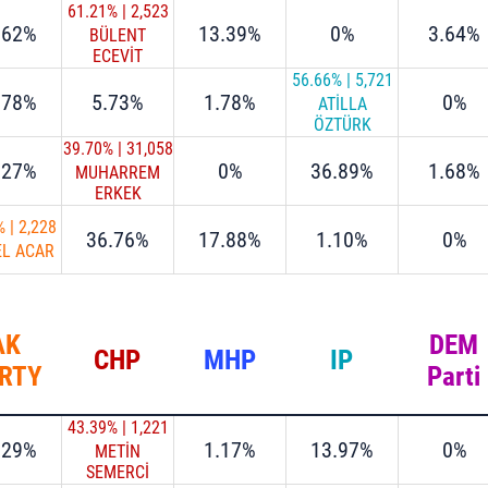
61.21%
|
2,523
.62%
13.39%
0%
3.64%
BÜLENT
ECEVİT
ATALAY
56.66%
|
5,721
.78%
5.73%
1.78%
0%
ATİLLA
ÖZTÜRK
39.70%
|
31,058
.27%
0%
36.89%
1.68%
MUHARREM
ERKEK
%
|
2,228
36.76%
17.88%
1.10%
0%
EL ACAR
AK
DEM
CHP
MHP
IP
RTY
Parti
43.39%
|
1,221
.29%
1.17%
13.97%
0%
METİN
SEMERCİ