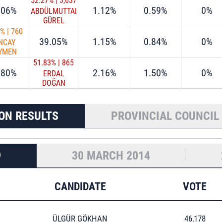
52.27%
|
3,637
.06%
1.12%
0.59%
0%
ABDÜLMUTTALİP
GÜREL
9%
|
760
39.05%
1.15%
0.84%
0%
NCAY
YMEN
51.83%
|
865
.80%
2.16%
1.50%
0%
ERDAL
DOĞAN
ON RESULTS
PROVINCIAL COUNCIL
9
30 MARCH 2014
CANDIDATE
VOTE
ÜLGÜR GÖKHAN
46,178