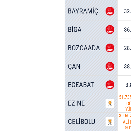
BAYRAMİÇ
32
BİGA
36
BOZCAADA
28
ÇAN
38
ECEABAT
3
51.73
EZİNE
G
YÜ
39.60
GELİBOLU
ALİ
SO