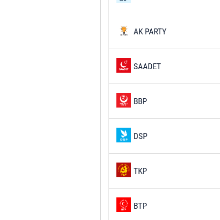
AK PARTY
SAADET
BBP
DSP
TKP
BTP