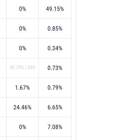
0%
49.15%
0%
0.85%
0%
0.34%
0.73%
49.78%
|
889
1.67%
0.79%
24.46%
6.65%
0%
7.08%