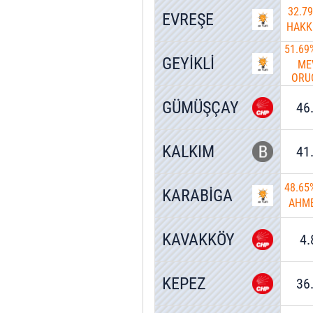
32.7
EVREŞE
HAKK
51.69
GEYİKLİ
ME
ORU
GÜMÜŞÇAY
46
KALKIM
41
48.65
KARABİGA
AHME
KAVAKKÖY
4
KEPEZ
36