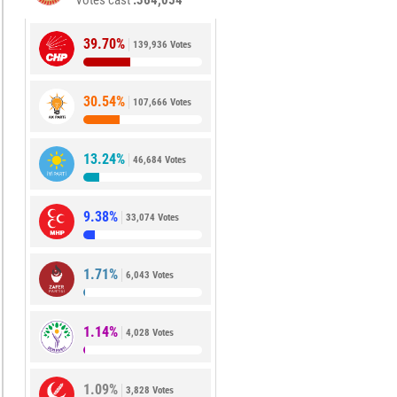
Votes cast
364,054
39.70%
139,936 Votes
30.54%
107,666 Votes
13.24%
46,684 Votes
9.38%
33,074 Votes
1.71%
6,043 Votes
1.14%
4,028 Votes
1.09%
3,828 Votes