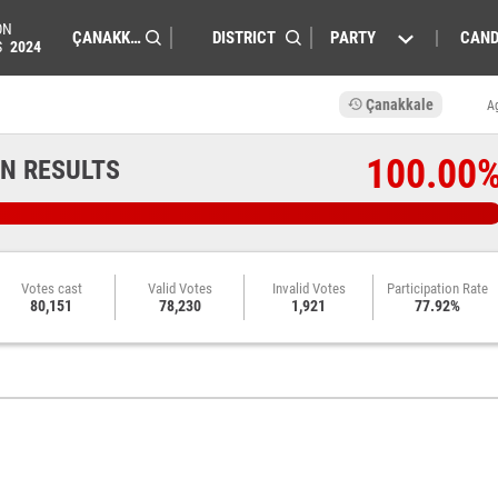
ON
PARTY
CAND
S
2024
Çanakkale
A
100.00
N RESULTS
Votes cast
Valid Votes
Invalid Votes
Participation Rate
80,151
78,230
1,921
77.92%