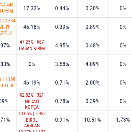
9%
|
443
17.32%
0.44%
0.30%
0%
I UYSAL
%
|
1,334
46.18%
0.39%
0.89%
0%
VLÜT
ÇOĞLU
47.25%
|
687
.97%
4.95%
0.48%
0%
HASAN KIRIM
.83%
0%
3.58%
4.09%
0%
%
|
1,168
46.19%
0.71%
2.00%
0%
T ELBİ
62.82%
|
321
.89%
0.78%
0.39%
0%
NECATİ
KOPÇA
43.06%
|
8,952
.71%
0.91%
10.51%
1.73%
BİROL
ARSLAN