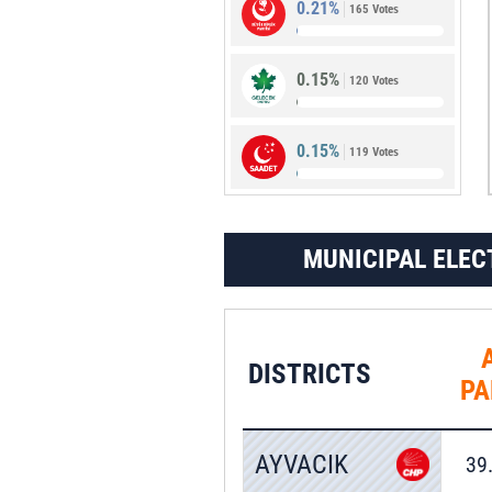
0.21%
165 Votes
1.48%
1,157 Votes
0.15%
120 Votes
0.15%
119 Votes
MUNICIPAL ELEC
DISTRICTS
PA
AYVACIK
39