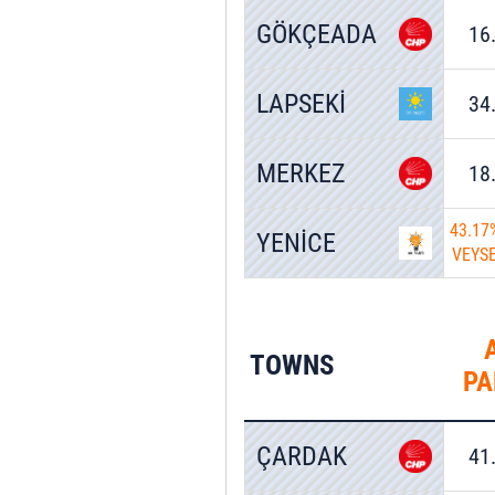
GÖKÇEADA
16
LAPSEKİ
34
MERKEZ
18
43.17
YENİCE
VEYS
TOWNS
PA
ÇARDAK
41