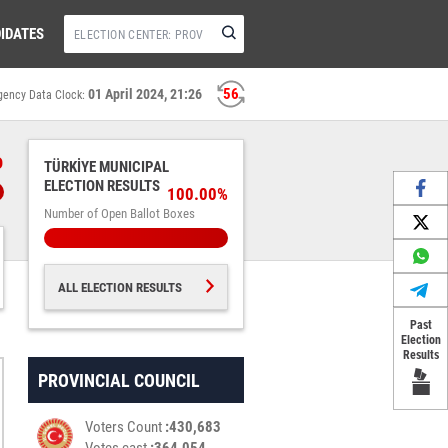
IDATES
55
01 April 2024, 21:26
gency Data Clock:
%
TÜRKİYE MUNICIPAL
ELECTION RESULTS
100.00%
Number of Open Ballot Boxes
ALL ELECTION RESULTS
Past
Election
Results
PROVINCIAL COUNCIL
Voters Count
430,683