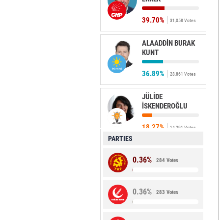
39.70%
31,058 Votes
ALAADDİN BURAK
KUNT
36.89%
28,861 Votes
JÜLİDE
İSKENDEROĞLU
18.27%
14,291 Votes
PARTIES
CANAN
0.36%
AYTAÇ
284 Votes
1.68%
1,311 Votes
0.36%
283 Votes
BİLGE
GÜNDÜZ