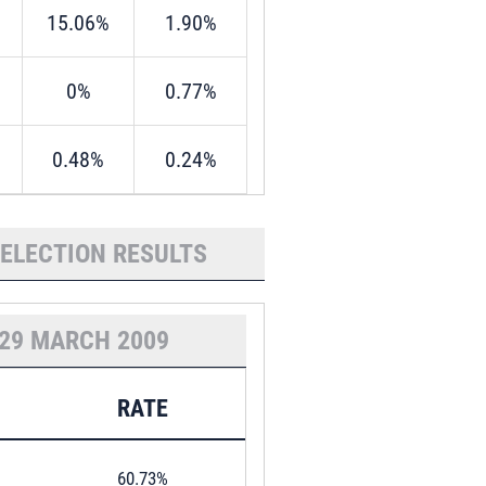
15.06%
1.90%
0%
0.77%
0.48%
0.24%
 ELECTION RESULTS
29 MARCH 2009
RATE
60.73%