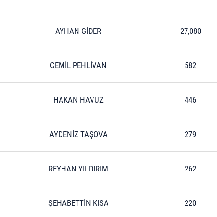
AYHAN GİDER
27,080
CEMİL PEHLİVAN
582
HAKAN HAVUZ
446
AYDENİZ TAŞOVA
279
REYHAN YILDIRIM
262
ŞEHABETTİN KISA
220