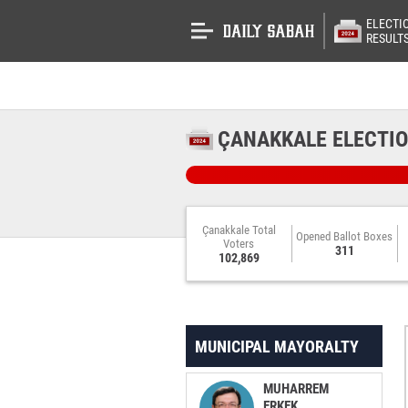
ELECTI
RESULT
ÇANAKKALE ELECTIO
Çanakkale Total
Opened Ballot Boxes
Voters
311
102,869
MUNICIPAL MAYORALTY
MUHARREM
ERKEK