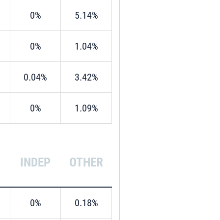
0%
5.14%
0%
1.04%
0.04%
3.42%
0%
1.09%
INDEP
OTHER
0%
0.18%