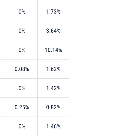
0%
1.73%
0%
3.64%
0%
10.14%
0.08%
1.62%
0%
1.42%
0.25%
0.82%
0%
1.46%