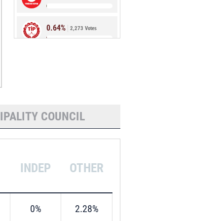
0.64%
2,273 Votes
0.54%
1,907 Votes
IPALITY COUNCIL
INDEP
OTHER
0%
2.28%