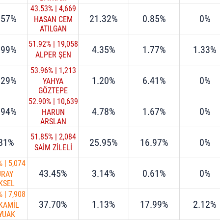
43.53%
|
4,669
.57%
21.32%
0.85%
0%
HASAN CEM
ATILGAN
51.92%
|
19,058
.99%
4.35%
1.77%
1.33%
ALPER ŞEN
53.96%
|
1,213
.29%
1.20%
6.41%
0%
YAHYA
GÖZTEPE
52.90%
|
10,639
.94%
4.78%
1.67%
0%
HARUN
ARSLAN
51.85%
|
2,084
.81%
25.95%
16.97%
0%
SAİM ZİLELİ
%
|
5,074
43.45%
3.14%
0.61%
0%
ÜRAY
KSEL
%
|
7,908
37.70%
1.13%
17.99%
2.12%
 KAMİL
YUAK